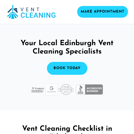
MAKE APPOINTMENT
Your Local Edinburgh Vent
Cleaning Specialists
BOOK TODAY
Vent Cleaning Checklist in