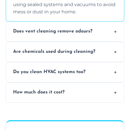
using sealed systems and vacuums to avoid
mess or dust in your home.
Does vent cleaning remove odours?
Yes, it helps eliminate trapped smells from
Are chemicals used during cleaning?
smoke, pets, cooking, and moisture buildup
inside the ventilation system.
We use non-toxic, safe cleaning agents only
Do you clean HVAC systems too?
when necessary, and always prioritise eco-
friendly practices during service.
Yes, we clean vents, ductwork, and HVAC
How much does it cost?
system components to help your system
perform better and last longer.
Vent cleaning costs vary based on system
size and service scope, but we offer clear,
upfront, and competitive pricing.