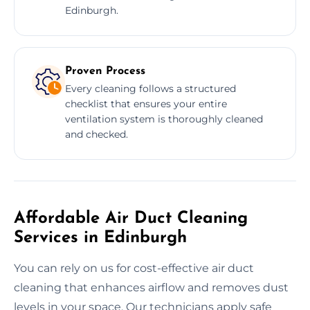
Edinburgh.
Proven Process
Every cleaning follows a structured
checklist that ensures your entire
ventilation system is thoroughly cleaned
and checked.
Affordable Air Duct Cleaning
Services in Edinburgh
You can rely on us for cost-effective air duct
cleaning that enhances airflow and removes dust
levels in your space. Our technicians apply safe