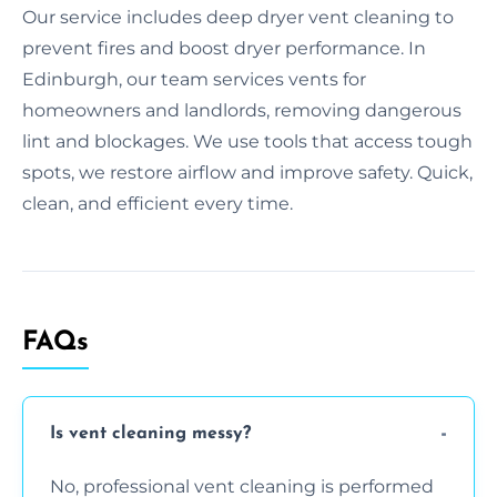
Our service includes deep dryer vent cleaning to
prevent fires and boost dryer performance. In
Edinburgh, our team services vents for
homeowners and landlords, removing dangerous
lint and blockages. We use tools that access tough
spots, we restore airflow and improve safety. Quick,
clean, and efficient every time.
FAQs
Is vent cleaning messy?
No, professional vent cleaning is performed