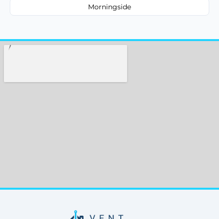
Morningside