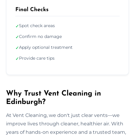
Final Checks
Spot check areas
✓
Confirm no damage
✓
Apply optional treatment
✓
Provide care tips
✓
Why Trust Vent Cleaning in
Edinburgh?
At Vent Cleaning, we don't just clear vents—we
improve lives through cleaner, healthier air. With
years of hands-on experience and a trusted team,