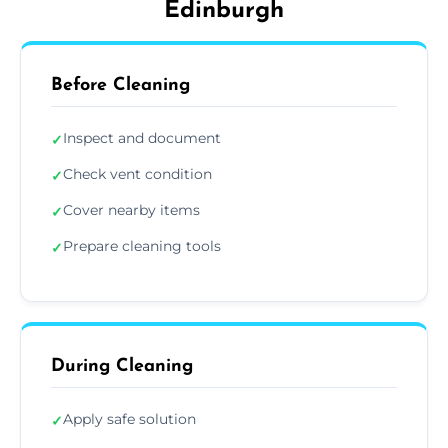
Edinburgh
Before Cleaning
Inspect and document
✓
Check vent condition
✓
Cover nearby items
✓
Prepare cleaning tools
✓
During Cleaning
Apply safe solution
✓