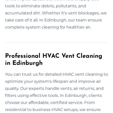
tools to eliminate debris, pollutants, and
accumulated dirt. Whether it's vent blockages, we
take care of it all. In Edinburgh, our team ensure
complete system cleaning for healthier air.
Professional HVAC Vent Cleaning
in Edinburgh
You can trust us for detailed HVAC vent cleaning to
optimize your system's lifespan and improve air
quality. Our experts handle vents, air returns, and
filters using effective tools. In Edinburgh, clients
choose our affordable, certified service. From
residential to business HVAC setups, we ensure