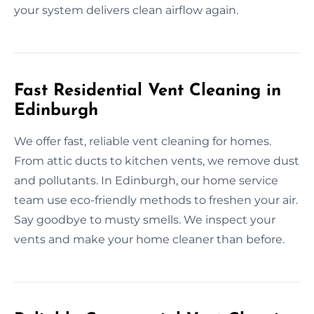
your system delivers clean airflow again.
Fast Residential Vent Cleaning in
Edinburgh
We offer fast, reliable vent cleaning for homes.
From attic ducts to kitchen vents, we remove dust
and pollutants. In Edinburgh, our home service
team use eco-friendly methods to freshen your air.
Say goodbye to musty smells. We inspect your
vents and make your home cleaner than before.