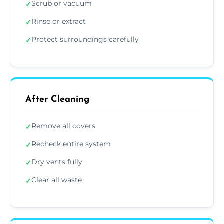
Scrub or vacuum
✓
Rinse or extract
✓
Protect surroundings carefully
✓
After Cleaning
Remove all covers
✓
Recheck entire system
✓
Dry vents fully
✓
Clear all waste
✓