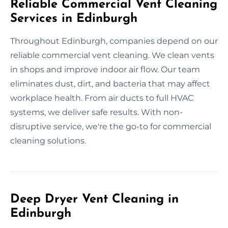
Reliable Commercial Vent Cleaning
Services in Edinburgh
Throughout Edinburgh, companies depend on our
reliable commercial vent cleaning. We clean vents
in shops and improve indoor air flow. Our team
eliminates dust, dirt, and bacteria that may affect
workplace health. From air ducts to full HVAC
systems, we deliver safe results. With non-
disruptive service, we're the go-to for commercial
cleaning solutions.
Deep Dryer Vent Cleaning in
Edinburgh