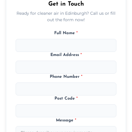
Get in Touch
Ready for cleaner air in Edinburgh? Call us or fill
out the form now!
Full Name
*
Email Address
*
Phone Number
*
Post Code
*
Message
*