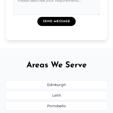
SEND MESSAGE
Areas We Serve
Edinburgh
Leith
Portobello