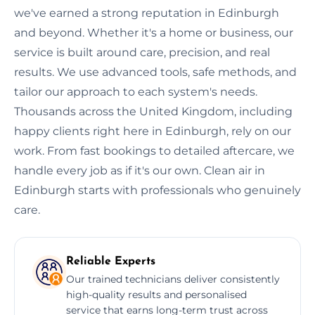
we've earned a strong reputation in Edinburgh
and beyond. Whether it's a home or business, our
service is built around care, precision, and real
results. We use advanced tools, safe methods, and
tailor our approach to each system's needs.
Thousands across the United Kingdom, including
happy clients right here in Edinburgh, rely on our
work. From fast bookings to detailed aftercare, we
handle every job as if it's our own. Clean air in
Edinburgh starts with professionals who genuinely
care.
Reliable Experts
Our trained technicians deliver consistently
high-quality results and personalised
service that earns long-term trust across