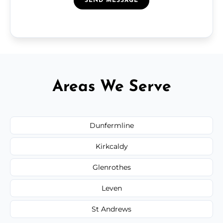
SEND MESSAGE
Areas We Serve
Dunfermline
Kirkcaldy
Glenrothes
Leven
St Andrews