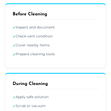
Before Cleaning
Inspect and document
✓
Check vent condition
✓
Cover nearby items
✓
Prepare cleaning tools
✓
During Cleaning
Apply safe solution
✓
Scrub or vacuum
✓