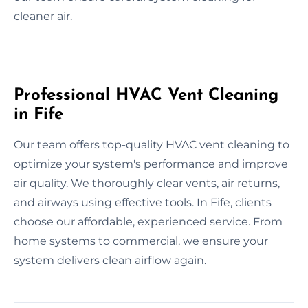
cleaner air.
Professional HVAC Vent Cleaning
in Fife
Our team offers top-quality HVAC vent cleaning to
optimize your system's performance and improve
air quality. We thoroughly clear vents, air returns,
and airways using effective tools. In Fife, clients
choose our affordable, experienced service. From
home systems to commercial, we ensure your
system delivers clean airflow again.