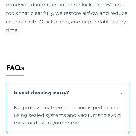
removing dangerous lint and blockages. We use
tools that clear fully, we restore airflow and reduce
energy costs. Quick, clean, and dependable every
time.
FAQs
Is vent cleaning messy?
No, professional vent cleaning is performed
using sealed systems and vacuums to avoid
mess or dust in your home.