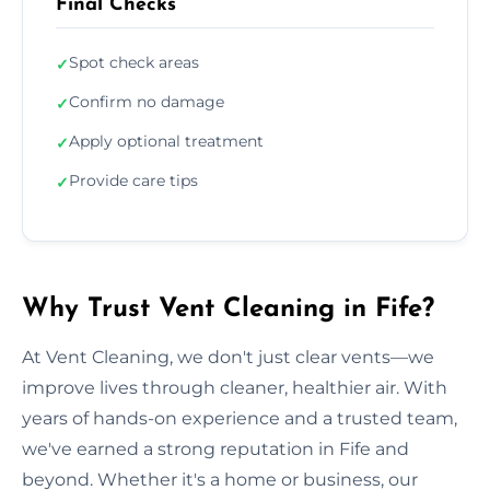
Final Checks
Spot check areas
✓
Confirm no damage
✓
Apply optional treatment
✓
Provide care tips
✓
Why Trust Vent Cleaning in Fife?
At Vent Cleaning, we don't just clear vents—we
improve lives through cleaner, healthier air. With
years of hands-on experience and a trusted team,
we've earned a strong reputation in Fife and
beyond. Whether it's a home or business, our