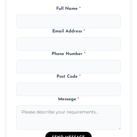
Full Name
*
Email Address
*
Phone Number
*
Post Code
*
Message
*