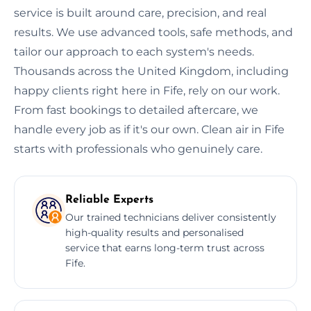
service is built around care, precision, and real
results. We use advanced tools, safe methods, and
tailor our approach to each system's needs.
Thousands across the United Kingdom, including
happy clients right here in Fife, rely on our work.
From fast bookings to detailed aftercare, we
handle every job as if it's our own. Clean air in Fife
starts with professionals who genuinely care.
Reliable Experts
Our trained technicians deliver consistently
high-quality results and personalised
service that earns long-term trust across
Fife.