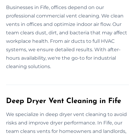
Businesses in Fife, offices depend on our
professional commercial vent cleaning. We clean
vents in offices and optimize indoor air flow. Our
team clears dust, dirt, and bacteria that may affect
workplace health. From air ducts to full HVAC
systems, we ensure detailed results. With after-
hours availability, we're the go-to for industrial
cleaning solutions.
Deep Dryer Vent Cleaning in Fife
We specialize in deep dryer vent cleaning to avoid
risks and improve dryer performance. In Fife, our
team cleans vents for homeowners and landlords,