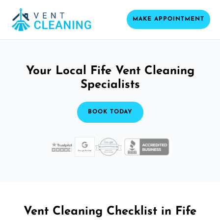
MAKE APPOINTMENT
Your Local Fife Vent Cleaning
Specialists
BOOK TODAY
Vent Cleaning Checklist in Fife