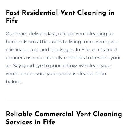
Fast Residential Vent Cleaning in
Fife
Our team delivers fast, reliable vent cleaning for
homes. From attic ducts to living room vents, we
eliminate dust and blockages. In Fife, our trained
cleaners use eco-friendly methods to freshen your
air. Say goodbye to poor airflow. We clean your
vents and ensure your space is cleaner than
before.
Reliable Commercial Vent Cleaning
Services in Fife