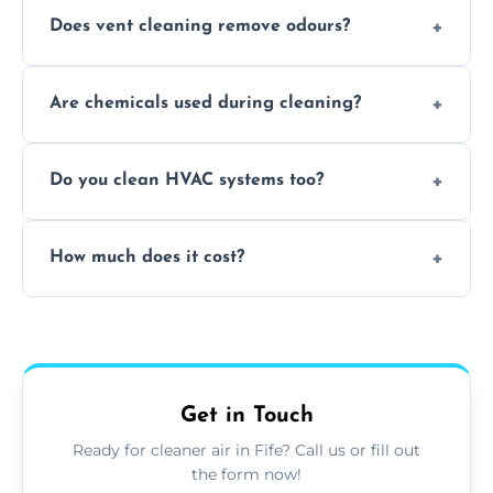
Does vent cleaning remove odours?
Yes, it helps eliminate trapped smells from
Are chemicals used during cleaning?
smoke, pets, cooking, and moisture buildup
inside the ventilation system.
We use non-toxic, safe cleaning agents only
Do you clean HVAC systems too?
when necessary, and always prioritise eco-
friendly practices during service.
Yes, we clean vents, ductwork, and HVAC
How much does it cost?
system components to help your system
perform better and last longer.
Vent cleaning costs vary based on system
size and service scope, but we offer clear,
upfront, and competitive pricing.
Get in Touch
Ready for cleaner air in Fife? Call us or fill out
the form now!