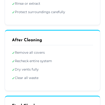
Rinse or extract
✓
Protect surroundings carefully
✓
After Cleaning
Remove all covers
✓
Recheck entire system
✓
Dry vents fully
✓
Clear all waste
✓