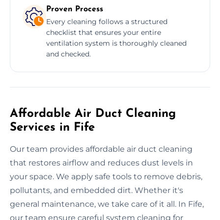
Proven Process
Every cleaning follows a structured
checklist that ensures your entire
ventilation system is thoroughly cleaned
and checked.
Affordable Air Duct Cleaning
Services in Fife
Our team provides affordable air duct cleaning
that restores airflow and reduces dust levels in
your space. We apply safe tools to remove debris,
pollutants, and embedded dirt. Whether it's
general maintenance, we take care of it all. In Fife,
our team ensure careful system cleaning for