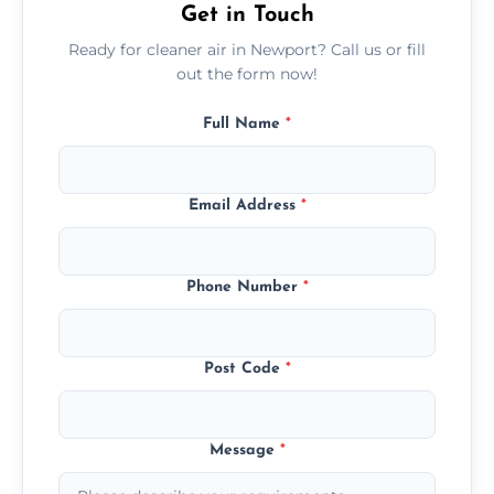
Get in Touch
Ready for cleaner air in Newport? Call us or fill
out the form now!
Full Name
*
Email Address
*
Phone Number
*
Post Code
*
Message
*