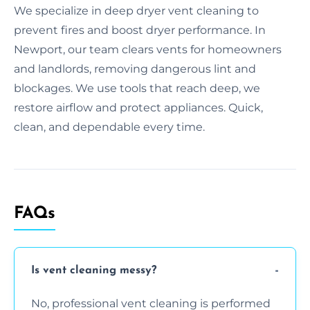
We specialize in deep dryer vent cleaning to
prevent fires and boost dryer performance. In
Newport, our team clears vents for homeowners
and landlords, removing dangerous lint and
blockages. We use tools that reach deep, we
restore airflow and protect appliances. Quick,
clean, and dependable every time.
FAQs
Is vent cleaning messy?
No, professional vent cleaning is performed