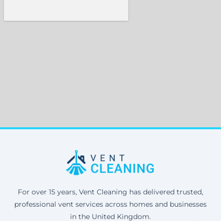
For over 15 years, Vent Cleaning has delivered trusted,
professional vent services across homes and businesses
in the United Kingdom.