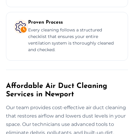
Proven Process
Every cleaning follows a structured
checklist that ensures your entire
ventilation system is thoroughly cleaned
and checked.
Affordable Air Duct Cleaning
Services in Newport
Our team provides cost-effective air duct cleaning
that restores airflow and lowers dust levels in your
space. Our technicians use advanced tools to
eliminate debris, pollutants, and built-up dirt.