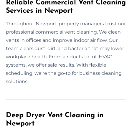
Reliable Commercial Vent Cleaning
Services in Newport
Throughout Newport, property managers trust our
professional commercial vent cleaning. We clean
vents in offices and improve indoor air flow. Our
team clears dust, dirt, and bacteria that may lower
workplace health. From air ducts to full HVAC
systems, we offer safe results. With flexible
scheduling, we're the go-to for business cleaning
solutions.
Deep Dryer Vent Cleaning in
Newport