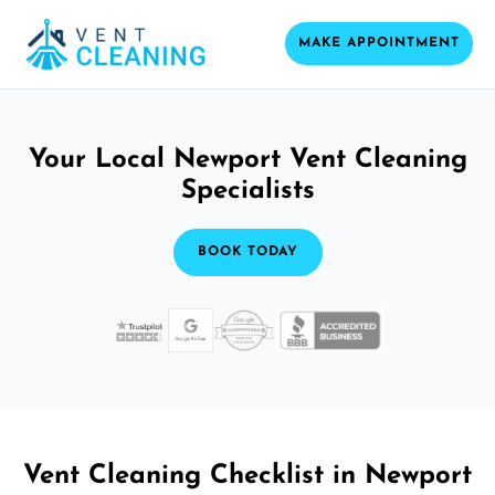
MAKE APPOINTMENT
Your Local Newport Vent Cleaning
Specialists
BOOK TODAY
Vent Cleaning Checklist in Newport