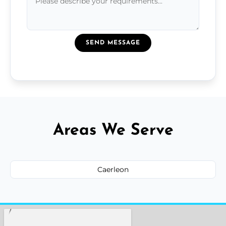
SEND MESSAGE
Areas We Serve
Caerleon