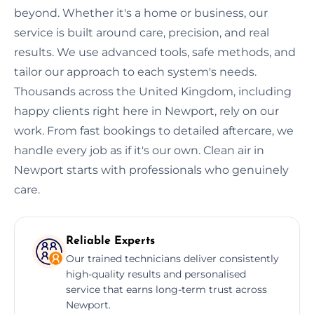
beyond. Whether it's a home or business, our
service is built around care, precision, and real
results. We use advanced tools, safe methods, and
tailor our approach to each system's needs.
Thousands across the United Kingdom, including
happy clients right here in Newport, rely on our
work. From fast bookings to detailed aftercare, we
handle every job as if it's our own. Clean air in
Newport starts with professionals who genuinely
care.
Reliable Experts
Our trained technicians deliver consistently
high-quality results and personalised
service that earns long-term trust across
Newport.