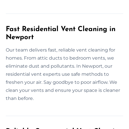
Fast Residential Vent Cleaning in
Newport
Our team delivers fast, reliable vent cleaning for
homes. From attic ducts to bedroom vents, we
eliminate dust and pollutants. In Newport, our
residential vent experts use safe methods to
freshen your air. Say goodbye to poor airflow. We
clean your vents and ensure your space is cleaner
than before.