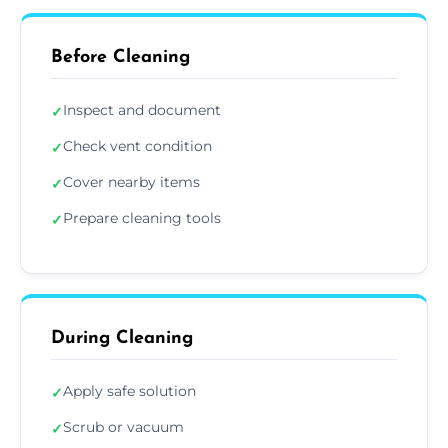
Before Cleaning
Inspect and document
✓
Check vent condition
✓
Cover nearby items
✓
Prepare cleaning tools
✓
During Cleaning
Apply safe solution
✓
Scrub or vacuum
✓