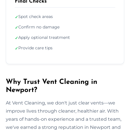
Final Checks
Spot check areas
✓
Confirm no damage
✓
Apply optional treatment
✓
Provide care tips
✓
Why Trust Vent Cleaning in
Newport?
At Vent Cleaning, we don't just clear vents—we
improve lives through cleaner, healthier air. With
years of hands-on experience and a trusted team,
we've earned a strong reputation in Newport and