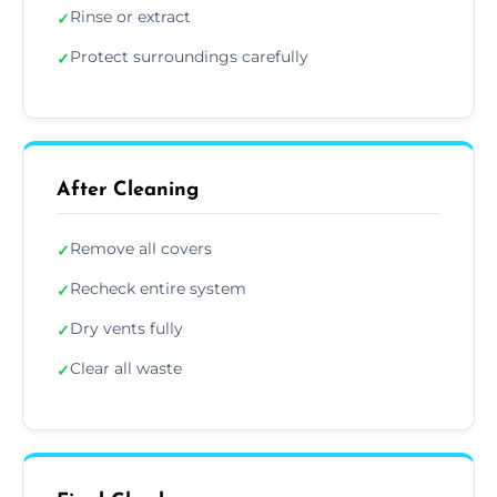
Rinse or extract
✓
Protect surroundings carefully
✓
After Cleaning
Remove all covers
✓
Recheck entire system
✓
Dry vents fully
✓
Clear all waste
✓