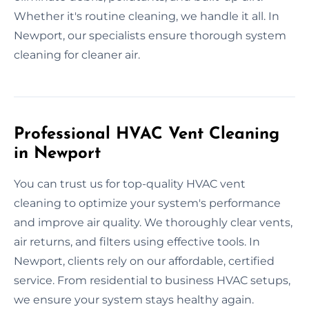
Whether it's routine cleaning, we handle it all. In
Newport, our specialists ensure thorough system
cleaning for cleaner air.
Professional HVAC Vent Cleaning
in Newport
You can trust us for top-quality HVAC vent
cleaning to optimize your system's performance
and improve air quality. We thoroughly clear vents,
air returns, and filters using effective tools. In
Newport, clients rely on our affordable, certified
service. From residential to business HVAC setups,
we ensure your system stays healthy again.