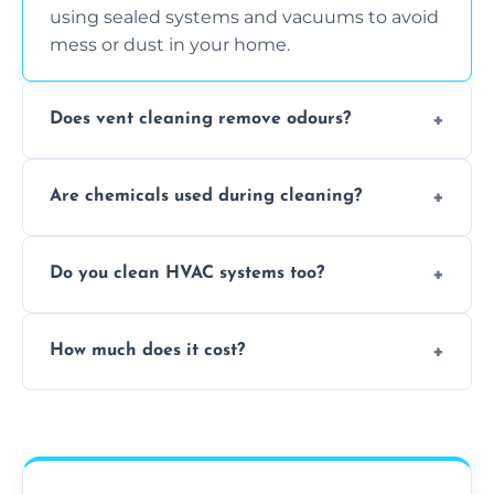
using sealed systems and vacuums to avoid
mess or dust in your home.
Does vent cleaning remove odours?
Yes, it helps eliminate trapped smells from
Are chemicals used during cleaning?
smoke, pets, cooking, and moisture buildup
inside the ventilation system.
We use non-toxic, safe cleaning agents only
Do you clean HVAC systems too?
when necessary, and always prioritise eco-
friendly practices during service.
Yes, we clean vents, ductwork, and HVAC
How much does it cost?
system components to help your system
perform better and last longer.
Vent cleaning costs vary based on system
size and service scope, but we offer clear,
upfront, and competitive pricing.