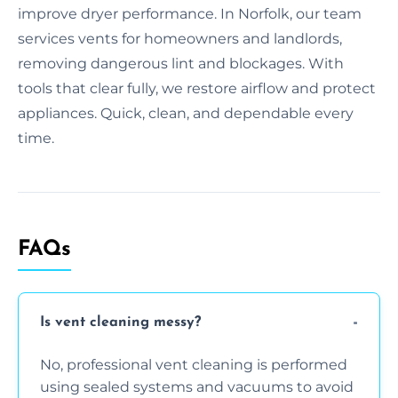
improve dryer performance. In Norfolk, our team
services vents for homeowners and landlords,
removing dangerous lint and blockages. With
tools that clear fully, we restore airflow and protect
appliances. Quick, clean, and dependable every
time.
FAQs
Is vent cleaning messy?
No, professional vent cleaning is performed
using sealed systems and vacuums to avoid