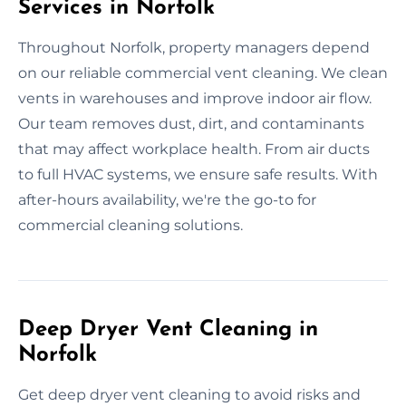
Services in Norfolk
Throughout Norfolk, property managers depend
on our reliable commercial vent cleaning. We clean
vents in warehouses and improve indoor air flow.
Our team removes dust, dirt, and contaminants
that may affect workplace health. From air ducts
to full HVAC systems, we ensure safe results. With
after-hours availability, we're the go-to for
commercial cleaning solutions.
Deep Dryer Vent Cleaning in
Norfolk
Get deep dryer vent cleaning to avoid risks and