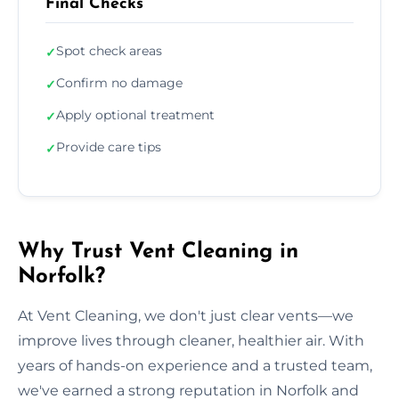
Final Checks
Spot check areas
✓
Confirm no damage
✓
Apply optional treatment
✓
Provide care tips
✓
Why Trust Vent Cleaning in
Norfolk?
At Vent Cleaning, we don't just clear vents—we
improve lives through cleaner, healthier air. With
years of hands-on experience and a trusted team,
we've earned a strong reputation in Norfolk and