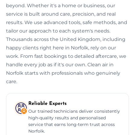
beyond. Whether it's a home or business, our
service is built around care, precision, and real
results. We use advanced tools, safe methods, and
tailor our approach to each system's needs.
Thousands across the United Kingdom, including
happy clients right here in Norfolk, rely on our
work. From fast bookings to detailed aftercare, we
handle every job as if it's our own. Clean air in
Norfolk starts with professionals who genuinely
care.
Reliable Experts
Our trained technicians deliver consistently
high-quality results and personalised
service that earns long-term trust across
Norfolk.