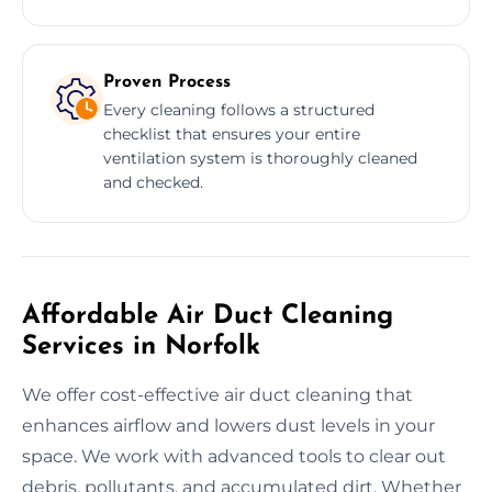
Proven Process
Every cleaning follows a structured
checklist that ensures your entire
ventilation system is thoroughly cleaned
and checked.
Affordable Air Duct Cleaning
Services in Norfolk
We offer cost-effective air duct cleaning that
enhances airflow and lowers dust levels in your
space. We work with advanced tools to clear out
debris, pollutants, and accumulated dirt. Whether