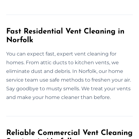
Fast Residential Vent Cleaning in
Norfolk
You can expect fast, expert vent cleaning for
homes. From attic ducts to kitchen vents, we
eliminate dust and debris. In Norfolk, our home
service team use safe methods to freshen your air.
Say goodbye to musty smells. We treat your vents
and make your home cleaner than before.
Reliable Commercial Vent Cleaning