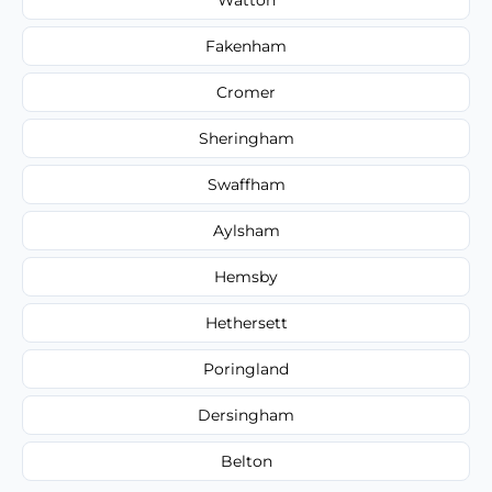
Fakenham
Cromer
Sheringham
Swaffham
Aylsham
Hemsby
Hethersett
Poringland
Dersingham
Belton