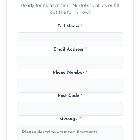
Ready for cleaner air in Norfolk? Call us or fill
out the form now!
Full Name
*
Email Address
*
Phone Number
*
Post Code
*
Message
*