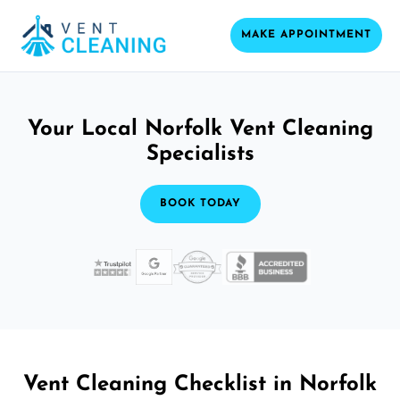
MAKE APPOINTMENT
Your Local Norfolk Vent Cleaning
Specialists
BOOK TODAY
Vent Cleaning Checklist in Norfolk