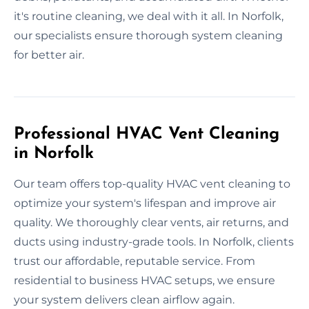
it's routine cleaning, we deal with it all. In Norfolk,
our specialists ensure thorough system cleaning
for better air.
Professional HVAC Vent Cleaning
in Norfolk
Our team offers top-quality HVAC vent cleaning to
optimize your system's lifespan and improve air
quality. We thoroughly clear vents, air returns, and
ducts using industry-grade tools. In Norfolk, clients
trust our affordable, reputable service. From
residential to business HVAC setups, we ensure
your system delivers clean airflow again.