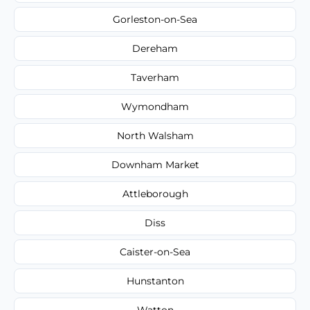
Gorleston-on-Sea
Dereham
Taverham
Wymondham
North Walsham
Downham Market
Attleborough
Diss
Caister-on-Sea
Hunstanton
Watton