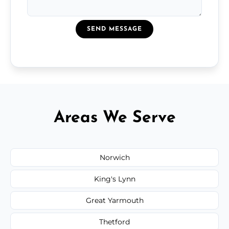
SEND MESSAGE
Areas We Serve
Norwich
King's Lynn
Great Yarmouth
Thetford