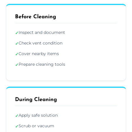
Before Cleaning
Inspect and document
✓
Check vent condition
✓
Cover nearby items
✓
Prepare cleaning tools
✓
During Cleaning
Apply safe solution
✓
Scrub or vacuum
✓