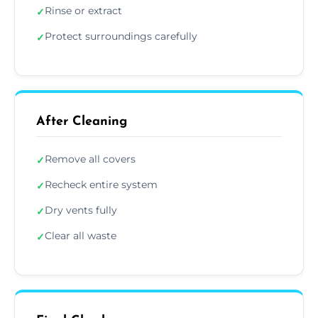
Rinse or extract
✓
Protect surroundings carefully
✓
After Cleaning
Remove all covers
✓
Recheck entire system
✓
Dry vents fully
✓
Clear all waste
✓