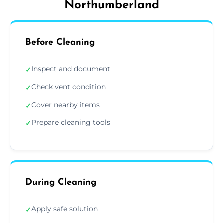
Northumberland
Before Cleaning
Inspect and document
✓
Check vent condition
✓
Cover nearby items
✓
Prepare cleaning tools
✓
During Cleaning
Apply safe solution
✓