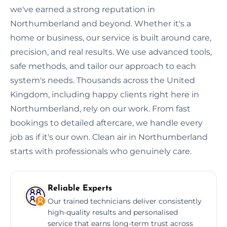
we've earned a strong reputation in
Northumberland and beyond. Whether it's a
home or business, our service is built around care,
precision, and real results. We use advanced tools,
safe methods, and tailor our approach to each
system's needs. Thousands across the United
Kingdom, including happy clients right here in
Northumberland, rely on our work. From fast
bookings to detailed aftercare, we handle every
job as if it's our own. Clean air in Northumberland
starts with professionals who genuinely care.
Reliable Experts
Our trained technicians deliver consistently
high-quality results and personalised
service that earns long-term trust across