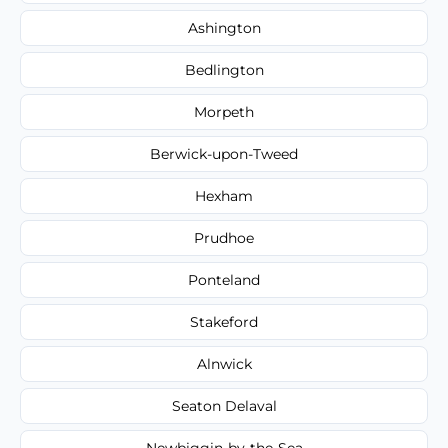
Ashington
Bedlington
Morpeth
Berwick-upon-Tweed
Hexham
Prudhoe
Ponteland
Stakeford
Alnwick
Seaton Delaval
Newbiggin-by-the-Sea