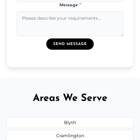
Message
*
SEND MESSAGE
Areas We Serve
Blyth
Cramlington