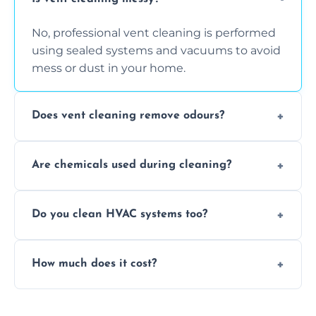
No, professional vent cleaning is performed
using sealed systems and vacuums to avoid
mess or dust in your home.
Does vent cleaning remove odours?
Yes, it helps eliminate trapped smells from
Are chemicals used during cleaning?
smoke, pets, cooking, and moisture buildup
inside the ventilation system.
We use non-toxic, safe cleaning agents only
Do you clean HVAC systems too?
when necessary, and always prioritise eco-
friendly practices during service.
Yes, we clean vents, ductwork, and HVAC
How much does it cost?
system components to help your system
perform better and last longer.
Vent cleaning costs vary based on system
size and service scope, but we offer clear,