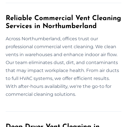
Reliable Commercial Vent Cleaning
Services in Northumberland
Across Northumberland, offices trust our
professional commercial vent cleaning. We clean
vents in warehouses and enhance indoor air flow.
Our team eliminates dust, dirt, and contaminants
that may impact workplace health. From air ducts
to full HVAC systems, we offer efficient results.
With after-hours availability, we're the go-to for
commercial cleaning solutions.
Deep Dryer Vent Cleaning in