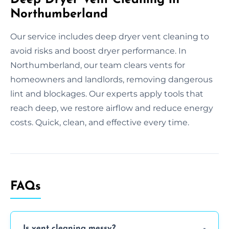
Northumberland
Our service includes deep dryer vent cleaning to
avoid risks and boost dryer performance. In
Northumberland, our team clears vents for
homeowners and landlords, removing dangerous
lint and blockages. Our experts apply tools that
reach deep, we restore airflow and reduce energy
costs. Quick, clean, and effective every time.
FAQs
Is vent cleaning messy?