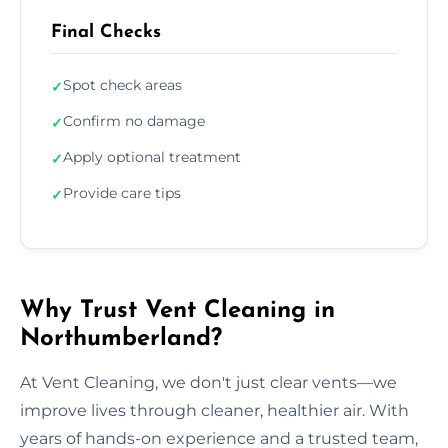
Final Checks
Spot check areas
✓
Confirm no damage
✓
Apply optional treatment
✓
Provide care tips
✓
Why Trust Vent Cleaning in
Northumberland?
At Vent Cleaning, we don't just clear vents—we
improve lives through cleaner, healthier air. With
years of hands-on experience and a trusted team,