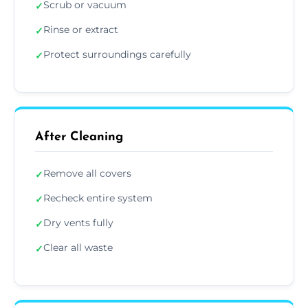
Scrub or vacuum
✓
Rinse or extract
✓
Protect surroundings carefully
✓
After Cleaning
Remove all covers
✓
Recheck entire system
✓
Dry vents fully
✓
Clear all waste
✓