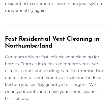
residential to commercial, we ensure your system
runs smoothly again.
Fast Residential Vent Cleaning in
Northumberland
Our team delivers fast, reliable vent cleaning for
homes. From attic ducts to bedroom vents, we
eliminate dust and blockages. In Northumberland,
our residential vent experts use safe methods to
freshen your air. Say goodbye to allergens. We
clean your vents and make your home cleaner
than before.