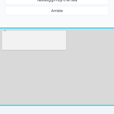
Amble