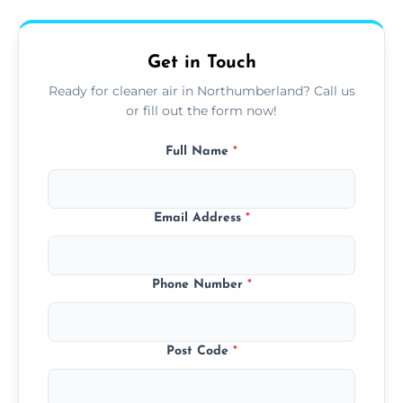
upfront, and competitive pricing.
Get in Touch
Ready for cleaner air in Northumberland? Call us
or fill out the form now!
Full Name
*
Email Address
*
Phone Number
*
Post Code
*