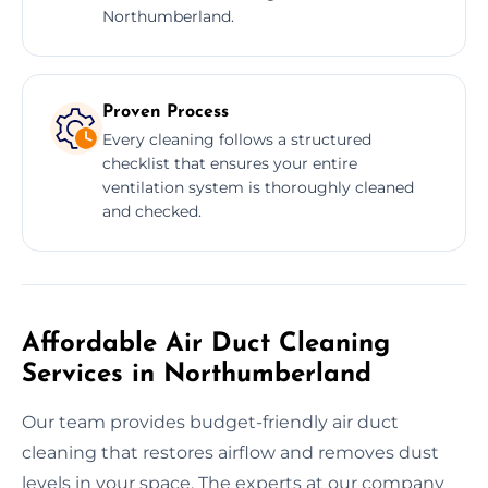
Northumberland.
Proven Process
Every cleaning follows a structured
checklist that ensures your entire
ventilation system is thoroughly cleaned
and checked.
Affordable Air Duct Cleaning
Services in Northumberland
Our team provides budget-friendly air duct
cleaning that restores airflow and removes dust
levels in your space. The experts at our company