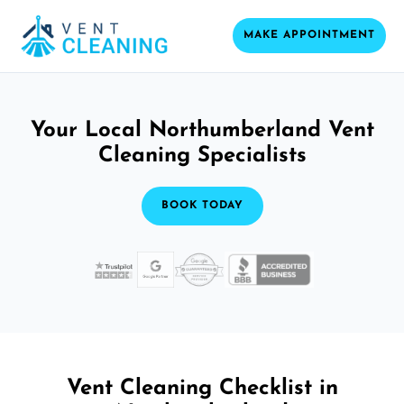
MAKE APPOINTMENT
Your Local Northumberland Vent
Cleaning Specialists
BOOK TODAY
Vent Cleaning Checklist in