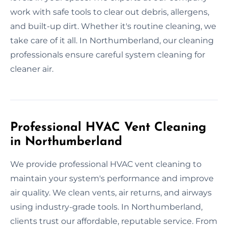
work with safe tools to clear out debris, allergens,
and built-up dirt. Whether it's routine cleaning, we
take care of it all. In Northumberland, our cleaning
professionals ensure careful system cleaning for
cleaner air.
Professional HVAC Vent Cleaning
in Northumberland
We provide professional HVAC vent cleaning to
maintain your system's performance and improve
air quality. We clean vents, air returns, and airways
using industry-grade tools. In Northumberland,
clients trust our affordable, reputable service. From