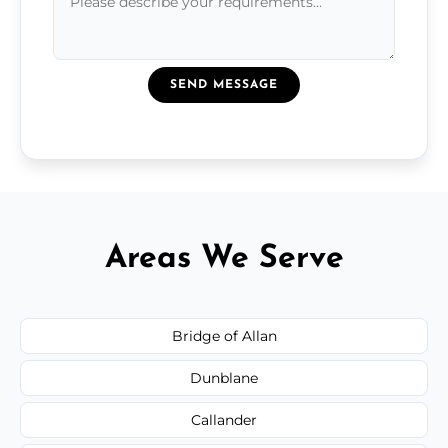
SEND MESSAGE
Areas We Serve
Bridge of Allan
Dunblane
Callander