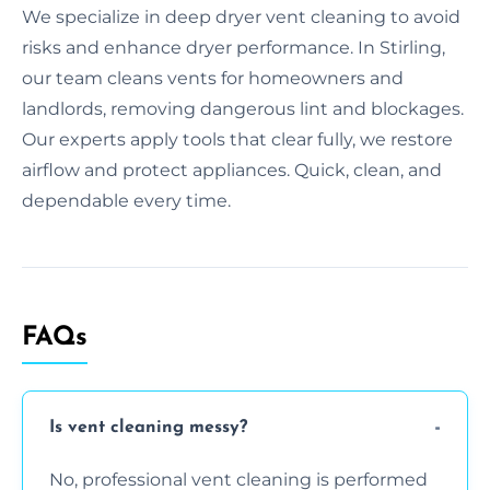
We specialize in deep dryer vent cleaning to avoid
risks and enhance dryer performance. In Stirling,
our team cleans vents for homeowners and
landlords, removing dangerous lint and blockages.
Our experts apply tools that clear fully, we restore
airflow and protect appliances. Quick, clean, and
dependable every time.
FAQs
Is vent cleaning messy?
No, professional vent cleaning is performed