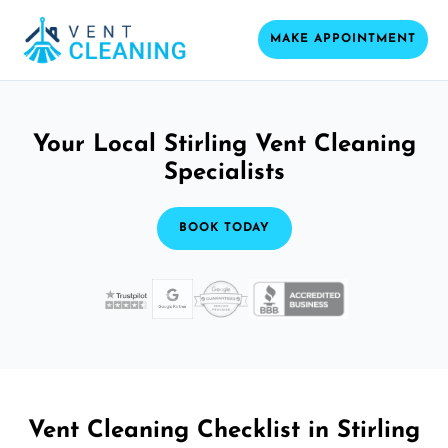
MAKE APPOINTMENT
Your Local Stirling Vent Cleaning
Specialists
BOOK TODAY
Vent Cleaning Checklist in Stirling