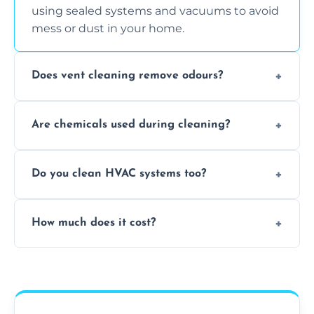
using sealed systems and vacuums to avoid
mess or dust in your home.
Does vent cleaning remove odours?
Yes, it helps eliminate trapped smells from
Are chemicals used during cleaning?
smoke, pets, cooking, and moisture buildup
inside the ventilation system.
We use non-toxic, safe cleaning agents only
Do you clean HVAC systems too?
when necessary, and always prioritise eco-
friendly practices during service.
Yes, we clean vents, ductwork, and HVAC
How much does it cost?
system components to help your system
perform better and last longer.
Vent cleaning costs vary based on system
size and service scope, but we offer clear,
upfront, and competitive pricing.