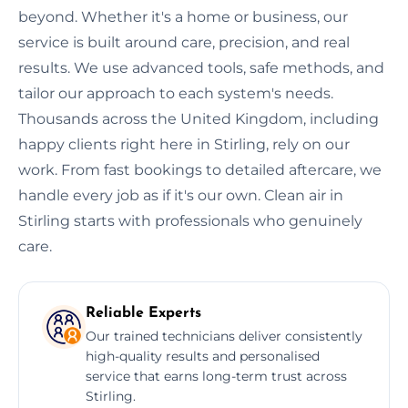
beyond. Whether it's a home or business, our
service is built around care, precision, and real
results. We use advanced tools, safe methods, and
tailor our approach to each system's needs.
Thousands across the United Kingdom, including
happy clients right here in Stirling, rely on our
work. From fast bookings to detailed aftercare, we
handle every job as if it's our own. Clean air in
Stirling starts with professionals who genuinely
care.
Reliable Experts
Our trained technicians deliver consistently
high-quality results and personalised
service that earns long-term trust across
Stirling.