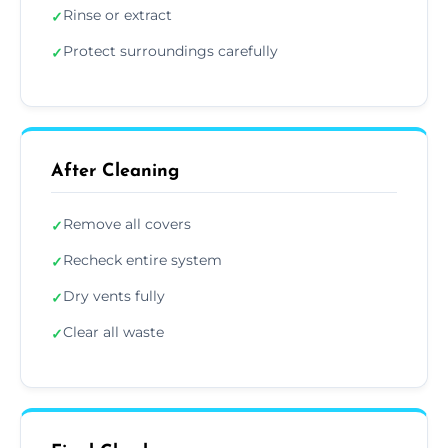
Rinse or extract
✓
Protect surroundings carefully
✓
After Cleaning
Remove all covers
✓
Recheck entire system
✓
Dry vents fully
✓
Clear all waste
✓