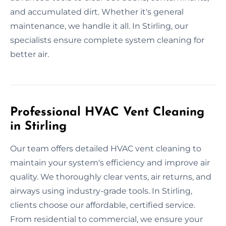
and accumulated dirt. Whether it's general
maintenance, we handle it all. In Stirling, our
specialists ensure complete system cleaning for
better air.
Professional HVAC Vent Cleaning
in Stirling
Our team offers detailed HVAC vent cleaning to
maintain your system's efficiency and improve air
quality. We thoroughly clear vents, air returns, and
airways using industry-grade tools. In Stirling,
clients choose our affordable, certified service.
From residential to commercial, we ensure your