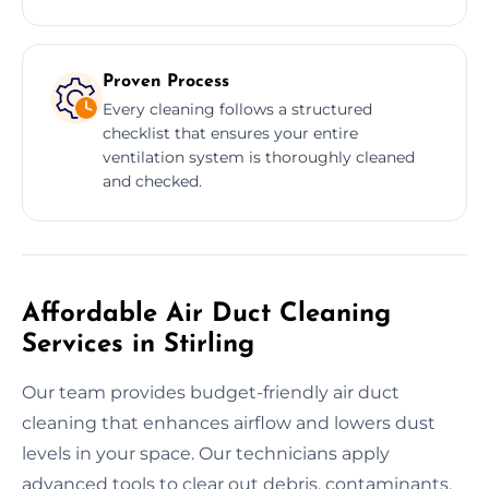
Proven Process
Every cleaning follows a structured
checklist that ensures your entire
ventilation system is thoroughly cleaned
and checked.
Affordable Air Duct Cleaning
Services in Stirling
Our team provides budget-friendly air duct
cleaning that enhances airflow and lowers dust
levels in your space. Our technicians apply
advanced tools to clear out debris, contaminants,