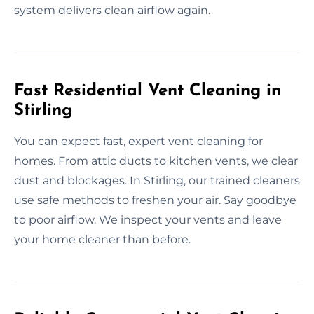
system delivers clean airflow again.
Fast Residential Vent Cleaning in
Stirling
You can expect fast, expert vent cleaning for
homes. From attic ducts to kitchen vents, we clear
dust and blockages. In Stirling, our trained cleaners
use safe methods to freshen your air. Say goodbye
to poor airflow. We inspect your vents and leave
your home cleaner than before.