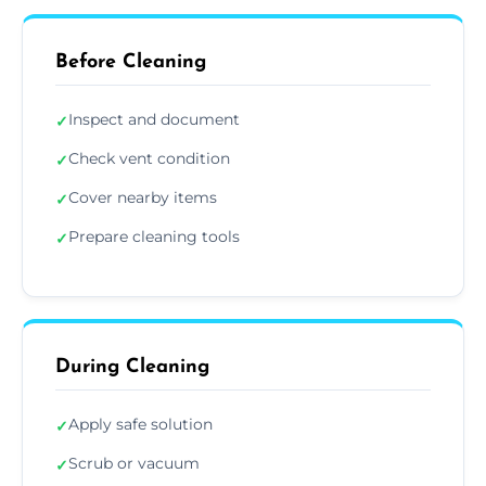
Before Cleaning
Inspect and document
✓
Check vent condition
✓
Cover nearby items
✓
Prepare cleaning tools
✓
During Cleaning
Apply safe solution
✓
Scrub or vacuum
✓