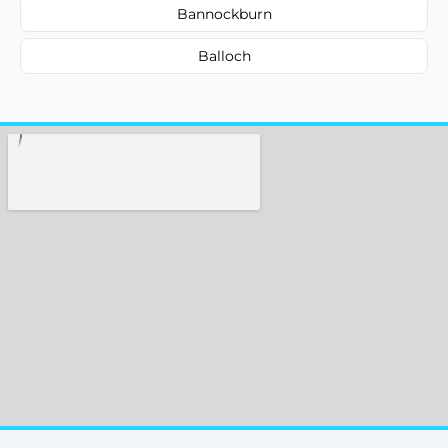
Bannockburn
Balloch