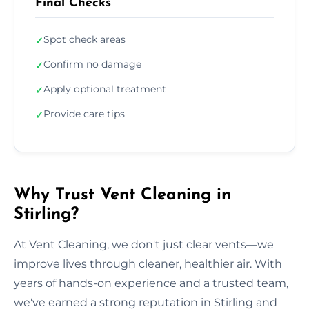
Final Checks
Spot check areas
✓
Confirm no damage
✓
Apply optional treatment
✓
Provide care tips
✓
Why Trust Vent Cleaning in
Stirling?
At Vent Cleaning, we don't just clear vents—we
improve lives through cleaner, healthier air. With
years of hands-on experience and a trusted team,
we've earned a strong reputation in Stirling and