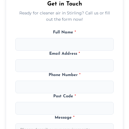
Get in Touch
Ready for cleaner air in Stirling? Call us or fill
out the form now!
Full Name
*
Email Address
*
Phone Number
*
Post Code
*
Message
*