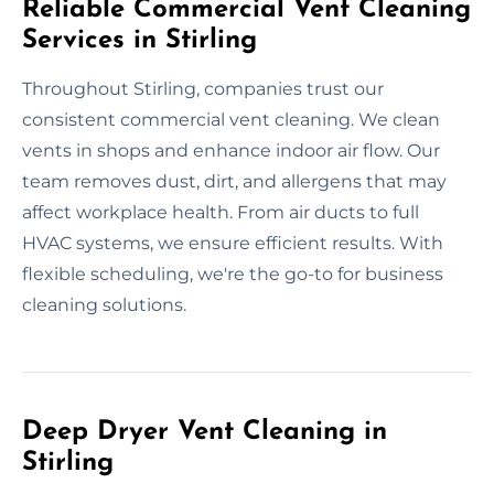
Reliable Commercial Vent Cleaning
Services in Stirling
Throughout Stirling, companies trust our
consistent commercial vent cleaning. We clean
vents in shops and enhance indoor air flow. Our
team removes dust, dirt, and allergens that may
affect workplace health. From air ducts to full
HVAC systems, we ensure efficient results. With
flexible scheduling, we're the go-to for business
cleaning solutions.
Deep Dryer Vent Cleaning in
Stirling