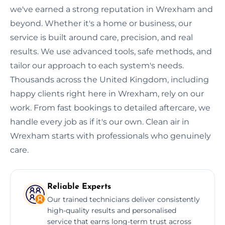
we've earned a strong reputation in Wrexham and
beyond. Whether it's a home or business, our
service is built around care, precision, and real
results. We use advanced tools, safe methods, and
tailor our approach to each system's needs.
Thousands across the United Kingdom, including
happy clients right here in Wrexham, rely on our
work. From fast bookings to detailed aftercare, we
handle every job as if it's our own. Clean air in
Wrexham starts with professionals who genuinely
care.
Reliable Experts
Our trained technicians deliver consistently
high-quality results and personalised
service that earns long-term trust across