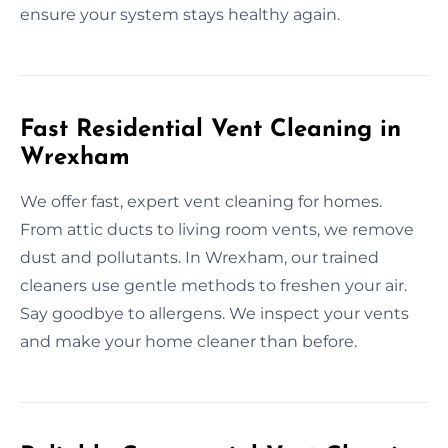
ensure your system stays healthy again.
Fast Residential Vent Cleaning in
Wrexham
We offer fast, expert vent cleaning for homes.
From attic ducts to living room vents, we remove
dust and pollutants. In Wrexham, our trained
cleaners use gentle methods to freshen your air.
Say goodbye to allergens. We inspect your vents
and make your home cleaner than before.