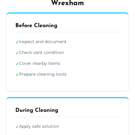
Wrexham
Before Cleaning
Inspect and document
✓
Check vent condition
✓
Cover nearby items
✓
Prepare cleaning tools
✓
During Cleaning
Apply safe solution
✓