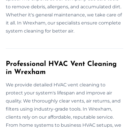
to remove debris, allergens, and accumulated dirt.
Whether it's general maintenance, we take care of
it all. In Wrexham, our specialists ensure complete
system cleaning for better air.
Professional HVAC Vent Cleaning
in Wrexham
We provide detailed HVAC vent cleaning to
protect your system's lifespan and improve air
quality. We thoroughly clear vents, air returns, and
filters using industry-grade tools. In Wrexham,
clients rely on our affordable, reputable service.
From home systems to business HVAC setups, we