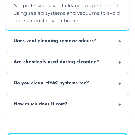
No, professional vent cleaning is performed
using sealed systems and vacuums to avoid
mess or dust in your home.
Does vent cleaning remove odours?
Yes, it helps eliminate trapped smells from
Are chemicals used during cleaning?
smoke, pets, cooking, and moisture buildup
inside the ventilation system.
We use non-toxic, safe cleaning agents only
Do you clean HVAC systems too?
when necessary, and always prioritise eco-
friendly practices during service.
Yes, we clean vents, ductwork, and HVAC
How much does it cost?
system components to help your system
perform better and last longer.
Vent cleaning costs vary based on system
size and service scope, but we offer clear,
upfront, and competitive pricing.