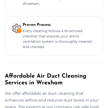
Wrexham.
Proven Process
Every cleaning follows a structured
checklist that ensures your entire
ventilation system is thoroughly cleaned
and checked.
Affordable Air Duct Cleaning
Services in Wrexham
We offer affordable air duct cleaning that
enhances airflow and reduces dust levels in your
space. The experts at our company use safe tools