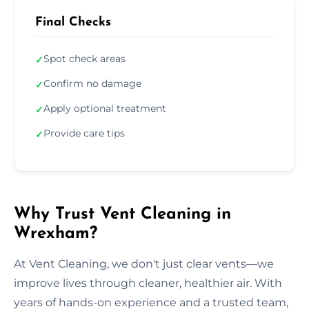
Final Checks
Spot check areas
✓
Confirm no damage
✓
Apply optional treatment
✓
Provide care tips
✓
Why Trust Vent Cleaning in
Wrexham?
At Vent Cleaning, we don't just clear vents—we
improve lives through cleaner, healthier air. With
years of hands-on experience and a trusted team,