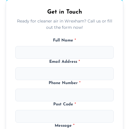
Get in Touch
Ready for cleaner air in Wrexham? Call us or fill
out the form now!
Full Name
*
Email Address
*
Phone Number
*
Post Code
*
Message
*