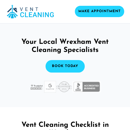
MAKE APPOINTMENT
Your Local Wrexham Vent
Cleaning Specialists
BOOK TODAY
Vent Cleaning Checklist in