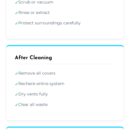
Scrub or vacuum
✓
Rinse or extract
✓
Protect surroundings carefully
✓
After Cleaning
Remove all covers
✓
Recheck entire system
✓
Dry vents fully
✓
Clear all waste
✓