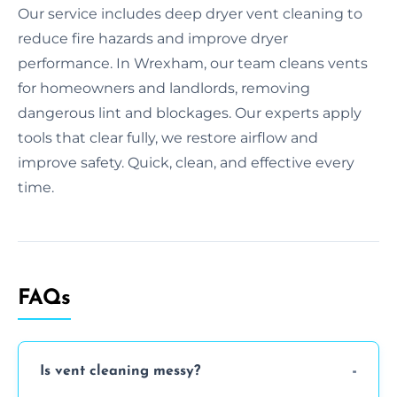
Our service includes deep dryer vent cleaning to
reduce fire hazards and improve dryer
performance. In Wrexham, our team cleans vents
for homeowners and landlords, removing
dangerous lint and blockages. Our experts apply
tools that clear fully, we restore airflow and
improve safety. Quick, clean, and effective every
time.
FAQs
Is vent cleaning messy?