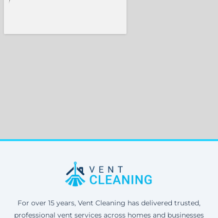
For over 15 years, Vent Cleaning has delivered trusted,
professional vent services across homes and businesses