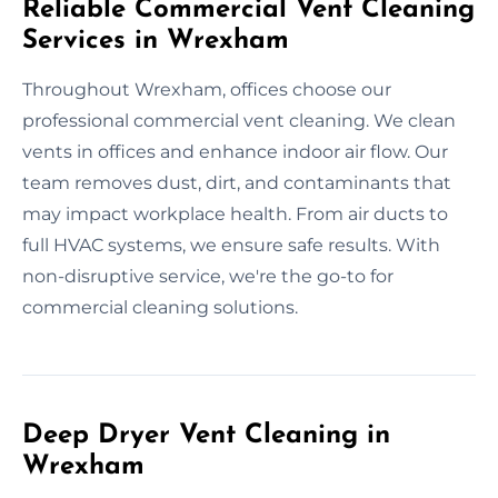
Reliable Commercial Vent Cleaning
Services in Wrexham
Throughout Wrexham, offices choose our
professional commercial vent cleaning. We clean
vents in offices and enhance indoor air flow. Our
team removes dust, dirt, and contaminants that
may impact workplace health. From air ducts to
full HVAC systems, we ensure safe results. With
non-disruptive service, we're the go-to for
commercial cleaning solutions.
Deep Dryer Vent Cleaning in
Wrexham