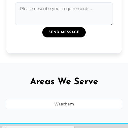
SEND MESSAGE
Areas We Serve
Wrexham