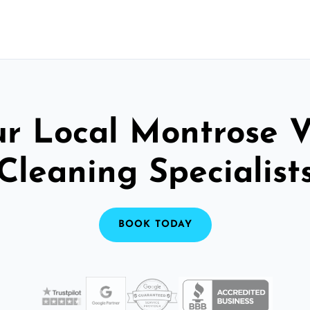
ur Local Montrose V
Cleaning Specialist
BOOK TODAY