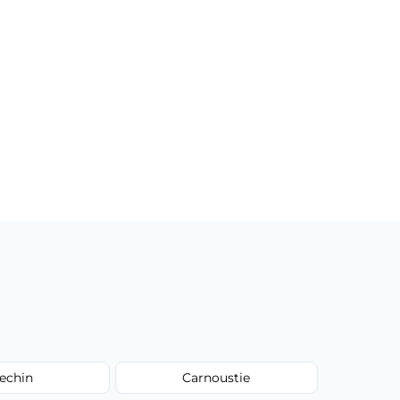
echin
Carnoustie