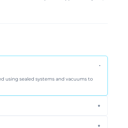
rmed using sealed systems and vacuums to
om smoke, pets, cooking, and moisture