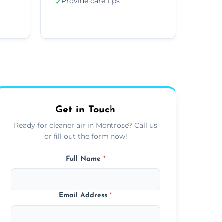
Provide care tips
✓
Get in Touch
Ready for cleaner air in Montrose? Call us
or fill out the form now!
Full Name
*
Email Address
*