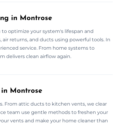
ing in Montrose
 to optimize your system's lifespan and
 air returns, and ducts using powerful tools. In
xperienced service. From home systems to
 delivers clean airflow again.
 in Montrose
es. From attic ducts to kitchen vents, we clear
vice team use gentle methods to freshen your
t your vents and make your home cleaner than