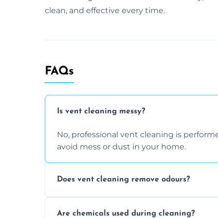
clean, and effective every time.
FAQs
Is vent cleaning messy?
No, professional vent cleaning is perfo
avoid mess or dust in your home.
Does vent cleaning remove odours?
Yes, it helps eliminate trapped smells fr
Are chemicals used during cleaning?
buildup inside the ventilation system.