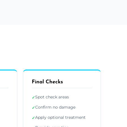
Final Checks
Spot check areas
✓
Confirm no damage
✓
Apply optional treatment
✓