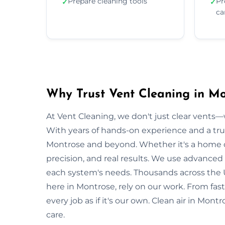
Prepare cleaning tools
Pr
✓
✓
ca
Why Trust Vent Cleaning in M
At Vent Cleaning, we don't just clear vents—w
With years of hands-on experience and a tru
Montrose and beyond. Whether it's a home or 
precision, and real results. We use advanced 
each system's needs. Thousands across the 
here in Montrose, rely on our work. From fas
every job as if it's our own. Clean air in Mon
care.