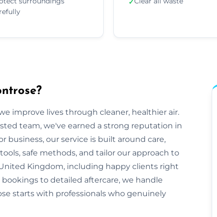
otect surroundings
Clear all waste
✓
refully
ontrose?
e improve lives through cleaner, healthier air.
sted team, we've earned a strong reputation in
business, our service is built around care,
tools, safe methods, and tailor our approach to
United Kingdom, including happy clients right
t bookings to detailed aftercare, we handle
trose starts with professionals who genuinely