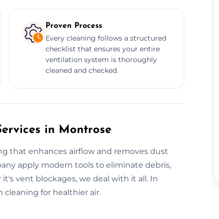
Proven Process
Every cleaning follows a structured
checklist that ensures your entire
ventilation system is thoroughly
cleaned and checked.
Services in Montrose
ing that enhances airflow and removes dust
pany apply modern tools to eliminate debris,
s vent blockages, we deal with it all. In
leaning for healthier air.