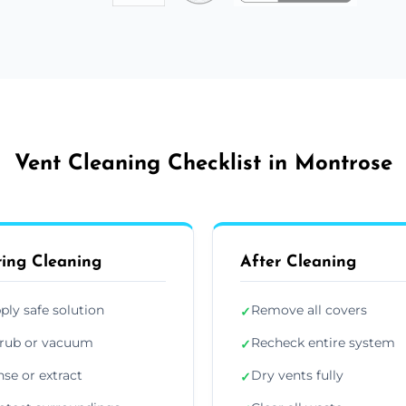
Vent Cleaning Checklist in Montrose
ing Cleaning
After Cleaning
ply safe solution
Remove all covers
✓
rub or vacuum
Recheck entire system
✓
nse or extract
Dry vents fully
✓