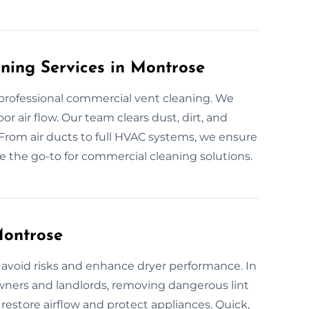
ning Services in Montrose
rofessional commercial vent cleaning. We
 air flow. Our team clears dust, dirt, and
From air ducts to full HVAC systems, we ensure
e're the go-to for commercial cleaning solutions.
Montrose
 avoid risks and enhance dryer performance. In
ners and landlords, removing dangerous lint
 restore airflow and protect appliances. Quick,