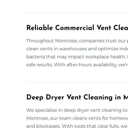
Reliable Commercial Vent Clea
Throughout Montrose, companies trust our p
clean vents in warehouses and optimize indoor
bacteria that may impact workplace health. 
safe results. With after-hours availability, w
Deep Dryer Vent Cleaning in 
We specialize in deep dryer vent cleaning to
Montrose, our team cleans vents for homeow
and blockages. With tools that clear fully, we