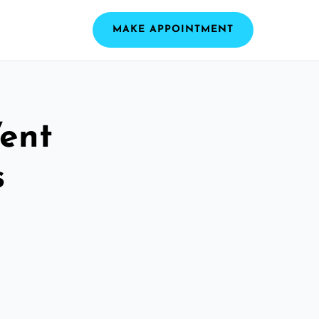
MAKE APPOINTMENT
ent
s