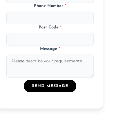
Phone Number
*
Post Code
*
Message
*
SEND MESSAGE