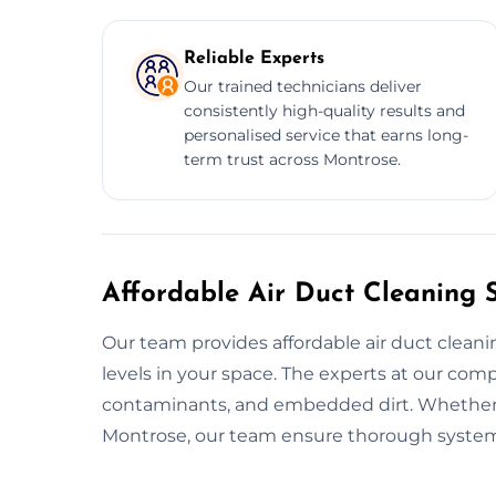
Reliable Experts
Our trained technicians deliver
consistently high-quality results and
personalised service that earns long-
term trust across Montrose.
Affordable Air Duct Cleaning 
Our team provides affordable air duct clean
levels in your space. The experts at our com
contaminants, and embedded dirt. Whether it'
Montrose, our team ensure thorough system c