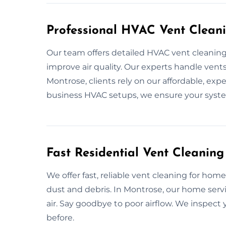
Professional HVAC Vent Clean
Our team offers detailed HVAC vent cleaning
improve air quality. Our experts handle vents,
Montrose, clients rely on our affordable, e
business HVAC setups, we ensure your system
Fast Residential Vent Cleaning
We offer fast, reliable vent cleaning for hom
dust and debris. In Montrose, our home ser
air. Say goodbye to poor airflow. We inspec
before.