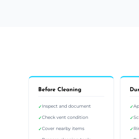
Before Cleaning
Dur
Inspect and document
Ap
✓
✓
Check vent condition
Sc
✓
✓
Cover nearby items
Ri
✓
✓