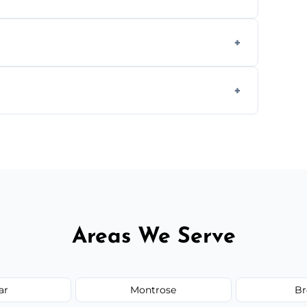
ly when necessary, and always prioritise
C system components to help your system
size and service scope, but we offer clear,
Areas We Serve
ar
Montrose
Br