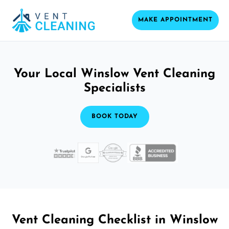
MAKE APPOINTMENT
Your Local Winslow Vent Cleaning
Specialists
BOOK TODAY
Vent Cleaning Checklist in Winslow