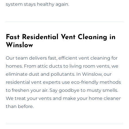
system stays healthy again.
Fast Residential Vent Cleaning in
Winslow
Our team delivers fast, efficient vent cleaning for
homes. From attic ducts to living room vents, we
eliminate dust and pollutants. In Winslow, our
residential vent experts use eco-friendly methods
to freshen your air. Say goodbye to musty smells.
We treat your vents and make your home cleaner
than before.