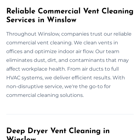
Reliable Commercial Vent Cleaning
Services in Winslow
Throughout Winslow, companies trust our reliable
commercial vent cleaning. We clean vents in
offices and optimize indoor air flow. Our team
eliminates dust, dirt, and contaminants that may
affect workplace health. From air ducts to full
HVAC systems, we deliver efficient results. With
non-disruptive service, we're the go-to for
commercial cleaning solutions.
Deep Dryer Vent Cleaning in
Winslow