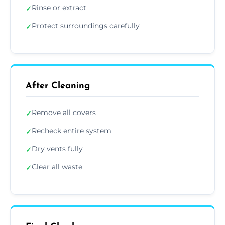
Rinse or extract
✓
Protect surroundings carefully
✓
After Cleaning
Remove all covers
✓
Recheck entire system
✓
Dry vents fully
✓
Clear all waste
✓