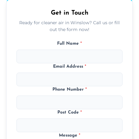
Get in Touch
Ready for cleaner air in Winslow? Call us or fill
out the form now!
Full Name
*
Email Address
*
Phone Number
*
Post Code
*
Message
*