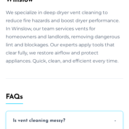
We specialize in deep dryer vent cleaning to
reduce fire hazards and boost dryer performance.
In Winslow, our team services vents for
homeowners and landlords, removing dangerous
lint and blockages. Our experts apply tools that
clear fully, we restore airflow and protect
appliances. Quick, clean, and efficient every time.
FAQs
Is vent cleaning messy?