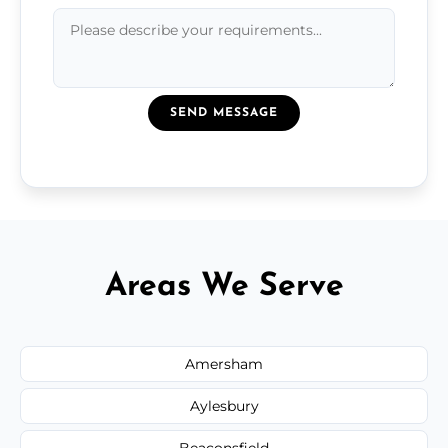
SEND MESSAGE
Areas We Serve
Amersham
Aylesbury
Beaconsfield