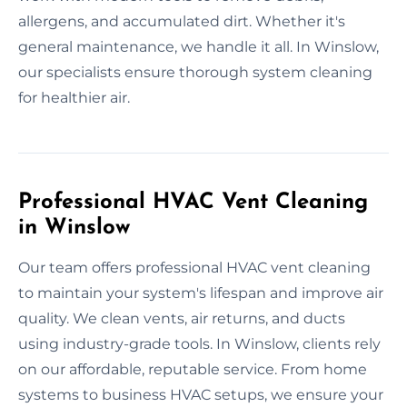
allergens, and accumulated dirt. Whether it's
general maintenance, we handle it all. In Winslow,
our specialists ensure thorough system cleaning
for healthier air.
Professional HVAC Vent Cleaning
in Winslow
Our team offers professional HVAC vent cleaning
to maintain your system's lifespan and improve air
quality. We clean vents, air returns, and ducts
using industry-grade tools. In Winslow, clients rely
on our affordable, reputable service. From home
systems to business HVAC setups, we ensure your