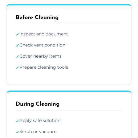
Before Cleaning
Inspect and document
✓
Check vent condition
✓
Cover nearby items
✓
Prepare cleaning tools
✓
During Cleaning
Apply safe solution
✓
Scrub or vacuum
✓