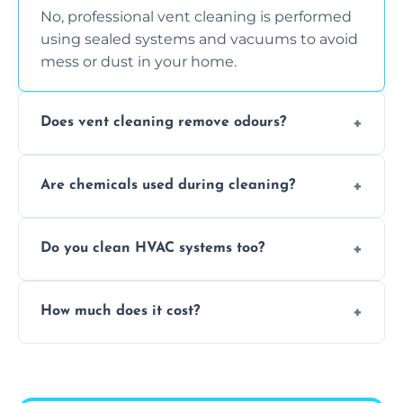
No, professional vent cleaning is performed
using sealed systems and vacuums to avoid
mess or dust in your home.
Does vent cleaning remove odours?
Yes, it helps eliminate trapped smells from
Are chemicals used during cleaning?
smoke, pets, cooking, and moisture buildup
inside the ventilation system.
We use non-toxic, safe cleaning agents only
Do you clean HVAC systems too?
when necessary, and always prioritise eco-
friendly practices during service.
Yes, we clean vents, ductwork, and HVAC
How much does it cost?
system components to help your system
perform better and last longer.
Vent cleaning costs vary based on system
size and service scope, but we offer clear,
upfront, and competitive pricing.