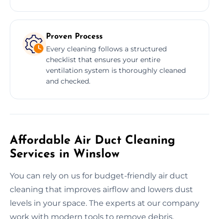
Proven Process
Every cleaning follows a structured
checklist that ensures your entire
ventilation system is thoroughly cleaned
and checked.
Affordable Air Duct Cleaning
Services in Winslow
You can rely on us for budget-friendly air duct
cleaning that improves airflow and lowers dust
levels in your space. The experts at our company
work with modern tools to remove debris,