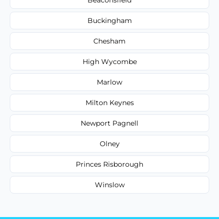
Buckingham
Chesham
High Wycombe
Marlow
Milton Keynes
Newport Pagnell
Olney
Princes Risborough
Winslow