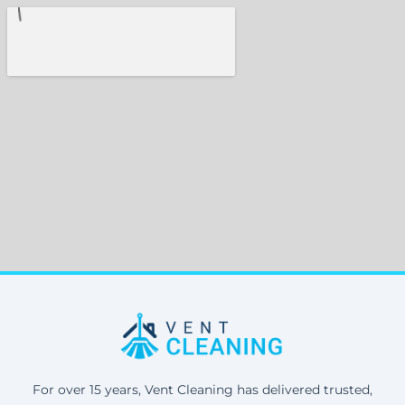
For over 15 years, Vent Cleaning has delivered trusted,