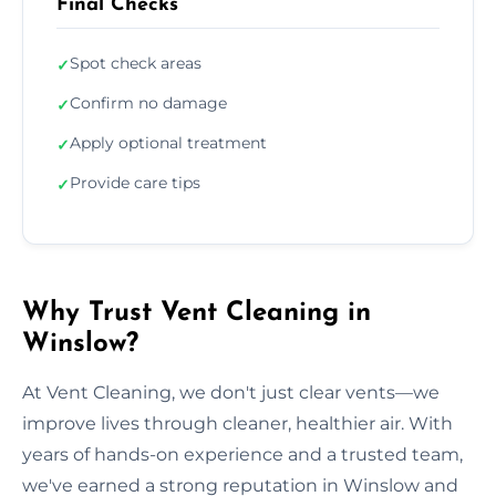
Final Checks
Spot check areas
✓
Confirm no damage
✓
Apply optional treatment
✓
Provide care tips
✓
Why Trust Vent Cleaning in
Winslow?
At Vent Cleaning, we don't just clear vents—we
improve lives through cleaner, healthier air. With
years of hands-on experience and a trusted team,
we've earned a strong reputation in Winslow and