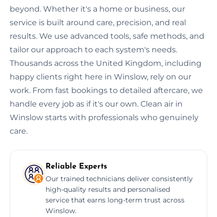
beyond. Whether it's a home or business, our
service is built around care, precision, and real
results. We use advanced tools, safe methods, and
tailor our approach to each system's needs.
Thousands across the United Kingdom, including
happy clients right here in Winslow, rely on our
work. From fast bookings to detailed aftercare, we
handle every job as if it's our own. Clean air in
Winslow starts with professionals who genuinely
care.
Reliable Experts
Our trained technicians deliver consistently
high-quality results and personalised
service that earns long-term trust across
Winslow.