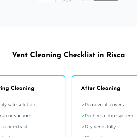
Vent Cleaning Checklist in Risca
ing Cleaning
After Cleaning
ply safe solution
Remove all covers
✓
rub or vacuum
Recheck entire system
✓
nse or extract
Dry vents fully
✓