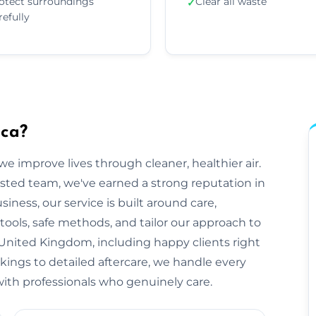
otect surroundings
Clear all waste
✓
refully
sca?
e improve lives through cleaner, healthier air.
sted team, we've earned a strong reputation in
ness, our service is built around care,
tools, safe methods, and tailor our approach to
United Kingdom, including happy clients right
okings to detailed aftercare, we handle every
ts with professionals who genuinely care.