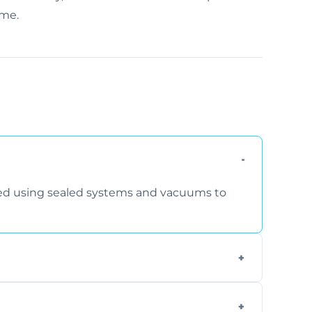
ime.
rmed using sealed systems and vacuums to
om smoke, pets, cooking, and moisture