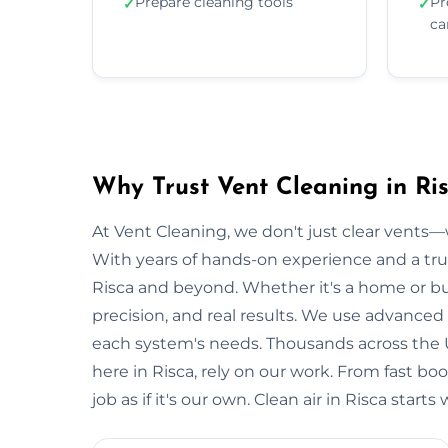
Prepare cleaning tools
Pr
✓
✓
ca
Why Trust Vent Cleaning in Ri
At Vent Cleaning, we don't just clear vents—w
With years of hands-on experience and a tru
Risca and beyond. Whether it's a home or busi
precision, and real results. We use advanced 
each system's needs. Thousands across the 
here in Risca, rely on our work. From fast bo
job as if it's our own. Clean air in Risca star