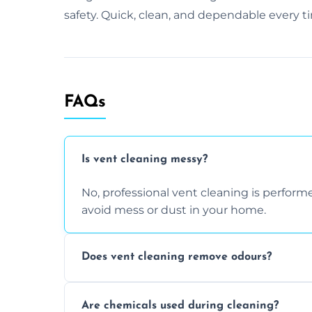
safety. Quick, clean, and dependable every t
FAQs
Is vent cleaning messy?
No, professional vent cleaning is perfo
avoid mess or dust in your home.
Does vent cleaning remove odours?
Yes, it helps eliminate trapped smells fr
Are chemicals used during cleaning?
buildup inside the ventilation system.