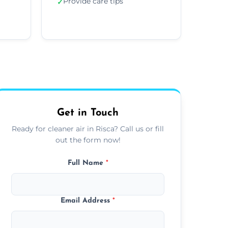
Provide care tips
✓
Get in Touch
Ready for cleaner air in Risca? Call us or fill
out the form now!
Full Name
*
Email Address
*