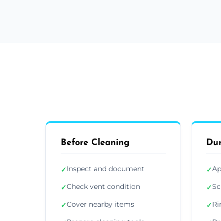
Before Cleaning
Dur
Inspect and document
Ap
✓
✓
Check vent condition
Sc
✓
✓
Cover nearby items
Ri
✓
✓