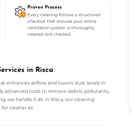
Proven Process
Every cleaning follows a structured
checklist that ensures your entire
ventilation system is thoroughly
cleaned and checked.
ervices in Risca
hat enhances airflow and lowers dust levels in
y advanced tools to remove debris, pollutants,
g, we handle it all. In Risca, our cleaning
or cleaner air.