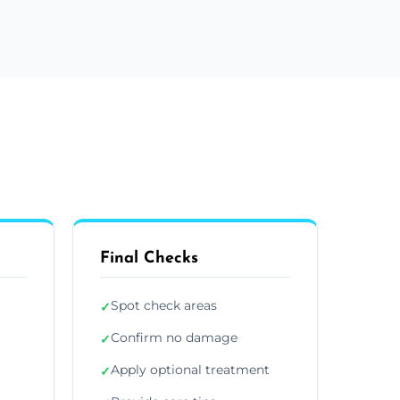
Final Checks
Spot check areas
✓
Confirm no damage
✓
Apply optional treatment
✓