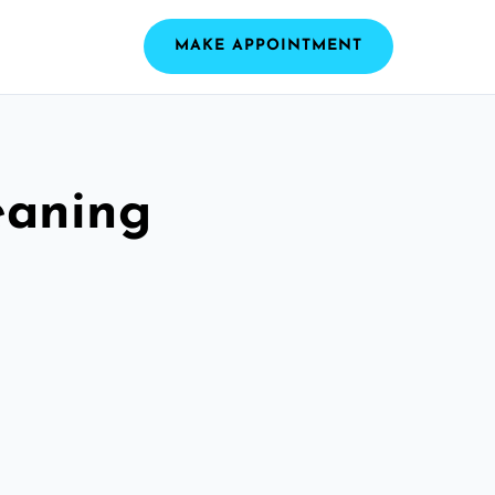
MAKE APPOINTMENT
eaning