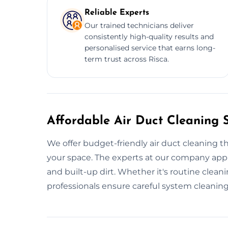
Reliable Experts
Our trained technicians deliver
consistently high-quality results and
personalised service that earns long-
term trust across Risca.
Affordable Air Duct Cleaning S
We offer budget-friendly air duct cleaning t
your space. The experts at our company appl
and built-up dirt. Whether it's routine cleanin
professionals ensure careful system cleaning f