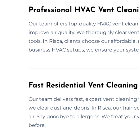
Professional HVAC Vent Cleani
Our team offers top-quality HVAC vent clean
improve air quality. We thoroughly clear vent
tools. In Risca, clients choose our affordabl
business HVAC setups, we ensure your syst
Fast Residential Vent Cleaning
Our team delivers fast, expert vent cleaning
we clear dust and debris. In Risca, our trai
air. Say goodbye to allergens. We treat your
before.