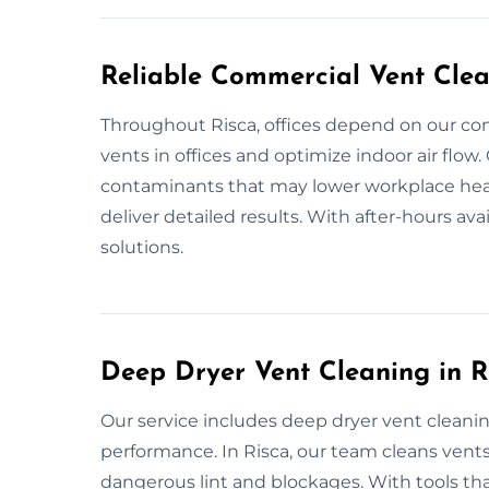
Reliable Commercial Vent Clea
Throughout Risca, offices depend on our co
vents in offices and optimize indoor air flow
contaminants that may lower workplace heal
deliver detailed results. With after-hours avai
solutions.
Deep Dryer Vent Cleaning in R
Our service includes deep dryer vent cleani
performance. In Risca, our team cleans ven
dangerous lint and blockages. With tools that