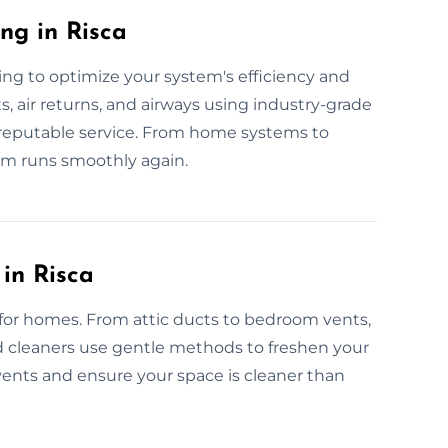
ng in Risca
ing to optimize your system's efficiency and
s, air returns, and airways using industry-grade
e, reputable service. From home systems to
em runs smoothly again.
 in Risca
 for homes. From attic ducts to bedroom vents,
ned cleaners use gentle methods to freshen your
 vents and ensure your space is cleaner than