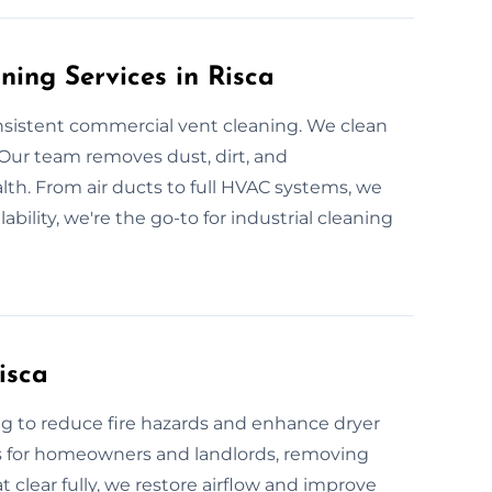
ning Services in Risca
nsistent commercial vent cleaning. We clean
. Our team removes dust, dirt, and
th. From air ducts to full HVAC systems, we
lability, we're the go-to for industrial cleaning
isca
ng to reduce fire hazards and enhance dryer
ts for homeowners and landlords, removing
 clear fully, we restore airflow and improve