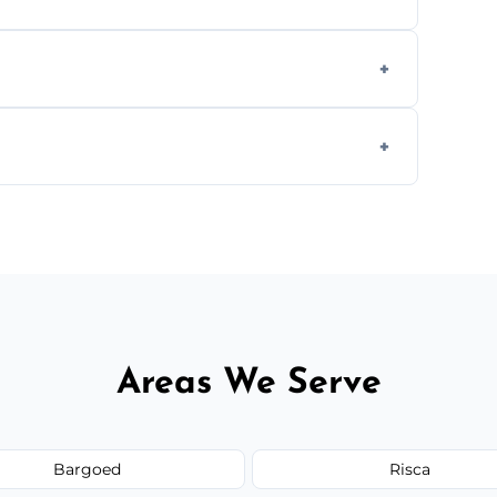
ly when necessary, and always prioritise
C system components to help your system
size and service scope, but we offer clear,
Areas We Serve
Bargoed
Risca