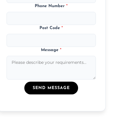
Phone Number
*
Post Code
*
Message
*
SEND MESSAGE