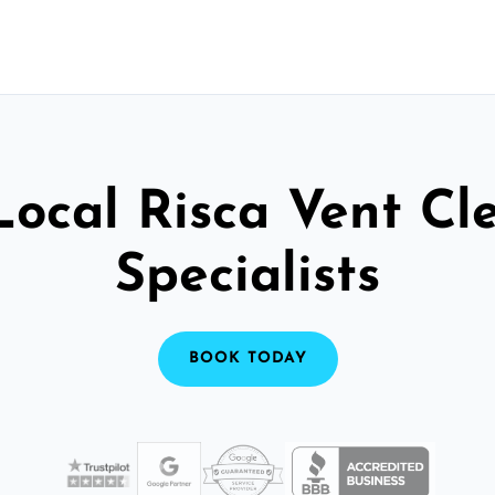
Local Risca Vent Cl
Specialists
BOOK TODAY