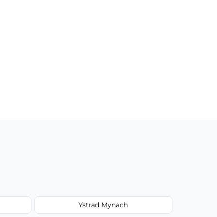
Ystrad Mynach