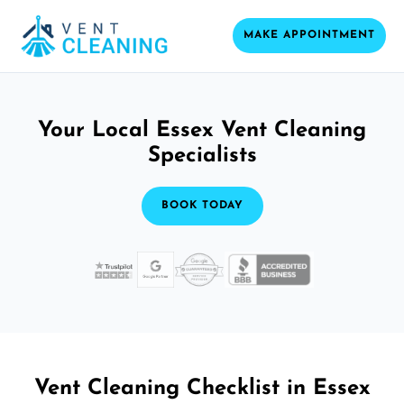
MAKE APPOINTMENT
Your Local Essex Vent Cleaning
Specialists
BOOK TODAY
Vent Cleaning Checklist in Essex