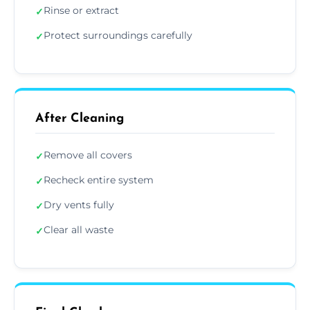
Rinse or extract
✓
Protect surroundings carefully
✓
After Cleaning
Remove all covers
✓
Recheck entire system
✓
Dry vents fully
✓
Clear all waste
✓