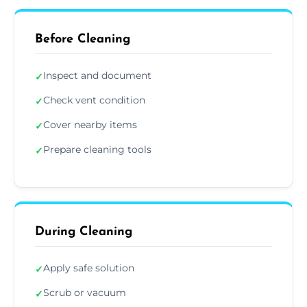
Before Cleaning
Inspect and document
✓
Check vent condition
✓
Cover nearby items
✓
Prepare cleaning tools
✓
During Cleaning
Apply safe solution
✓
Scrub or vacuum
✓