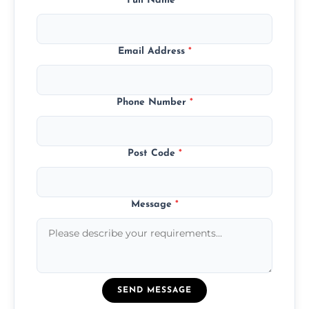
Full Name
*
Email Address
*
Phone Number
*
Post Code
*
Message
*
SEND MESSAGE