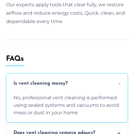
Our experts apply tools that clear fully, we restore
airflow and reduce energy costs. Quick, clean, and
dependable every time.
FAQs
Is vent cleaning messy?
No, professional vent cleaning is performed
using sealed systems and vacuums to avoid
mess or dust in your home.
Does vent cleaning remove odours?