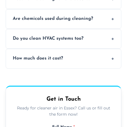
Yes, it helps eliminate trapped smells from
Are chemicals used during cleaning?
smoke, pets, cooking, and moisture buildup
inside the ventilation system.
We use non-toxic, safe cleaning agents only
Do you clean HVAC systems too?
when necessary, and always prioritise eco-
friendly practices during service.
Yes, we clean vents, ductwork, and HVAC
How much does it cost?
system components to help your system
perform better and last longer.
Vent cleaning costs vary based on system
size and service scope, but we offer clear,
upfront, and competitive pricing.
Get in Touch
Ready for cleaner air in Essex? Call us or fill out
the form now!