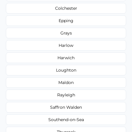
Colchester
Epping
Grays
Harlow
Harwich
Loughton
Maldon
Rayleigh
Saffron Walden
Southend-on-Sea
Thurrock