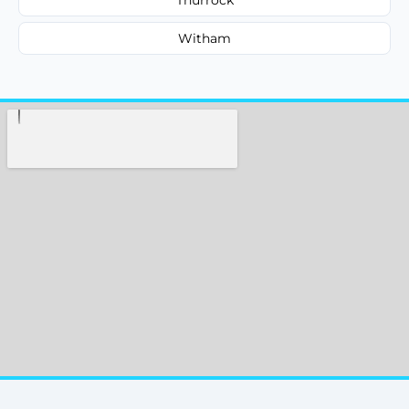
Witham