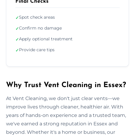
Final Checks
Spot check areas
✓
Confirm no damage
✓
Apply optional treatment
✓
Provide care tips
✓
Why Trust Vent Cleaning in Essex?
At Vent Cleaning, we don't just clear vents—we
improve lives through cleaner, healthier air. With
years of hands-on experience and a trusted team,
we've earned a strong reputation in Essex and
beyond. Whether it's a home or business, our