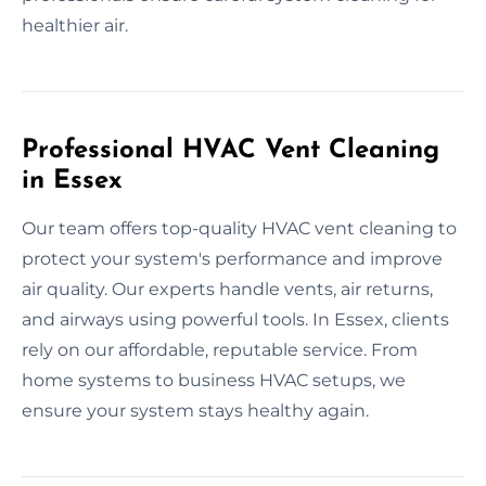
healthier air.
Professional HVAC Vent Cleaning
in Essex
Our team offers top-quality HVAC vent cleaning to
protect your system's performance and improve
air quality. Our experts handle vents, air returns,
and airways using powerful tools. In Essex, clients
rely on our affordable, reputable service. From
home systems to business HVAC setups, we
ensure your system stays healthy again.