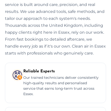
service is built around care, precision, and real
results. We use advanced tools, safe methods, and
tailor our approach to each system's needs.
Thousands across the United Kingdom, including
happy clients right here in Essex, rely on our work.
From fast bookings to detailed aftercare, we
handle every job as if it's our own. Clean air in Essex
starts with professionals who genuinely care.
Reliable Experts
Our trained technicians deliver consistently
high-quality results and personalised
service that earns long-term trust across
Essex.