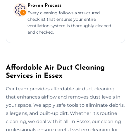
Proven Process
Every cleaning follows a structured
checklist that ensures your entire
ventilation system is thoroughly cleaned
and checked.
Affordable Air Duct Cleaning
Services in Essex
Our team provides affordable air duct cleaning
that enhances airflow and removes dust levels in
your space. We apply safe tools to eliminate debris,
allergens, and built-up dirt. Whether it's routine
cleaning, we deal with it all. In Essex, our cleaning
professionals ensure careful system cleaning for