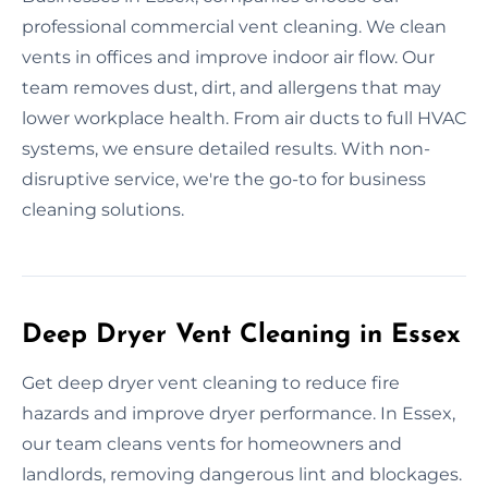
professional commercial vent cleaning. We clean
vents in offices and improve indoor air flow. Our
team removes dust, dirt, and allergens that may
lower workplace health. From air ducts to full HVAC
systems, we ensure detailed results. With non-
disruptive service, we're the go-to for business
cleaning solutions.
Deep Dryer Vent Cleaning in Essex
Get deep dryer vent cleaning to reduce fire
hazards and improve dryer performance. In Essex,
our team cleans vents for homeowners and
landlords, removing dangerous lint and blockages.