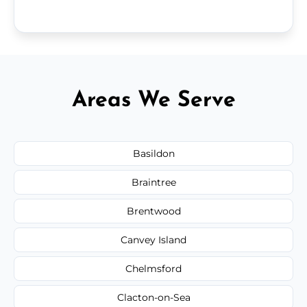
Areas We Serve
Basildon
Braintree
Brentwood
Canvey Island
Chelmsford
Clacton-on-Sea