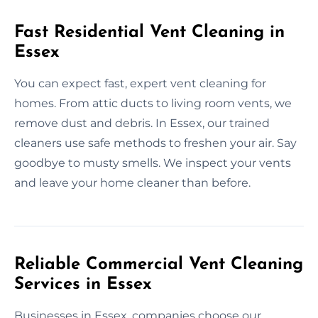
Fast Residential Vent Cleaning in
Essex
You can expect fast, expert vent cleaning for
homes. From attic ducts to living room vents, we
remove dust and debris. In Essex, our trained
cleaners use safe methods to freshen your air. Say
goodbye to musty smells. We inspect your vents
and leave your home cleaner than before.
Reliable Commercial Vent Cleaning
Services in Essex
Businesses in Essex, companies choose our