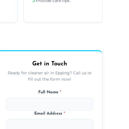
Provide care tips
✓
Get in Touch
Ready for cleaner air in Epping? Call us or
fill out the form now!
Full Name
*
Email Address
*