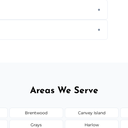
ly when necessary, and always prioritise
C system components to help your system
size and service scope, but we offer clear,
Areas We Serve
Brentwood
Canvey Island
Grays
Harlow