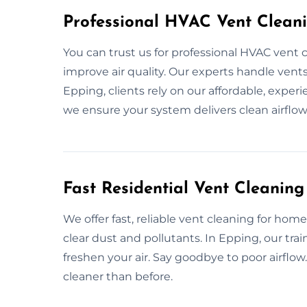
Professional HVAC Vent Clean
You can trust us for professional HVAC vent 
improve air quality. Our experts handle vents,
Epping, clients rely on our affordable, exper
we ensure your system delivers clean airflow
Fast Residential Vent Cleaning
We offer fast, reliable vent cleaning for hom
clear dust and pollutants. In Epping, our tr
freshen your air. Say goodbye to poor airfl
cleaner than before.