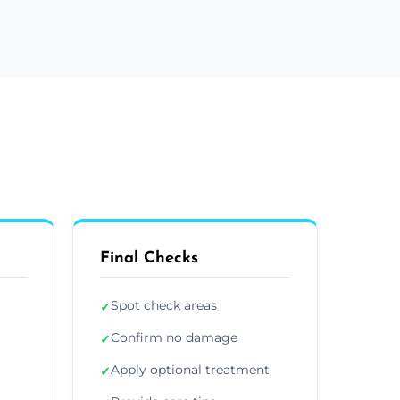
Final Checks
Spot check areas
✓
Confirm no damage
✓
Apply optional treatment
✓