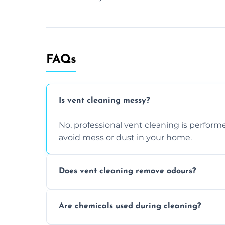
FAQs
Is vent cleaning messy?
No, professional vent cleaning is perfo
avoid mess or dust in your home.
Does vent cleaning remove odours?
Yes, it helps eliminate trapped smells fr
Are chemicals used during cleaning?
buildup inside the ventilation system.