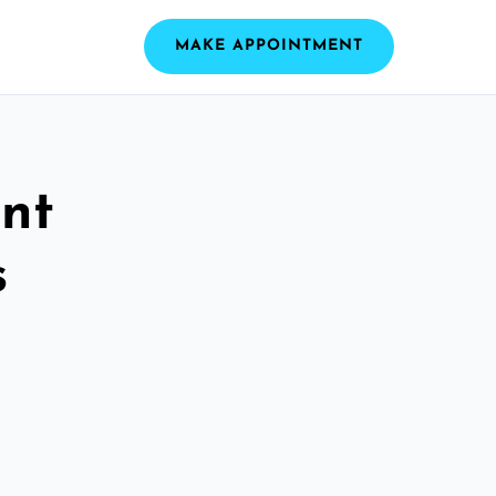
MAKE APPOINTMENT
nt
s