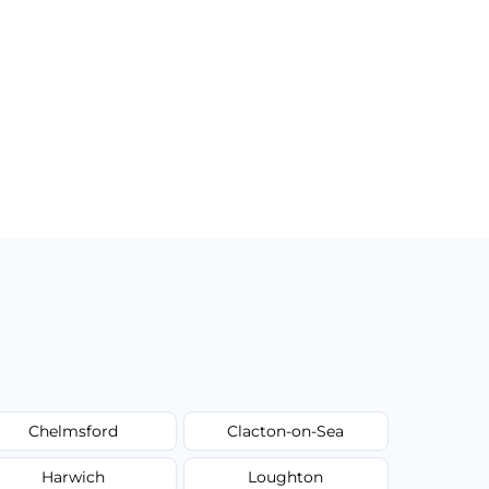
Chelmsford
Clacton-on-Sea
Harwich
Loughton