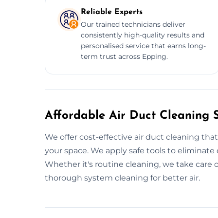
Reliable Experts
Our trained technicians deliver
consistently high-quality results and
personalised service that earns long-
term trust across Epping.
Affordable Air Duct Cleaning 
We offer cost-effective air duct cleaning tha
your space. We apply safe tools to eliminate
Whether it's routine cleaning, we take care of 
thorough system cleaning for better air.