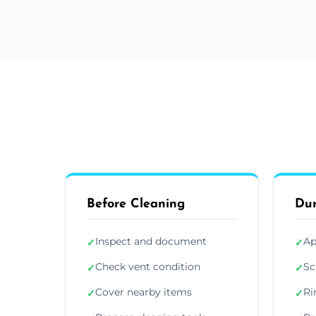
Before Cleaning
Dur
Inspect and document
Ap
✓
✓
Check vent condition
Sc
✓
✓
Cover nearby items
Ri
✓
✓