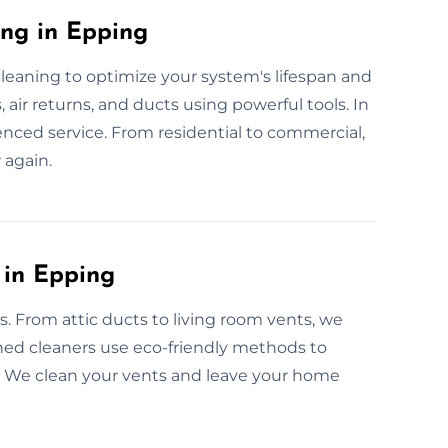
ing in Epping
cleaning to optimize your system's lifespan and
 air returns, and ducts using powerful tools. In
ienced service. From residential to commercial,
 again.
 in Epping
es. From attic ducts to living room vents, we
ained cleaners use eco-friendly methods to
ow. We clean your vents and leave your home