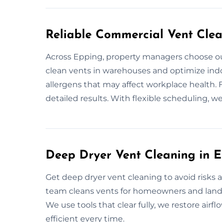
Reliable Commercial Vent Clea
Across Epping, property managers choose ou
clean vents in warehouses and optimize indoo
allergens that may affect workplace health. 
detailed results. With flexible scheduling, we
Deep Dryer Vent Cleaning in 
Get deep dryer vent cleaning to avoid risks
team cleans vents for homeowners and landl
We use tools that clear fully, we restore airf
efficient every time.