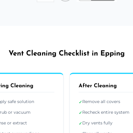
Vent Cleaning Checklist in Epping
ing Cleaning
After Cleaning
ply safe solution
Remove all covers
✓
rub or vacuum
Recheck entire system
✓
nse or extract
Dry vents fully
✓