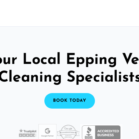
our Local Epping Ve
Cleaning Specialist
BOOK TODAY