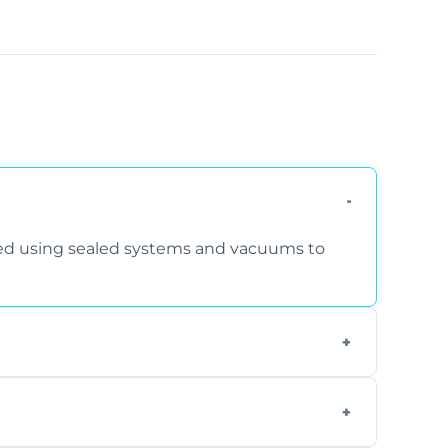
rmed using sealed systems and vacuums to
om smoke, pets, cooking, and moisture