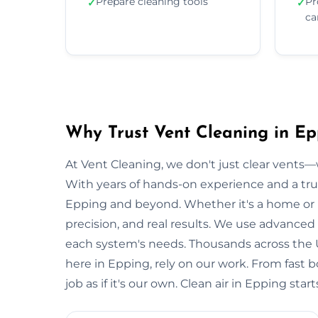
Prepare cleaning tools
Pr
✓
✓
ca
Why Trust Vent Cleaning in Ep
At Vent Cleaning, we don't just clear vents—w
With years of hands-on experience and a tru
Epping and beyond. Whether it's a home or bu
precision, and real results. We use advanced 
each system's needs. Thousands across the 
here in Epping, rely on our work. From fast 
job as if it's our own. Clean air in Epping sta