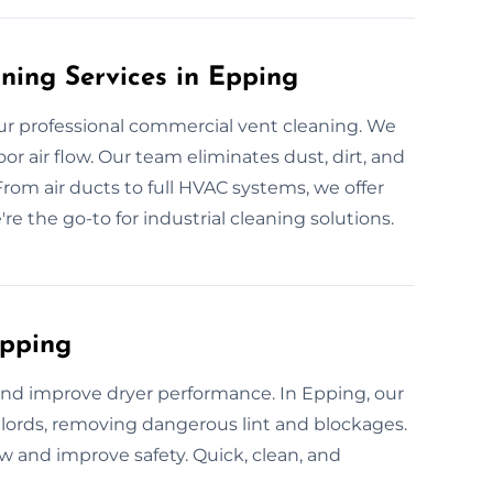
ning Services in Epping
r professional commercial vent cleaning. We
r air flow. Our team eliminates dust, dirt, and
From air ducts to full HVAC systems, we offer
're the go-to for industrial cleaning solutions.
Epping
 and improve dryer performance. In Epping, our
ords, removing dangerous lint and blockages.
low and improve safety. Quick, clean, and