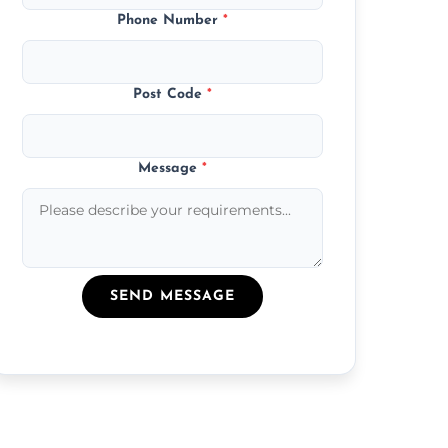
Phone Number
*
Post Code
*
Message
*
SEND MESSAGE