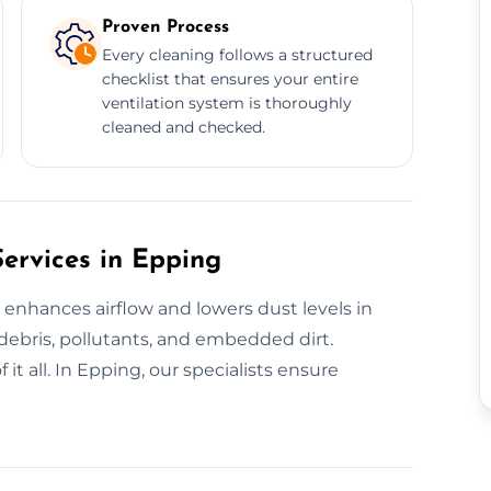
Proven Process
Every cleaning follows a structured
checklist that ensures your entire
ventilation system is thoroughly
cleaned and checked.
Services in Epping
t enhances airflow and lowers dust levels in
 debris, pollutants, and embedded dirt.
it all. In Epping, our specialists ensure