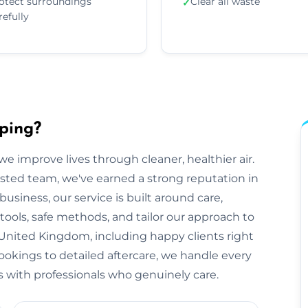
otect surroundings
Clear all waste
✓
refully
ping?
e improve lives through cleaner, healthier air.
sted team, we've earned a strong reputation in
siness, our service is built around care,
tools, safe methods, and tailor our approach to
United Kingdom, including happy clients right
bookings to detailed aftercare, we handle every
rts with professionals who genuinely care.