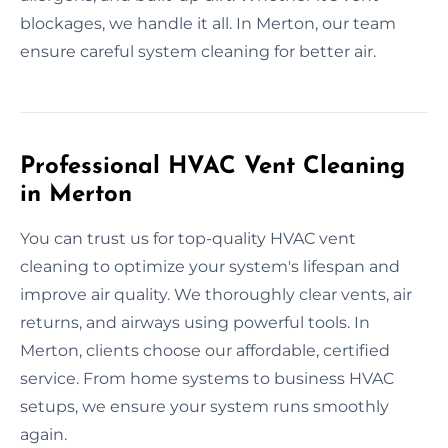
blockages, we handle it all. In Merton, our team
ensure careful system cleaning for better air.
Professional HVAC Vent Cleaning
in Merton
You can trust us for top-quality HVAC vent
cleaning to optimize your system's lifespan and
improve air quality. We thoroughly clear vents, air
returns, and airways using powerful tools. In
Merton, clients choose our affordable, certified
service. From home systems to business HVAC
setups, we ensure your system runs smoothly
again.