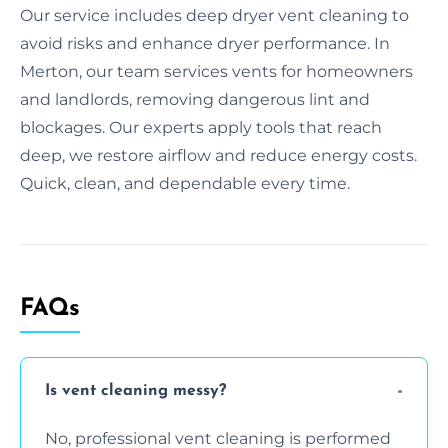
Our service includes deep dryer vent cleaning to
avoid risks and enhance dryer performance. In
Merton, our team services vents for homeowners
and landlords, removing dangerous lint and
blockages. Our experts apply tools that reach
deep, we restore airflow and reduce energy costs.
Quick, clean, and dependable every time.
FAQs
Is vent cleaning messy?
No, professional vent cleaning is performed