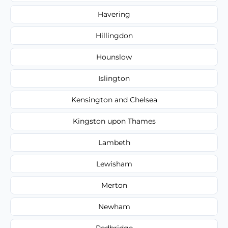
Havering
Hillingdon
Hounslow
Islington
Kensington and Chelsea
Kingston upon Thames
Lambeth
Lewisham
Merton
Newham
Redbridge