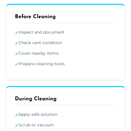
Before Cleaning
Inspect and document
✓
Check vent condition
✓
Cover nearby items
✓
Prepare cleaning tools
✓
During Cleaning
Apply safe solution
✓
Scrub or vacuum
✓