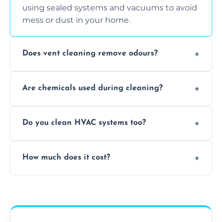
using sealed systems and vacuums to avoid
mess or dust in your home.
Does vent cleaning remove odours?
Yes, it helps eliminate trapped smells from
Are chemicals used during cleaning?
smoke, pets, cooking, and moisture buildup
inside the ventilation system.
We use non-toxic, safe cleaning agents only
Do you clean HVAC systems too?
when necessary, and always prioritise eco-
friendly practices during service.
Yes, we clean vents, ductwork, and HVAC
How much does it cost?
system components to help your system
perform better and last longer.
Vent cleaning costs vary based on system
size and service scope, but we offer clear,
upfront, and competitive pricing.