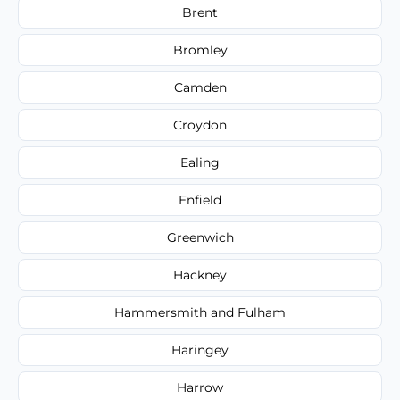
Brent
Bromley
Camden
Croydon
Ealing
Enfield
Greenwich
Hackney
Hammersmith and Fulham
Haringey
Harrow