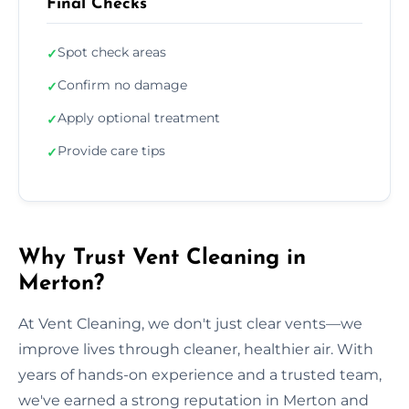
Final Checks
Spot check areas
✓
Confirm no damage
✓
Apply optional treatment
✓
Provide care tips
✓
Why Trust Vent Cleaning in
Merton?
At Vent Cleaning, we don't just clear vents—we
improve lives through cleaner, healthier air. With
years of hands-on experience and a trusted team,
we've earned a strong reputation in Merton and