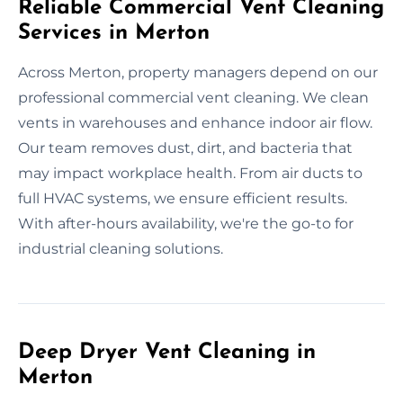
Reliable Commercial Vent Cleaning
Services in Merton
Across Merton, property managers depend on our
professional commercial vent cleaning. We clean
vents in warehouses and enhance indoor air flow.
Our team removes dust, dirt, and bacteria that
may impact workplace health. From air ducts to
full HVAC systems, we ensure efficient results.
With after-hours availability, we're the go-to for
industrial cleaning solutions.
Deep Dryer Vent Cleaning in
Merton