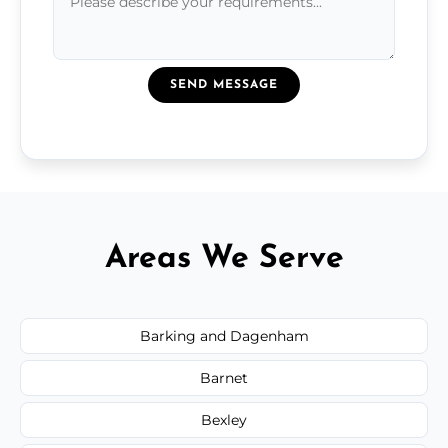
SEND MESSAGE
Areas We Serve
Barking and Dagenham
Barnet
Bexley