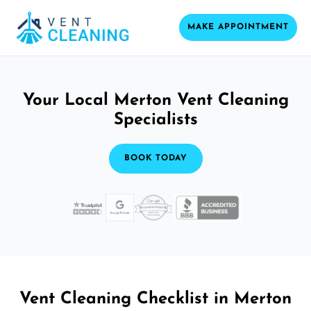
MAKE APPOINTMENT
Your Local Merton Vent Cleaning
Specialists
BOOK TODAY
Vent Cleaning Checklist in Merton