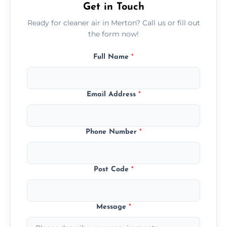
Get in Touch
Ready for cleaner air in Merton? Call us or fill out
the form now!
Full Name
*
Email Address
*
Phone Number
*
Post Code
*
Message
*