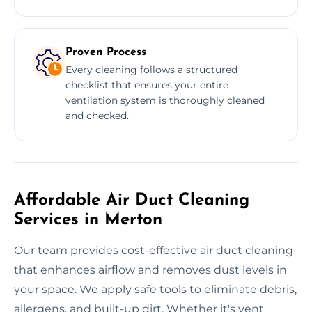
Proven Process
Every cleaning follows a structured
checklist that ensures your entire
ventilation system is thoroughly cleaned
and checked.
Affordable Air Duct Cleaning
Services in Merton
Our team provides cost-effective air duct cleaning
that enhances airflow and removes dust levels in
your space. We apply safe tools to eliminate debris,
allergens, and built-up dirt. Whether it's vent