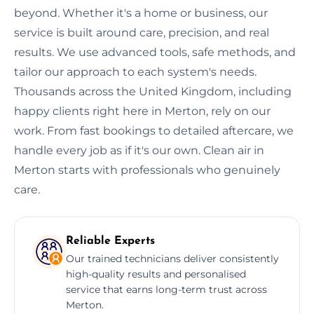
beyond. Whether it's a home or business, our
service is built around care, precision, and real
results. We use advanced tools, safe methods, and
tailor our approach to each system's needs.
Thousands across the United Kingdom, including
happy clients right here in Merton, rely on our
work. From fast bookings to detailed aftercare, we
handle every job as if it's our own. Clean air in
Merton starts with professionals who genuinely
care.
Reliable Experts
Our trained technicians deliver consistently
high-quality results and personalised
service that earns long-term trust across
Merton.