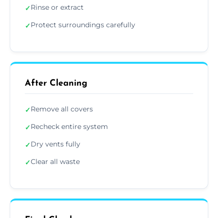
Rinse or extract
✓
Protect surroundings carefully
✓
After Cleaning
Remove all covers
✓
Recheck entire system
✓
Dry vents fully
✓
Clear all waste
✓