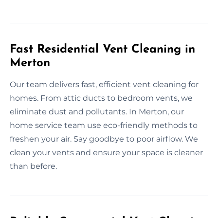
Fast Residential Vent Cleaning in
Merton
Our team delivers fast, efficient vent cleaning for
homes. From attic ducts to bedroom vents, we
eliminate dust and pollutants. In Merton, our
home service team use eco-friendly methods to
freshen your air. Say goodbye to poor airflow. We
clean your vents and ensure your space is cleaner
than before.