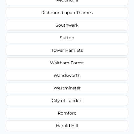
Richmond upon Thames
Southwark
Sutton
Tower Hamlets
Waltham Forest
Wandsworth
Westminster
City of London
Romford
Harold Hill