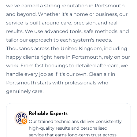
we've earned a strong reputation in Portsmouth
and beyond. Whether it's a home or business, our
service is built around care, precision, and real
results. We use advanced tools, safe methods, and
tailor our approach to each system's needs.
Thousands across the United Kingdom, including
happy clients right here in Portsmouth, rely on our
work. From fast bookings to detailed aftercare, we
handle every job as if it's our own. Clean air in
Portsmouth starts with professionals who
genuinely care.
Reliable Experts
Our trained technicians deliver consistently
high-quality results and personalised
service that earns long-term trust across