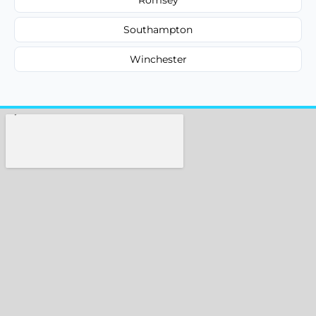
Southampton
Winchester