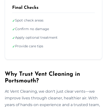
Final Checks
Spot check areas
✓
Confirm no damage
✓
Apply optional treatment
✓
Provide care tips
✓
Why Trust Vent Cleaning in
Portsmouth?
At Vent Cleaning, we don't just clear vents—we
improve lives through cleaner, healthier air. With
years of hands-on experience and a trusted team,