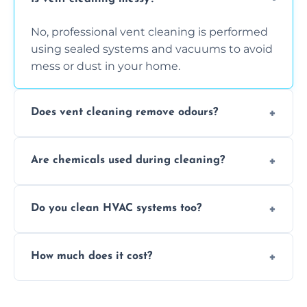
No, professional vent cleaning is performed
using sealed systems and vacuums to avoid
mess or dust in your home.
Does vent cleaning remove odours?
Yes, it helps eliminate trapped smells from
Are chemicals used during cleaning?
smoke, pets, cooking, and moisture buildup
inside the ventilation system.
We use non-toxic, safe cleaning agents only
Do you clean HVAC systems too?
when necessary, and always prioritise eco-
friendly practices during service.
Yes, we clean vents, ductwork, and HVAC
How much does it cost?
system components to help your system
perform better and last longer.
Vent cleaning costs vary based on system
size and service scope, but we offer clear,