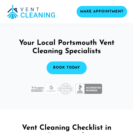
MAKE APPOINTMENT
Your Local Portsmouth Vent
Cleaning Specialists
BOOK TODAY
Vent Cleaning Checklist in