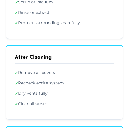
Scrub or vacuum
✓
Rinse or extract
✓
Protect surroundings carefully
✓
After Cleaning
Remove all covers
✓
Recheck entire system
✓
Dry vents fully
✓
Clear all waste
✓