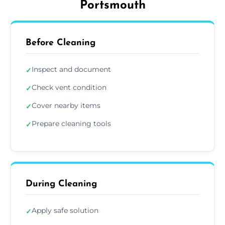
Portsmouth
Before Cleaning
Inspect and document
✓
Check vent condition
✓
Cover nearby items
✓
Prepare cleaning tools
✓
During Cleaning
Apply safe solution
✓