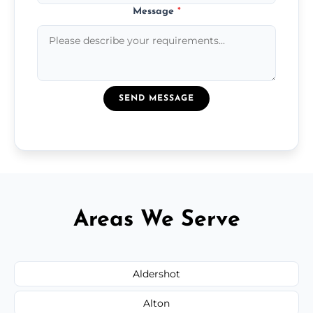
Message
*
SEND MESSAGE
Areas We Serve
Aldershot
Alton