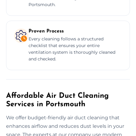
Portsmouth.
Proven Process
Every cleaning follows a structured
checklist that ensures your entire
ventilation system is thoroughly cleaned
and checked.
Affordable Air Duct Cleaning
Services in Portsmouth
We offer budget-friendly air duct cleaning that
enhances airflow and reduces dust levels in your
space. The experts at our company use modern