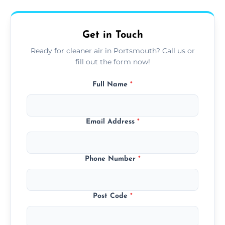
upfront, and competitive pricing.
Get in Touch
Ready for cleaner air in Portsmouth? Call us or
fill out the form now!
Full Name
*
Email Address
*
Phone Number
*
Post Code
*