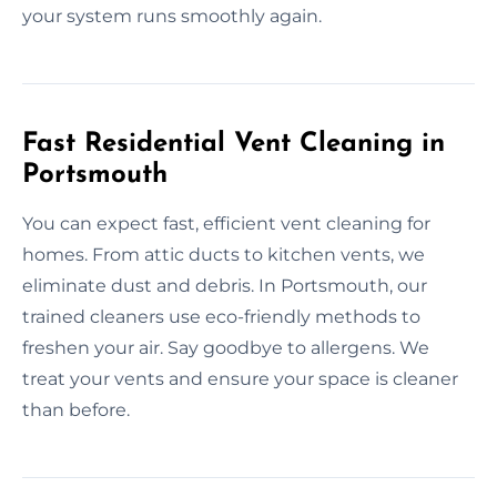
your system runs smoothly again.
Fast Residential Vent Cleaning in
Portsmouth
You can expect fast, efficient vent cleaning for
homes. From attic ducts to kitchen vents, we
eliminate dust and debris. In Portsmouth, our
trained cleaners use eco-friendly methods to
freshen your air. Say goodbye to allergens. We
treat your vents and ensure your space is cleaner
than before.