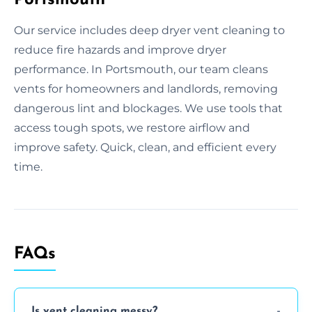
Our service includes deep dryer vent cleaning to
reduce fire hazards and improve dryer
performance. In Portsmouth, our team cleans
vents for homeowners and landlords, removing
dangerous lint and blockages. We use tools that
access tough spots, we restore airflow and
improve safety. Quick, clean, and efficient every
time.
FAQs
Is vent cleaning messy?