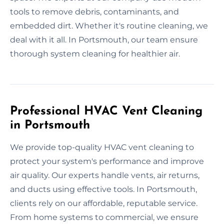
tools to remove debris, contaminants, and
embedded dirt. Whether it's routine cleaning, we
deal with it all. In Portsmouth, our team ensure
thorough system cleaning for healthier air.
Professional HVAC Vent Cleaning
in Portsmouth
We provide top-quality HVAC vent cleaning to
protect your system's performance and improve
air quality. Our experts handle vents, air returns,
and ducts using effective tools. In Portsmouth,
clients rely on our affordable, reputable service.
From home systems to commercial, we ensure