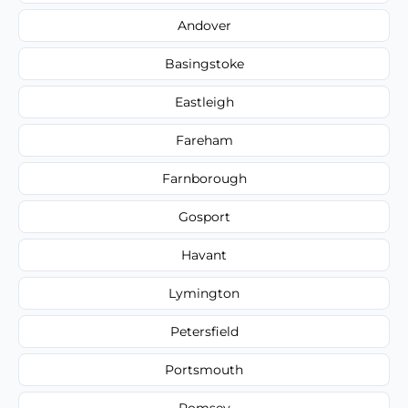
Andover
Basingstoke
Eastleigh
Fareham
Farnborough
Gosport
Havant
Lymington
Petersfield
Portsmouth
Romsey