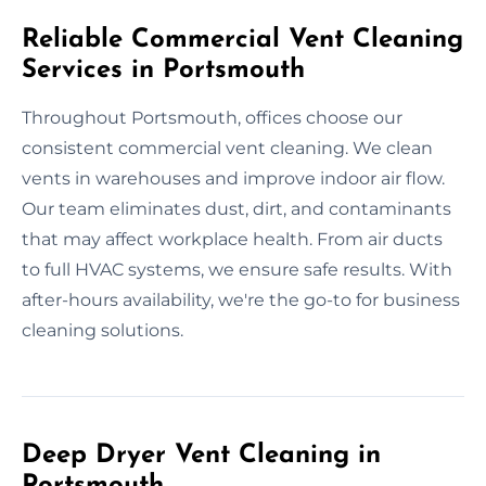
Reliable Commercial Vent Cleaning
Services in Portsmouth
Throughout Portsmouth, offices choose our
consistent commercial vent cleaning. We clean
vents in warehouses and improve indoor air flow.
Our team eliminates dust, dirt, and contaminants
that may affect workplace health. From air ducts
to full HVAC systems, we ensure safe results. With
after-hours availability, we're the go-to for business
cleaning solutions.
Deep Dryer Vent Cleaning in
Portsmouth