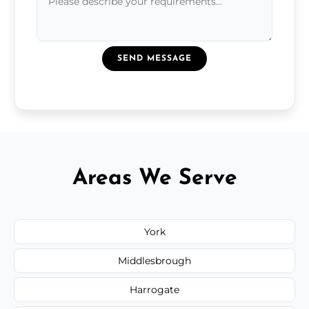
SEND MESSAGE
Areas We Serve
York
Middlesbrough
Harrogate