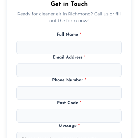
Get in Touch
Ready for cleaner air in Richmond? Call us or fill
out the form now!
Full Name
*
Email Address
*
Phone Number
*
Post Code
*
Message
*