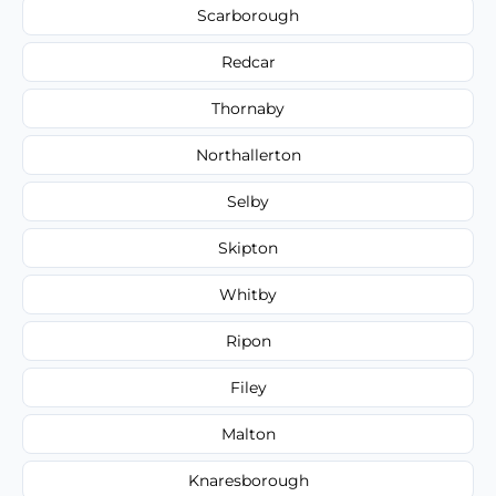
Scarborough
Redcar
Thornaby
Northallerton
Selby
Skipton
Whitby
Ripon
Filey
Malton
Knaresborough