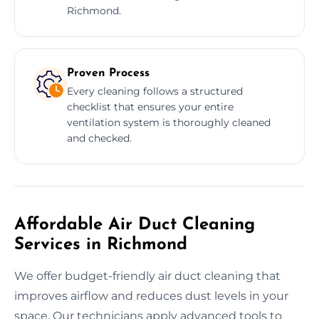
Richmond.
Proven Process
Every cleaning follows a structured
checklist that ensures your entire
ventilation system is thoroughly cleaned
and checked.
Affordable Air Duct Cleaning
Services in Richmond
We offer budget-friendly air duct cleaning that
improves airflow and reduces dust levels in your
space. Our technicians apply advanced tools to