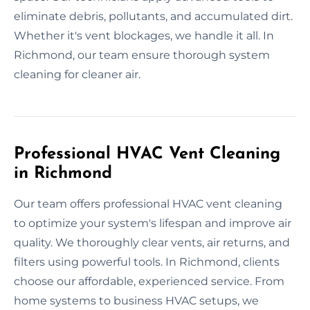
eliminate debris, pollutants, and accumulated dirt.
Whether it's vent blockages, we handle it all. In
Richmond, our team ensure thorough system
cleaning for cleaner air.
Professional HVAC Vent Cleaning
in Richmond
Our team offers professional HVAC vent cleaning
to optimize your system's lifespan and improve air
quality. We thoroughly clear vents, air returns, and
filters using powerful tools. In Richmond, clients
choose our affordable, experienced service. From
home systems to business HVAC setups, we