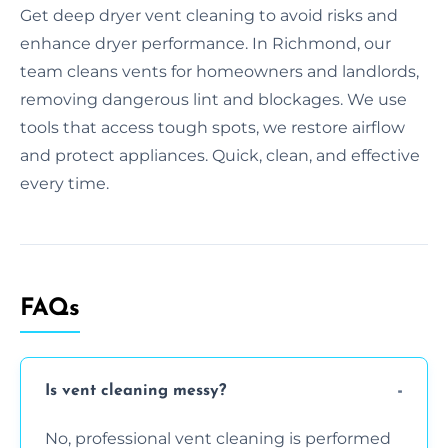
Get deep dryer vent cleaning to avoid risks and
enhance dryer performance. In Richmond, our
team cleans vents for homeowners and landlords,
removing dangerous lint and blockages. We use
tools that access tough spots, we restore airflow
and protect appliances. Quick, clean, and effective
every time.
FAQs
Is vent cleaning messy?
No, professional vent cleaning is performed