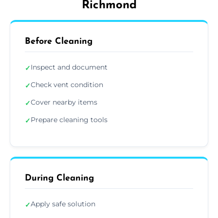
Richmond
Before Cleaning
Inspect and document
✓
Check vent condition
✓
Cover nearby items
✓
Prepare cleaning tools
✓
During Cleaning
Apply safe solution
✓