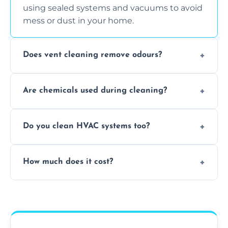
using sealed systems and vacuums to avoid
mess or dust in your home.
Does vent cleaning remove odours?
Yes, it helps eliminate trapped smells from
Are chemicals used during cleaning?
smoke, pets, cooking, and moisture buildup
inside the ventilation system.
We use non-toxic, safe cleaning agents only
Do you clean HVAC systems too?
when necessary, and always prioritise eco-
friendly practices during service.
Yes, we clean vents, ductwork, and HVAC
How much does it cost?
system components to help your system
perform better and last longer.
Vent cleaning costs vary based on system
size and service scope, but we offer clear,
upfront, and competitive pricing.