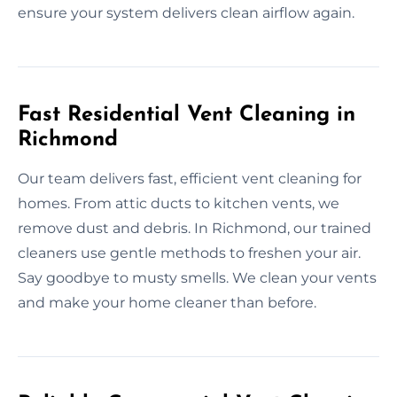
ensure your system delivers clean airflow again.
Fast Residential Vent Cleaning in
Richmond
Our team delivers fast, efficient vent cleaning for
homes. From attic ducts to kitchen vents, we
remove dust and debris. In Richmond, our trained
cleaners use gentle methods to freshen your air.
Say goodbye to musty smells. We clean your vents
and make your home cleaner than before.