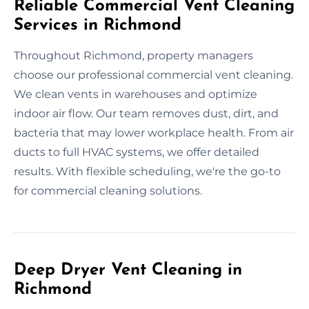
Reliable Commercial Vent Cleaning
Services in Richmond
Throughout Richmond, property managers
choose our professional commercial vent cleaning.
We clean vents in warehouses and optimize
indoor air flow. Our team removes dust, dirt, and
bacteria that may lower workplace health. From air
ducts to full HVAC systems, we offer detailed
results. With flexible scheduling, we're the go-to
for commercial cleaning solutions.
Deep Dryer Vent Cleaning in
Richmond