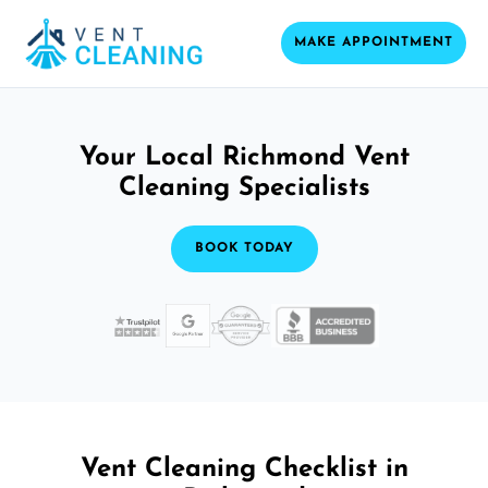
MAKE APPOINTMENT
Your Local Richmond Vent
Cleaning Specialists
BOOK TODAY
Vent Cleaning Checklist in