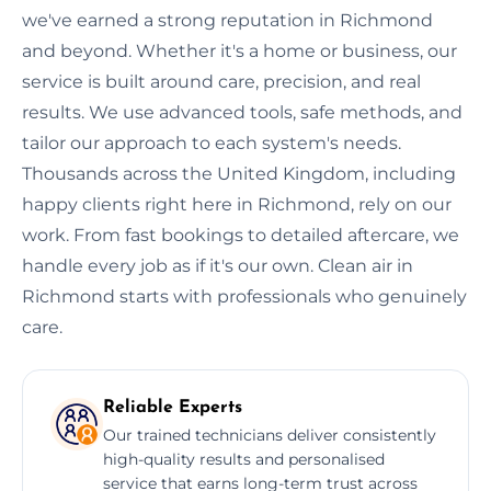
we've earned a strong reputation in Richmond
and beyond. Whether it's a home or business, our
service is built around care, precision, and real
results. We use advanced tools, safe methods, and
tailor our approach to each system's needs.
Thousands across the United Kingdom, including
happy clients right here in Richmond, rely on our
work. From fast bookings to detailed aftercare, we
handle every job as if it's our own. Clean air in
Richmond starts with professionals who genuinely
care.
Reliable Experts
Our trained technicians deliver consistently
high-quality results and personalised
service that earns long-term trust across