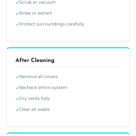
Scrub or vacuum
✓
Rinse or extract
✓
Protect surroundings carefully
✓
After Cleaning
Remove all covers
✓
Recheck entire system
✓
Dry vents fully
✓
Clear all waste
✓