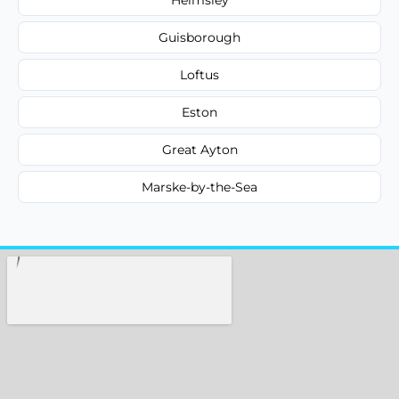
Guisborough
Loftus
Eston
Great Ayton
Marske-by-the-Sea