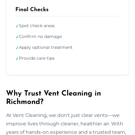
Final Checks
Spot check areas
✓
Confirm no damage
✓
Apply optional treatment
✓
Provide care tips
✓
Why Trust Vent Cleaning in
Richmond?
At Vent Cleaning, we don't just clear vents—we
improve lives through cleaner, healthier air. With
years of hands-on experience and a trusted team,