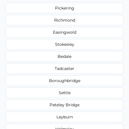
Pickering
Richmond
Easingwold
Stokesley
Bedale
Tadcaster
Boroughbridge
Settle
Pateley Bridge
Leyburn
Helmsley