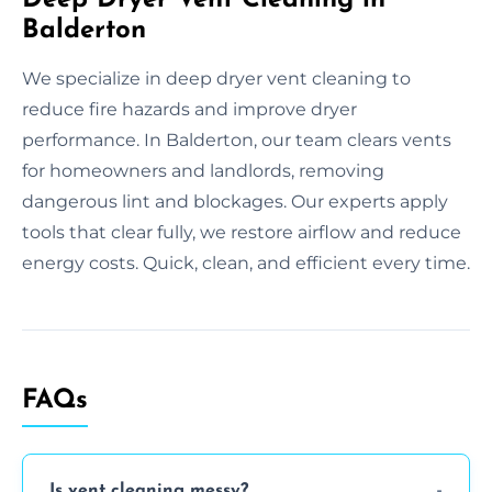
Balderton
We specialize in deep dryer vent cleaning to
reduce fire hazards and improve dryer
performance. In Balderton, our team clears vents
for homeowners and landlords, removing
dangerous lint and blockages. Our experts apply
tools that clear fully, we restore airflow and reduce
energy costs. Quick, clean, and efficient every time.
FAQs
Is vent cleaning messy?