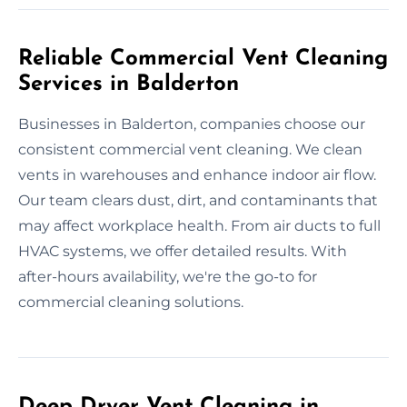
Reliable Commercial Vent Cleaning
Services in Balderton
Businesses in Balderton, companies choose our
consistent commercial vent cleaning. We clean
vents in warehouses and enhance indoor air flow.
Our team clears dust, dirt, and contaminants that
may affect workplace health. From air ducts to full
HVAC systems, we offer detailed results. With
after-hours availability, we're the go-to for
commercial cleaning solutions.
Deep Dryer Vent Cleaning in