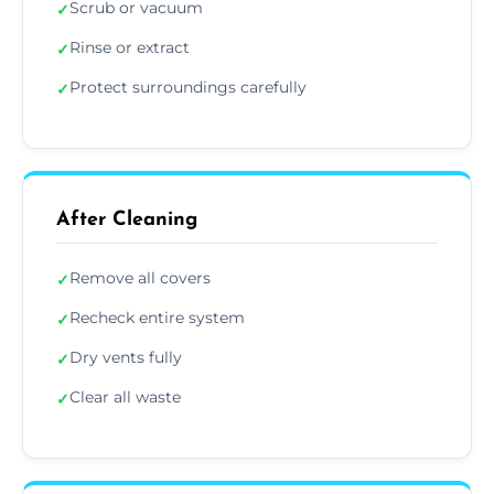
Scrub or vacuum
✓
Rinse or extract
✓
Protect surroundings carefully
✓
After Cleaning
Remove all covers
✓
Recheck entire system
✓
Dry vents fully
✓
Clear all waste
✓