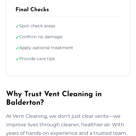
Final Checks
Spot check areas
✓
Confirm no damage
✓
Apply optional treatment
✓
Provide care tips
✓
Why Trust Vent Cleaning in
Balderton?
At Vent Cleaning, we don't just clear vents—we
improve lives through cleaner, healthier air. With
years of hands-on experience and a trusted team,