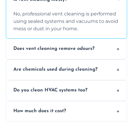
No, professional vent cleaning is performed
using sealed systems and vacuums to avoid
mess or dust in your home.
Does vent cleaning remove odours?
Yes, it helps eliminate trapped smells from
Are chemicals used during cleaning?
smoke, pets, cooking, and moisture buildup
inside the ventilation system.
We use non-toxic, safe cleaning agents only
Do you clean HVAC systems too?
when necessary, and always prioritise eco-
friendly practices during service.
Yes, we clean vents, ductwork, and HVAC
How much does it cost?
system components to help your system
perform better and last longer.
Vent cleaning costs vary based on system
size and service scope, but we offer clear,