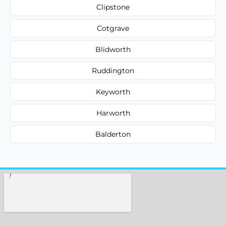
Clipstone
Cotgrave
Blidworth
Ruddington
Keyworth
Harworth
Balderton