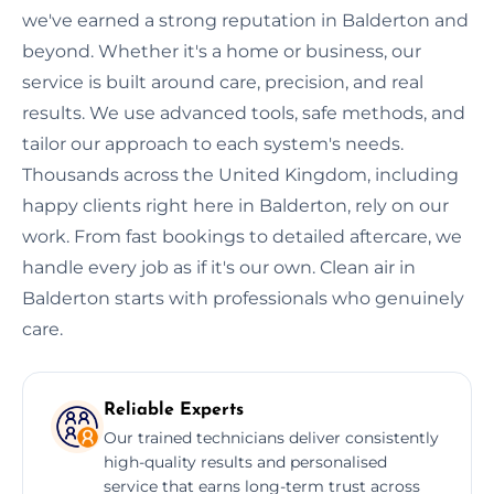
we've earned a strong reputation in Balderton and
beyond. Whether it's a home or business, our
service is built around care, precision, and real
results. We use advanced tools, safe methods, and
tailor our approach to each system's needs.
Thousands across the United Kingdom, including
happy clients right here in Balderton, rely on our
work. From fast bookings to detailed aftercare, we
handle every job as if it's our own. Clean air in
Balderton starts with professionals who genuinely
care.
Reliable Experts
Our trained technicians deliver consistently
high-quality results and personalised
service that earns long-term trust across