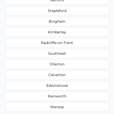
Stapleford
Bingham
Kimberley
Radcliffe-on-Trent
Southwell
Ollerton
Calverton
Edwinstowe
Rainworth
Warsop