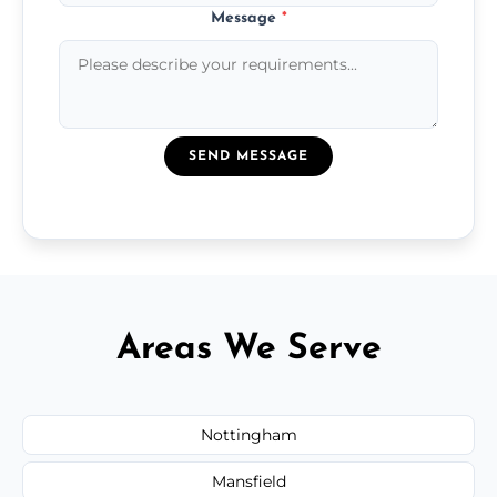
Message
*
SEND MESSAGE
Areas We Serve
Nottingham
Mansfield