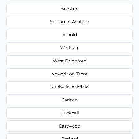
Beeston
Sutton-in-Ashfield
Arnold
Worksop
West Bridgford
Newark-on-Trent
Kirkby-in-Ashfield
Carlton
Hucknall
Eastwood
Retford