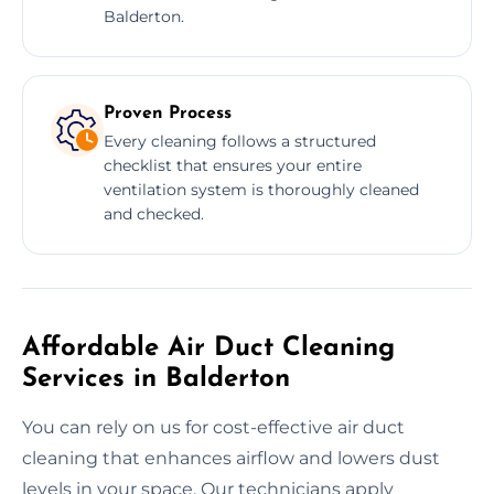
Balderton.
Proven Process
Every cleaning follows a structured
checklist that ensures your entire
ventilation system is thoroughly cleaned
and checked.
Affordable Air Duct Cleaning
Services in Balderton
You can rely on us for cost-effective air duct
cleaning that enhances airflow and lowers dust
levels in your space. Our technicians apply