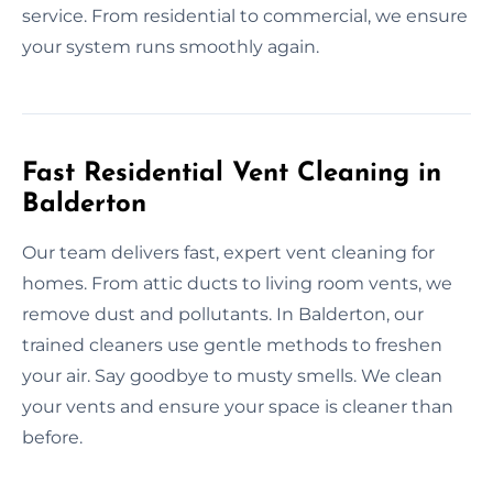
service. From residential to commercial, we ensure
your system runs smoothly again.
Fast Residential Vent Cleaning in
Balderton
Our team delivers fast, expert vent cleaning for
homes. From attic ducts to living room vents, we
remove dust and pollutants. In Balderton, our
trained cleaners use gentle methods to freshen
your air. Say goodbye to musty smells. We clean
your vents and ensure your space is cleaner than
before.