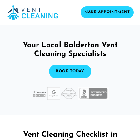
MAKE APPOINTMENT
Your Local Balderton Vent
Cleaning Specialists
BOOK TODAY
Vent Cleaning Checklist in