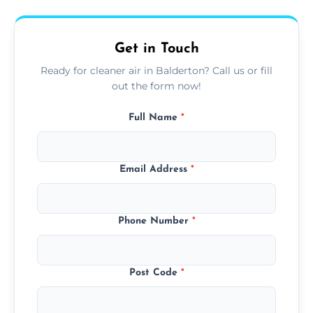
upfront, and competitive pricing.
Get in Touch
Ready for cleaner air in Balderton? Call us or fill
out the form now!
Full Name
*
Email Address
*
Phone Number
*
Post Code
*