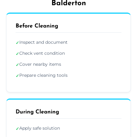
Balderton
Before Cleaning
Inspect and document
✓
Check vent condition
✓
Cover nearby items
✓
Prepare cleaning tools
✓
During Cleaning
Apply safe solution
✓