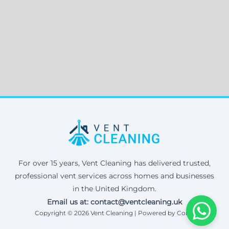
For over 15 years, Vent Cleaning has delivered trusted,
professional vent services across homes and businesses
in the United Kingdom.
Email us at: contact@ventcleaning.uk
Copyright © 2026 Vent Cleaning | Powered by Corax