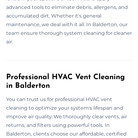
advanced tools to eliminate debris, allergens, and
accumulated dirt. Whether it's general
maintenance, we deal with it all. In Balderton, our
team ensure thorough system cleaning for cleaner
air.
Professional HVAC Vent Cleaning
in Balderton
You can trust us for professional HVAC vent
cleaning to optimize your system's lifespan and
improve air quality. We thoroughly clear vents, air
returns, and filters using powerful tools. In
Balderton, clients choose our affordable, certified