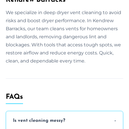
We specialize in deep dryer vent cleaning to avoid
risks and boost dryer performance. In Kendrew
Barracks, our team cleans vents for homeowners
and landlords, removing dangerous lint and
blockages. With tools that access tough spots, we
restore airflow and reduce energy costs. Quick,
clean, and dependable every time.
FAQs
Is vent cleaning messy?