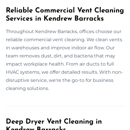
Reliable Commercial Vent Cleaning
Services in Kendrew Barracks
Throughout Kendrew Barracks, offices choose our
reliable commercial vent cleaning. We clean vents
in warehouses and improve indoor air flow. Our
team removes dust, dirt, and bacteria that may
impact workplace health. From air ducts to full
HVAC systems, we offer detailed results. With non-
disruptive service, we're the go-to for business
cleaning solutions.
Deep Dryer Vent Cleaning in
Kendrew Barracks