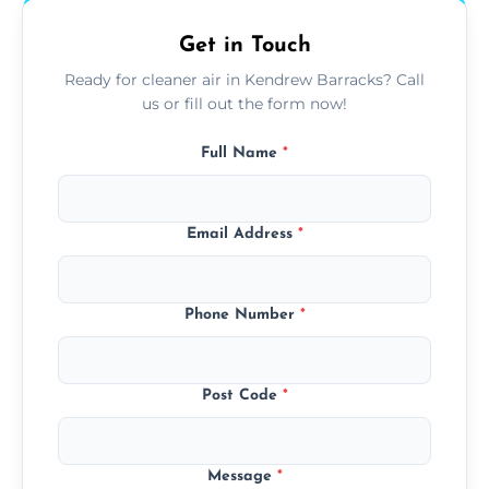
Get in Touch
Ready for cleaner air in Kendrew Barracks? Call
us or fill out the form now!
Full Name
*
Email Address
*
Phone Number
*
Post Code
*
Message
*