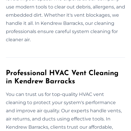
use modern tools to clear out debris, allergens, and
embedded dirt. Whether it's vent blockages, we
handle it all. In Kendrew Barracks, our cleaning
professionals ensure careful system cleaning for
cleaner air.
Professional HVAC Vent Cleaning
in Kendrew Barracks
You can trust us for top-quality HVAC vent
cleaning to protect your system's performance
and improve air quality. Our experts handle vents,
air returns, and ducts using effective tools. In
Kendrew Barracks, clients trust our affordable,