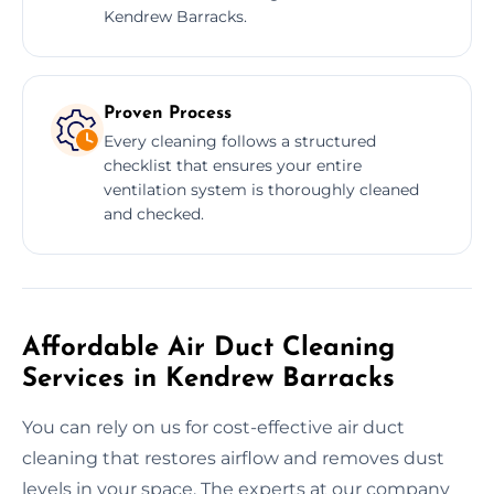
Kendrew Barracks.
Proven Process
Every cleaning follows a structured
checklist that ensures your entire
ventilation system is thoroughly cleaned
and checked.
Affordable Air Duct Cleaning
Services in Kendrew Barracks
You can rely on us for cost-effective air duct
cleaning that restores airflow and removes dust
levels in your space. The experts at our company