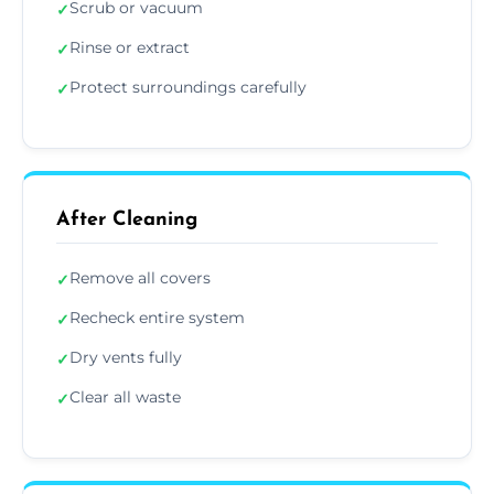
Scrub or vacuum
✓
Rinse or extract
✓
Protect surroundings carefully
✓
After Cleaning
Remove all covers
✓
Recheck entire system
✓
Dry vents fully
✓
Clear all waste
✓