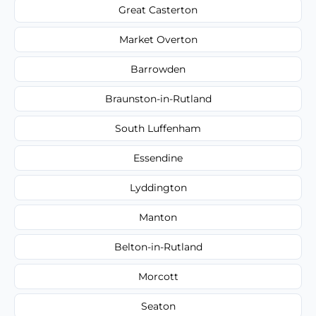
Great Casterton
Market Overton
Barrowden
Braunston-in-Rutland
South Luffenham
Essendine
Lyddington
Manton
Belton-in-Rutland
Morcott
Seaton