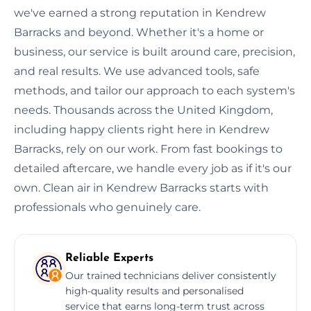
we've earned a strong reputation in Kendrew
Barracks and beyond. Whether it's a home or
business, our service is built around care, precision,
and real results. We use advanced tools, safe
methods, and tailor our approach to each system's
needs. Thousands across the United Kingdom,
including happy clients right here in Kendrew
Barracks, rely on our work. From fast bookings to
detailed aftercare, we handle every job as if it's our
own. Clean air in Kendrew Barracks starts with
professionals who genuinely care.
Reliable Experts
Our trained technicians deliver consistently
high-quality results and personalised
service that earns long-term trust across