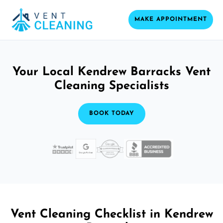
MAKE APPOINTMENT
Your Local Kendrew Barracks Vent
Cleaning Specialists
BOOK TODAY
Vent Cleaning Checklist in Kendrew