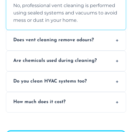
No, professional vent cleaning is performed
using sealed systems and vacuums to avoid
mess or dust in your home.
Does vent cleaning remove odours?
Yes, it helps eliminate trapped smells from
Are chemicals used during cleaning?
smoke, pets, cooking, and moisture buildup
inside the ventilation system.
We use non-toxic, safe cleaning agents only
Do you clean HVAC systems too?
when necessary, and always prioritise eco-
friendly practices during service.
Yes, we clean vents, ductwork, and HVAC
How much does it cost?
system components to help your system
perform better and last longer.
Vent cleaning costs vary based on system
size and service scope, but we offer clear,
upfront, and competitive pricing.