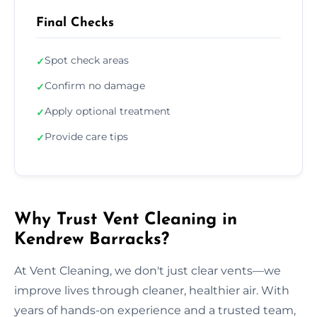
Final Checks
Spot check areas
✓
Confirm no damage
✓
Apply optional treatment
✓
Provide care tips
✓
Why Trust Vent Cleaning in
Kendrew Barracks?
At Vent Cleaning, we don't just clear vents—we
improve lives through cleaner, healthier air. With
years of hands-on experience and a trusted team,