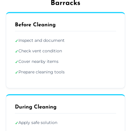
Barracks
Before Cleaning
Inspect and document
✓
Check vent condition
✓
Cover nearby items
✓
Prepare cleaning tools
✓
During Cleaning
Apply safe solution
✓