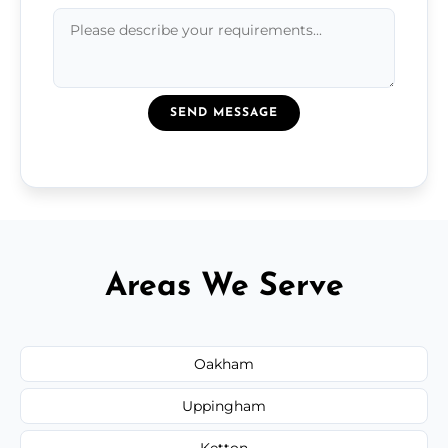
SEND MESSAGE
Areas We Serve
Oakham
Uppingham
Ketton