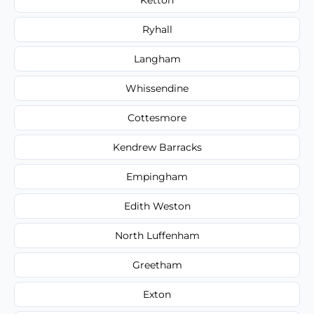
Ryhall
Langham
Whissendine
Cottesmore
Kendrew Barracks
Empingham
Edith Weston
North Luffenham
Greetham
Exton