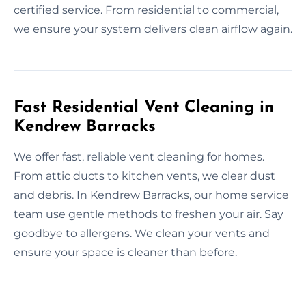
certified service. From residential to commercial,
we ensure your system delivers clean airflow again.
Fast Residential Vent Cleaning in
Kendrew Barracks
We offer fast, reliable vent cleaning for homes.
From attic ducts to kitchen vents, we clear dust
and debris. In Kendrew Barracks, our home service
team use gentle methods to freshen your air. Say
goodbye to allergens. We clean your vents and
ensure your space is cleaner than before.