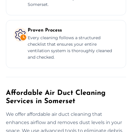
Somerset.
Proven Process
Every cleaning follows a structured
checklist that ensures your entire
ventilation system is thoroughly cleaned
and checked.
Affordable Air Duct Cleaning
Services in Somerset
We offer affordable air duct cleaning that
enhances airflow and removes dust levels in your
space. We use advanced tools to eliminate debris,