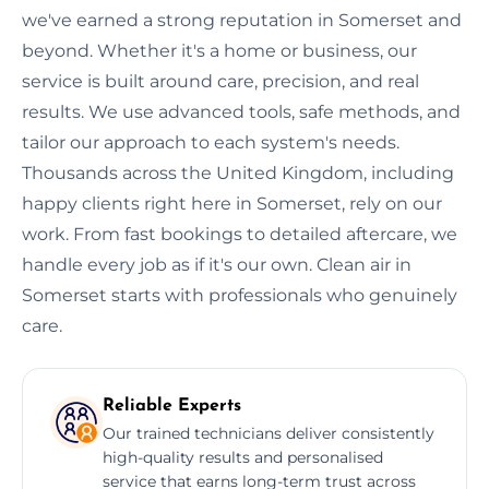
we've earned a strong reputation in Somerset and
beyond. Whether it's a home or business, our
service is built around care, precision, and real
results. We use advanced tools, safe methods, and
tailor our approach to each system's needs.
Thousands across the United Kingdom, including
happy clients right here in Somerset, rely on our
work. From fast bookings to detailed aftercare, we
handle every job as if it's our own. Clean air in
Somerset starts with professionals who genuinely
care.
Reliable Experts
Our trained technicians deliver consistently
high-quality results and personalised
service that earns long-term trust across