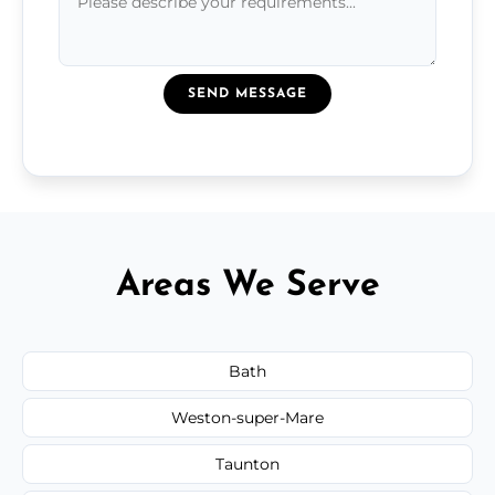
SEND MESSAGE
Areas We Serve
Bath
Weston-super-Mare
Taunton