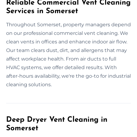
Reliable Commercial Vent Cleaning
Services in Somerset
Throughout Somerset, property managers depend
on our professional commercial vent cleaning. We
clean vents in offices and enhance indoor air flow.
Our team clears dust, dirt, and allergens that may
affect workplace health. From air ducts to full
HVAC systems, we offer detailed results. With
after-hours availability, we're the go-to for industrial
cleaning solutions.
Deep Dryer Vent Cleaning in
Somerset