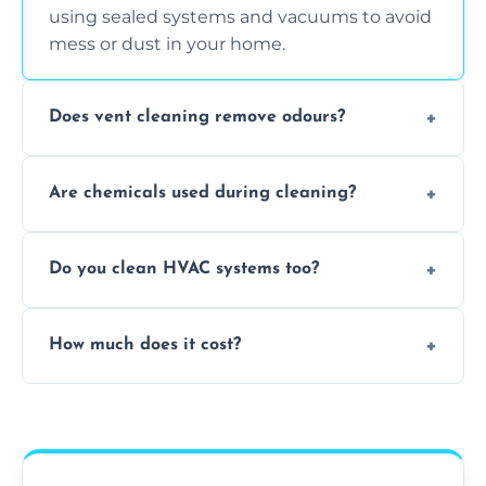
using sealed systems and vacuums to avoid
mess or dust in your home.
Does vent cleaning remove odours?
Yes, it helps eliminate trapped smells from
Are chemicals used during cleaning?
smoke, pets, cooking, and moisture buildup
inside the ventilation system.
We use non-toxic, safe cleaning agents only
Do you clean HVAC systems too?
when necessary, and always prioritise eco-
friendly practices during service.
Yes, we clean vents, ductwork, and HVAC
How much does it cost?
system components to help your system
perform better and last longer.
Vent cleaning costs vary based on system
size and service scope, but we offer clear,
upfront, and competitive pricing.