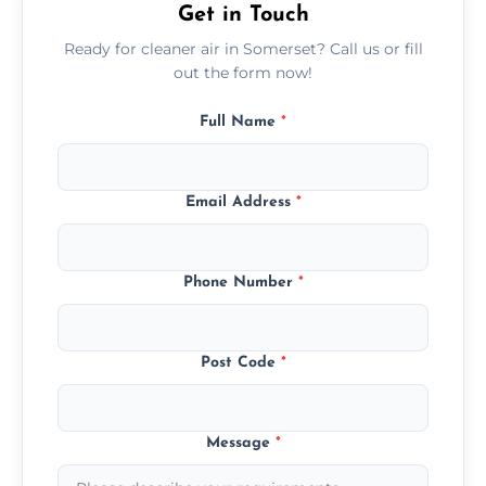
Get in Touch
Ready for cleaner air in Somerset? Call us or fill
out the form now!
Full Name
*
Email Address
*
Phone Number
*
Post Code
*
Message
*