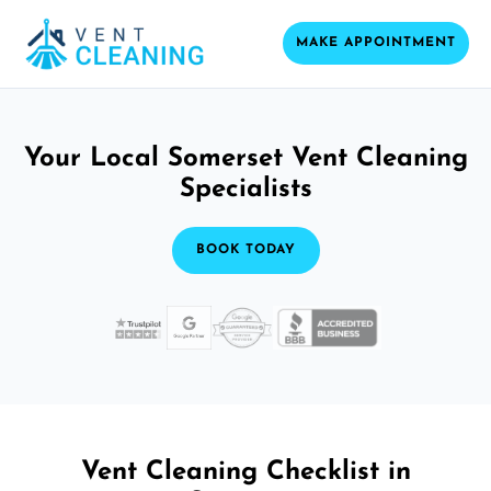
MAKE APPOINTMENT
Your Local Somerset Vent Cleaning
Specialists
BOOK TODAY
Vent Cleaning Checklist in