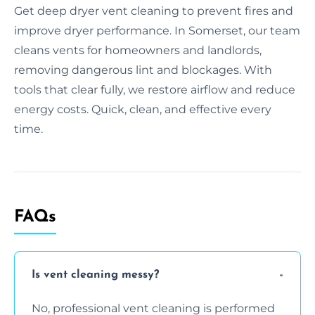
Get deep dryer vent cleaning to prevent fires and
improve dryer performance. In Somerset, our team
cleans vents for homeowners and landlords,
removing dangerous lint and blockages. With
tools that clear fully, we restore airflow and reduce
energy costs. Quick, clean, and effective every
time.
FAQs
Is vent cleaning messy?
No, professional vent cleaning is performed