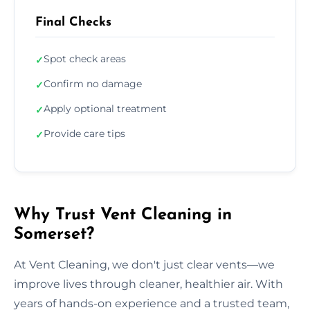
Final Checks
Spot check areas
✓
Confirm no damage
✓
Apply optional treatment
✓
Provide care tips
✓
Why Trust Vent Cleaning in
Somerset?
At Vent Cleaning, we don't just clear vents—we
improve lives through cleaner, healthier air. With
years of hands-on experience and a trusted team,