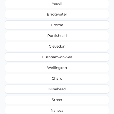
Yeovil
Bridgwater
Frome
Portishead
Clevedon
Burnham-on-Sea
Wellington
Chard
Minehead
Street
Nailsea