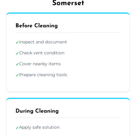
Somerset
Before Cleaning
Inspect and document
✓
Check vent condition
✓
Cover nearby items
✓
Prepare cleaning tools
✓
During Cleaning
Apply safe solution
✓