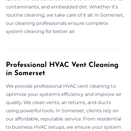
contaminants, and embedded dirt. Whether it's
routine cleaning, we take care of it all. In Somerset,
our cleaning professionals ensure complete
system cleaning for better air.
Professional HVAC Vent Cleaning
in Somerset
We provide professional HVAC vent cleaning to
optimize your system's efficiency and improve air
quality. We clean vents, air returns, and ducts
using powerful tools. In Somerset, clients rely on
our affordable, reputable service. From residential
to business HVAC setups, we ensure your system