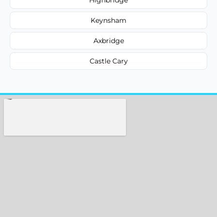
Keynsham
Axbridge
Castle Cary