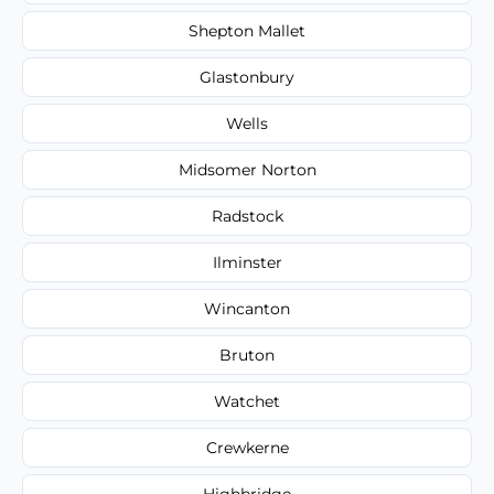
Shepton Mallet
Glastonbury
Wells
Midsomer Norton
Radstock
Ilminster
Wincanton
Bruton
Watchet
Crewkerne
Highbridge