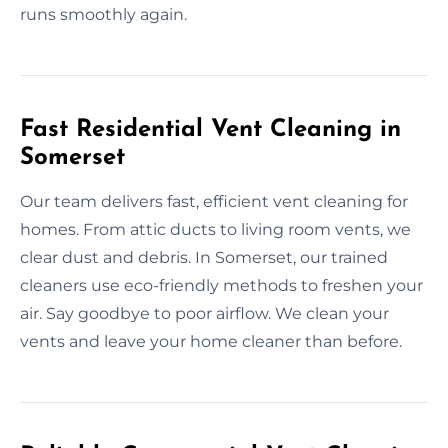
runs smoothly again.
Fast Residential Vent Cleaning in
Somerset
Our team delivers fast, efficient vent cleaning for
homes. From attic ducts to living room vents, we
clear dust and debris. In Somerset, our trained
cleaners use eco-friendly methods to freshen your
air. Say goodbye to poor airflow. We clean your
vents and leave your home cleaner than before.