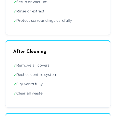
Scrub or vacuum
✓
Rinse or extract
✓
Protect surroundings carefully
✓
After Cleaning
Remove all covers
✓
Recheck entire system
✓
Dry vents fully
✓
Clear all waste
✓