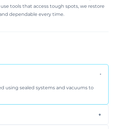
se tools that access tough spots, we restore
, and dependable every time.
rmed using sealed systems and vacuums to
om smoke, pets, cooking, and moisture