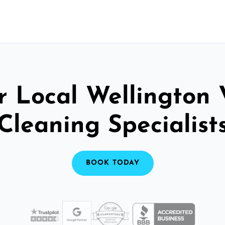
r Local Wellington 
Cleaning Specialist
BOOK TODAY