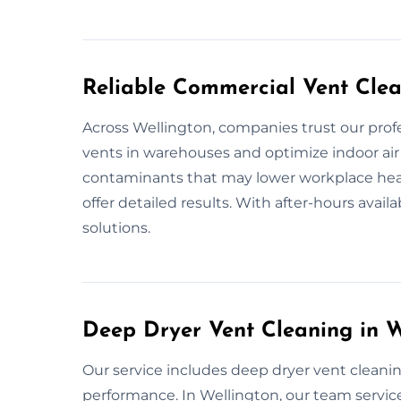
Reliable Commercial Vent Clea
Across Wellington, companies trust our prof
vents in warehouses and optimize indoor air 
contaminants that may lower workplace heal
offer detailed results. With after-hours availa
solutions.
Deep Dryer Vent Cleaning in W
Our service includes deep dryer vent cleanin
performance. In Wellington, our team servic