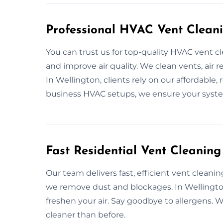
Professional HVAC Vent Cleani
You can trust us for top-quality HVAC vent 
and improve air quality. We clean vents, air 
In Wellington, clients rely on our affordabl
business HVAC setups, we ensure your system
Fast Residential Vent Cleaning
Our team delivers fast, efficient vent cleani
we remove dust and blockages. In Wellingto
freshen your air. Say goodbye to allergens
cleaner than before.