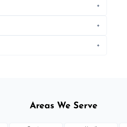
ly when necessary, and always prioritise
C system components to help your system
size and service scope, but we offer clear,
Areas We Serve