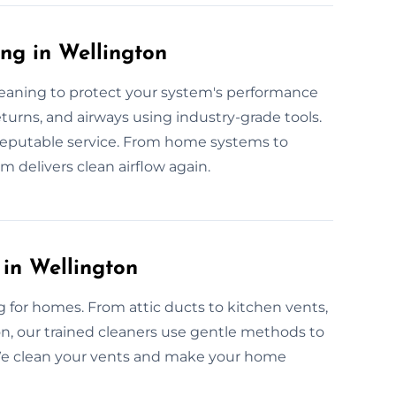
ng in Wellington
cleaning to protect your system's performance
returns, and airways using industry-grade tools.
e, reputable service. From home systems to
 delivers clean airflow again.
 in Wellington
ng for homes. From attic ducts to kitchen vents,
n, our trained cleaners use gentle methods to
. We clean your vents and make your home