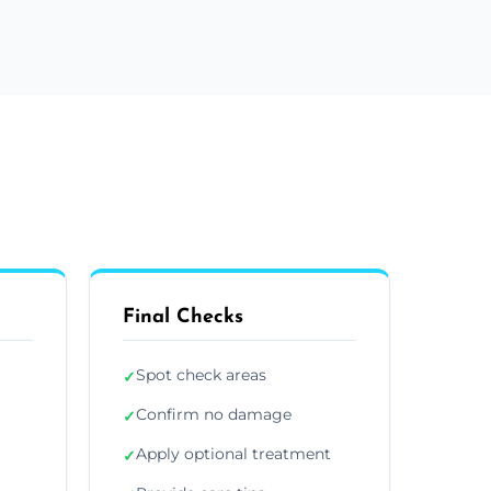
Final Checks
Spot check areas
✓
Confirm no damage
✓
Apply optional treatment
✓