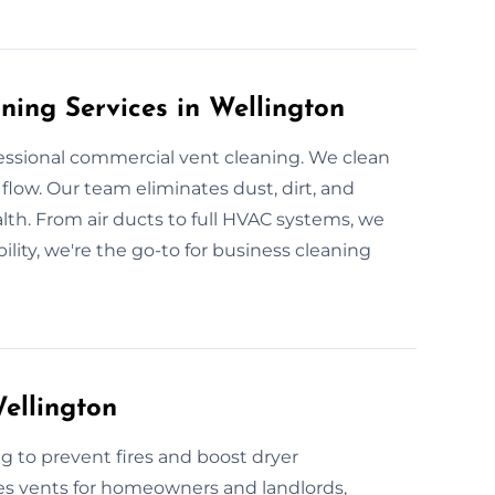
ning Services in Wellington
essional commercial vent cleaning. We clean
flow. Our team eliminates dust, dirt, and
th. From air ducts to full HVAC systems, we
bility, we're the go-to for business cleaning
ellington
g to prevent fires and boost dryer
es vents for homeowners and landlords,