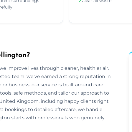
otect surroundings
Clear all waste
✓
refully
llington?
e improve lives through cleaner, healthier air.
sted team, we've earned a strong reputation in
r business, our service is built around care,
tools, safe methods, and tailor our approach to
United Kingdom, including happy clients right
st bookings to detailed aftercare, we handle
lington starts with professionals who genuinely