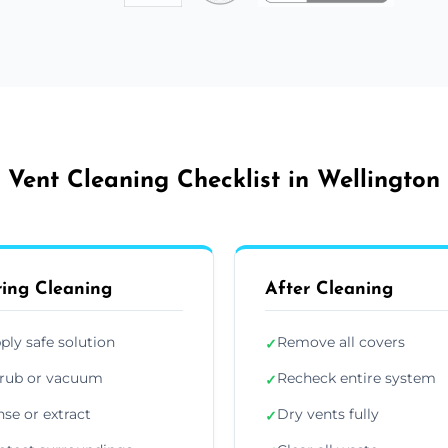
Vent Cleaning Checklist in Wellington
ing Cleaning
After Cleaning
ply safe solution
Remove all covers
✓
rub or vacuum
Recheck entire system
✓
nse or extract
Dry vents fully
✓