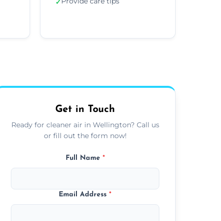
Provide care tips
✓
Get in Touch
Ready for cleaner air in Wellington? Call us
or fill out the form now!
Full Name
*
Email Address
*