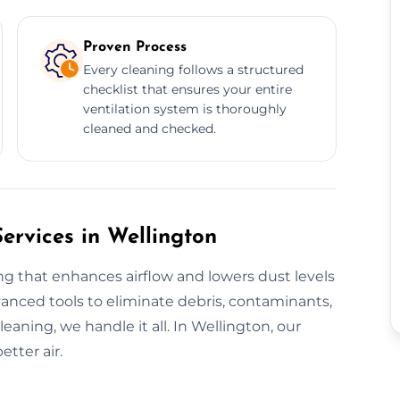
Proven Process
Every cleaning follows a structured
checklist that ensures your entire
ventilation system is thoroughly
cleaned and checked.
ervices in Wellington
ng that enhances airflow and lowers dust levels
anced tools to eliminate debris, contaminants,
eaning, we handle it all. In Wellington, our
tter air.