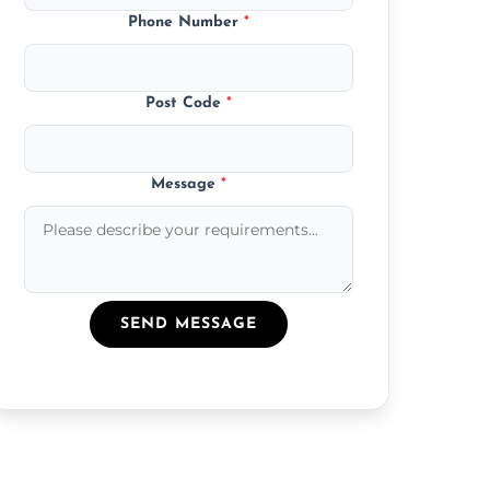
Phone Number
*
Post Code
*
Message
*
SEND MESSAGE