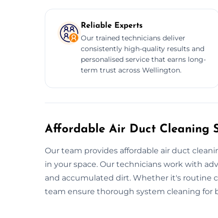
Reliable Experts
Our trained technicians deliver
consistently high-quality results and
personalised service that earns long-
term trust across Wellington.
Affordable Air Duct Cleaning S
Our team provides affordable air duct cleani
in your space. Our technicians work with adv
and accumulated dirt. Whether it's routine cl
team ensure thorough system cleaning for be