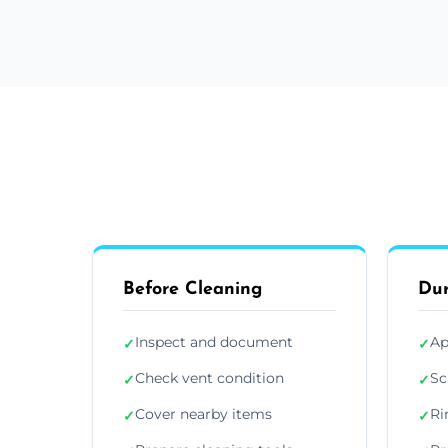
Before Cleaning
Dur
Inspect and document
Ap
✓
✓
Check vent condition
Sc
✓
✓
Cover nearby items
Ri
✓
✓