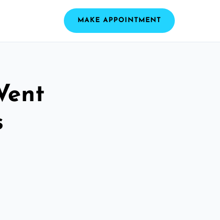
MAKE APPOINTMENT
Vent
s