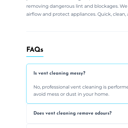
removing dangerous lint and blockages. We u
airflow and protect appliances. Quick, clean
FAQs
Is vent cleaning messy?
No, professional vent cleaning is perfo
avoid mess or dust in your home.
Does vent cleaning remove odours?
Yes, it helps eliminate trapped smells fr