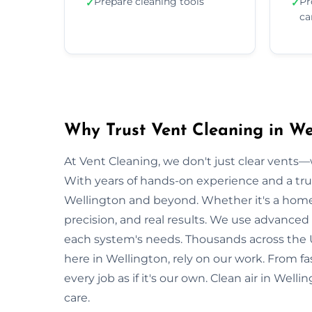
Prepare cleaning tools
Pr
✓
✓
ca
Why Trust Vent Cleaning in We
At Vent Cleaning, we don't just clear vents—w
With years of hands-on experience and a tru
Wellington and beyond. Whether it's a home o
precision, and real results. We use advanced 
each system's needs. Thousands across the 
here in Wellington, rely on our work. From fa
every job as if it's our own. Clean air in Wel
care.