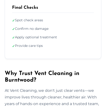
Final Checks
Spot check areas
✓
Confirm no damage
✓
Apply optional treatment
✓
Provide care tips
✓
Why Trust Vent Cleaning in
Burntwood?
At Vent Cleaning, we don't just clear vents—we
improve lives through cleaner, healthier air. With
years of hands-on experience and a trusted team,