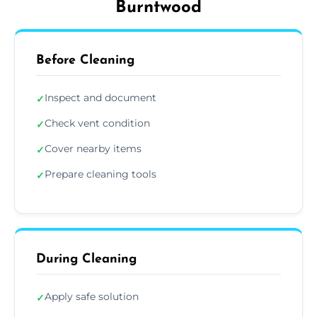
Burntwood
Before Cleaning
Inspect and document
✓
Check vent condition
✓
Cover nearby items
✓
Prepare cleaning tools
✓
During Cleaning
Apply safe solution
✓