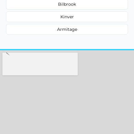
Bilbrook
Kinver
Armitage