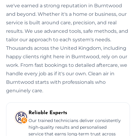
we've earned a strong reputation in Burntwood
and beyond. Whether it's a home or business, our
service is built around care, precision, and real
results. We use advanced tools, safe methods, and
tailor our approach to each system's needs.
Thousands across the United Kingdom, including
happy clients right here in Burntwood, rely on our
work. From fast bookings to detailed aftercare, we
handle every job as if it's our own. Clean air in
Burntwood starts with professionals who
genuinely care.
Reliable Experts
Our trained technicians deliver consistently
high-quality results and personalised
service that earns long-term trust across