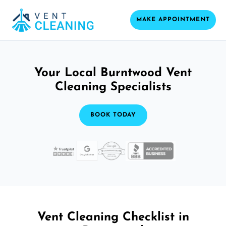
MAKE APPOINTMENT
Your Local Burntwood Vent
Cleaning Specialists
BOOK TODAY
Vent Cleaning Checklist in