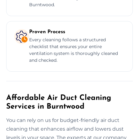
Burntwood.
Proven Process
Every cleaning follows a structured
checklist that ensures your entire
ventilation system is thoroughly cleaned
and checked.
Affordable Air Duct Cleaning
Services in Burntwood
You can rely on us for budget-friendly air duct
cleaning that enhances airflow and lowers dust
levels in your space. The experts at our company