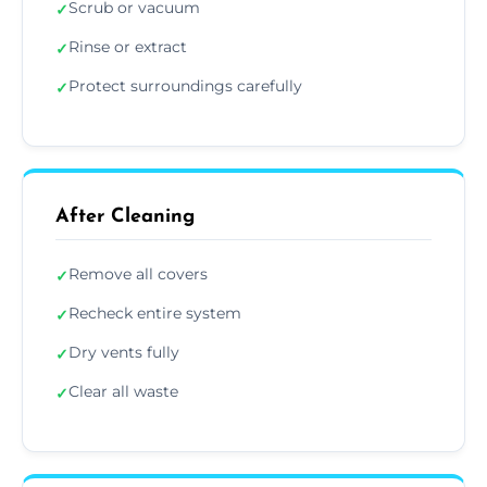
Scrub or vacuum
✓
Rinse or extract
✓
Protect surroundings carefully
✓
After Cleaning
Remove all covers
✓
Recheck entire system
✓
Dry vents fully
✓
Clear all waste
✓