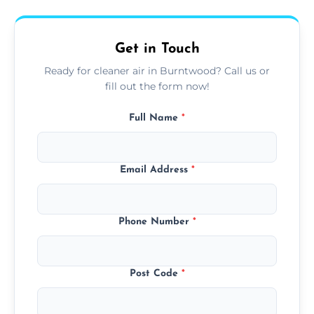
upfront, and competitive pricing.
Get in Touch
Ready for cleaner air in Burntwood? Call us or
fill out the form now!
Full Name
*
Email Address
*
Phone Number
*
Post Code
*