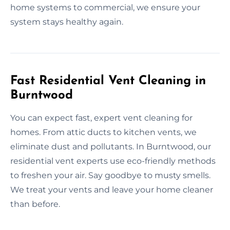
home systems to commercial, we ensure your
system stays healthy again.
Fast Residential Vent Cleaning in
Burntwood
You can expect fast, expert vent cleaning for
homes. From attic ducts to kitchen vents, we
eliminate dust and pollutants. In Burntwood, our
residential vent experts use eco-friendly methods
to freshen your air. Say goodbye to musty smells.
We treat your vents and leave your home cleaner
than before.