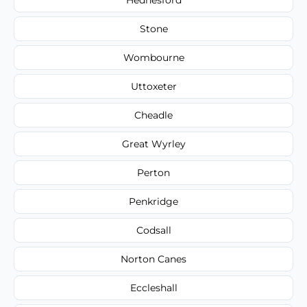
Stone
Wombourne
Uttoxeter
Cheadle
Great Wyrley
Perton
Penkridge
Codsall
Norton Canes
Eccleshall