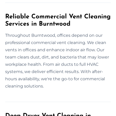
Reliable Commercial Vent Cleaning
Services in Burntwood
Throughout Burntwood, offices depend on our
professional commercial vent cleaning. We clean
vents in offices and enhance indoor air flow. Our
team clears dust, dirt, and bacteria that may lower
workplace health. From air ducts to full HVAC
systems, we deliver efficient results. With after-
hours availability, we're the go-to for commercial
cleaning solutions.
Deep Dryer Vent Cleaning in