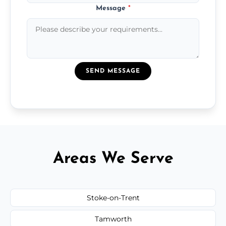
Message
*
SEND MESSAGE
Areas We Serve
Stoke-on-Trent
Tamworth