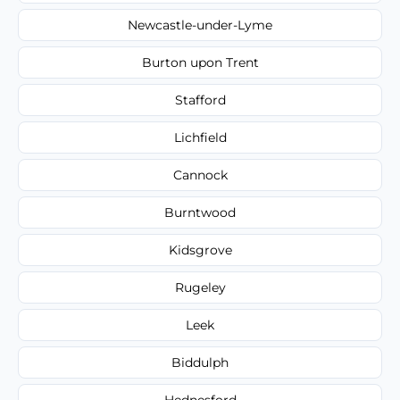
Newcastle-under-Lyme
Burton upon Trent
Stafford
Lichfield
Cannock
Burntwood
Kidsgrove
Rugeley
Leek
Biddulph
Hednesford