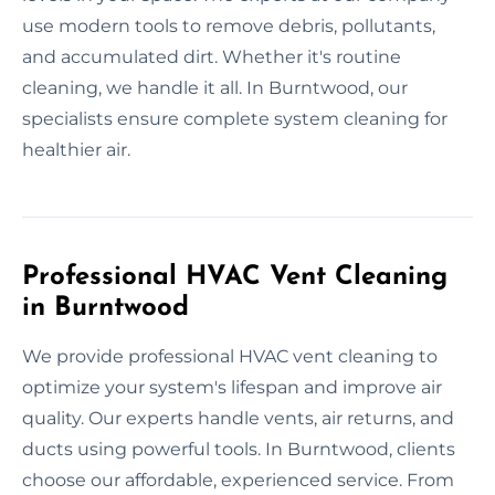
use modern tools to remove debris, pollutants,
and accumulated dirt. Whether it's routine
cleaning, we handle it all. In Burntwood, our
specialists ensure complete system cleaning for
healthier air.
Professional HVAC Vent Cleaning
in Burntwood
We provide professional HVAC vent cleaning to
optimize your system's lifespan and improve air
quality. Our experts handle vents, air returns, and
ducts using powerful tools. In Burntwood, clients
choose our affordable, experienced service. From