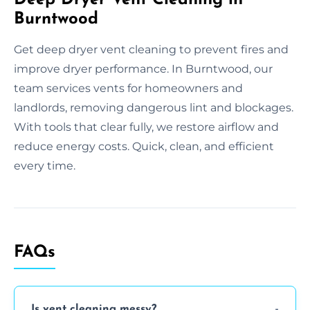
Burntwood
Get deep dryer vent cleaning to prevent fires and
improve dryer performance. In Burntwood, our
team services vents for homeowners and
landlords, removing dangerous lint and blockages.
With tools that clear fully, we restore airflow and
reduce energy costs. Quick, clean, and efficient
every time.
FAQs
Is vent cleaning messy?