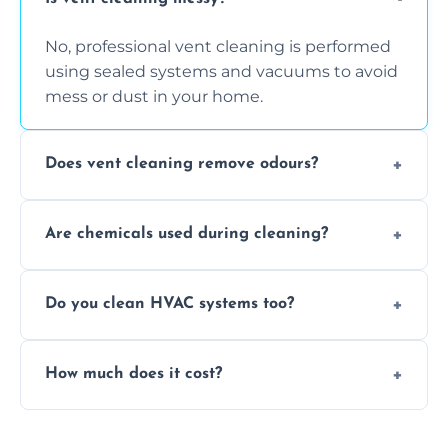
No, professional vent cleaning is performed
using sealed systems and vacuums to avoid
mess or dust in your home.
Does vent cleaning remove odours?
Yes, it helps eliminate trapped smells from
Are chemicals used during cleaning?
smoke, pets, cooking, and moisture buildup
inside the ventilation system.
We use non-toxic, safe cleaning agents only
Do you clean HVAC systems too?
when necessary, and always prioritise eco-
friendly practices during service.
Yes, we clean vents, ductwork, and HVAC
How much does it cost?
system components to help your system
perform better and last longer.
Vent cleaning costs vary based on system
size and service scope, but we offer clear,