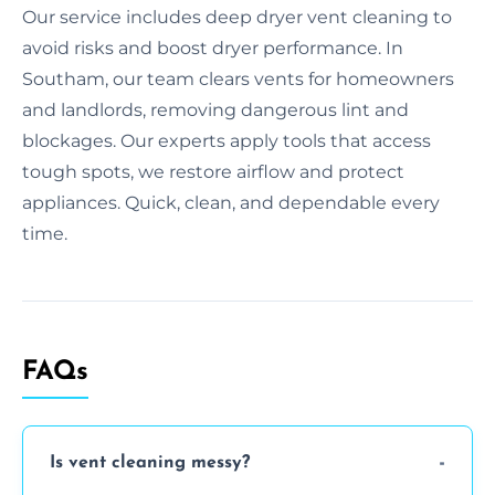
Our service includes deep dryer vent cleaning to
avoid risks and boost dryer performance. In
Southam, our team clears vents for homeowners
and landlords, removing dangerous lint and
blockages. Our experts apply tools that access
tough spots, we restore airflow and protect
appliances. Quick, clean, and dependable every
time.
FAQs
Is vent cleaning messy?