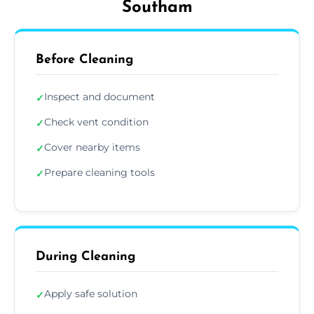
Southam
Before Cleaning
Inspect and document
✓
Check vent condition
✓
Cover nearby items
✓
Prepare cleaning tools
✓
During Cleaning
Apply safe solution
✓