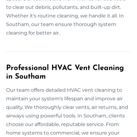
to clear out debris, pollutants, and built-up dirt.
Whether it's routine cleaning, we handle it all. In
Southam, our team ensure thorough system
cleaning for better air.
Professional HVAC Vent Cleaning
in Southam
Our team offers detailed HVAC vent cleaning to
maintain your system's lifespan and improve air
quality. We thoroughly clear vents, air returns, and
airways using powerful tools. In Southam, clients
choose our affordable, reputable service. From
home systems to commercial, we ensure your