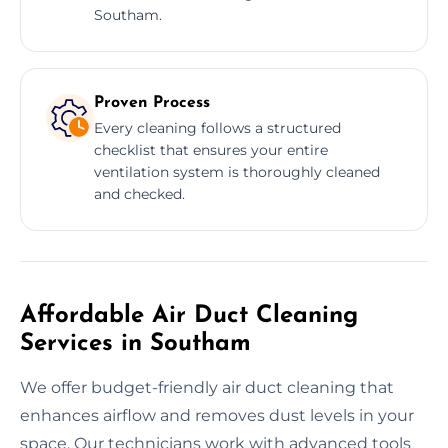
Southam.
Proven Process
Every cleaning follows a structured
checklist that ensures your entire
ventilation system is thoroughly cleaned
and checked.
Affordable Air Duct Cleaning
Services in Southam
We offer budget-friendly air duct cleaning that
enhances airflow and removes dust levels in your
space. Our technicians work with advanced tools