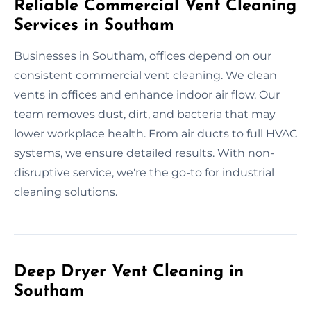
Reliable Commercial Vent Cleaning
Services in Southam
Businesses in Southam, offices depend on our
consistent commercial vent cleaning. We clean
vents in offices and enhance indoor air flow. Our
team removes dust, dirt, and bacteria that may
lower workplace health. From air ducts to full HVAC
systems, we ensure detailed results. With non-
disruptive service, we're the go-to for industrial
cleaning solutions.
Deep Dryer Vent Cleaning in
Southam