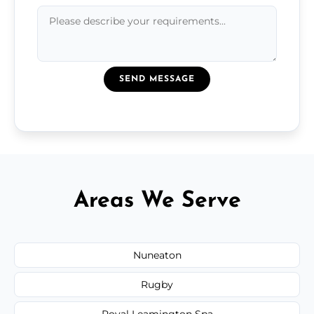
SEND MESSAGE
Areas We Serve
Nuneaton
Rugby
Royal Leamington Spa