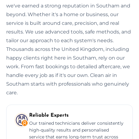
we've earned a strong reputation in Southam and
beyond. Whether it's a home or business, our
service is built around care, precision, and real
results. We use advanced tools, safe methods, and
tailor our approach to each system's needs.
Thousands across the United Kingdom, including
happy clients right here in Southam, rely on our
work. From fast bookings to detailed aftercare, we
handle every job as if it's our own. Clean air in
Southam starts with professionals who genuinely
care.
Reliable Experts
Our trained technicians deliver consistently
high-quality results and personalised
service that earns long-term trust across