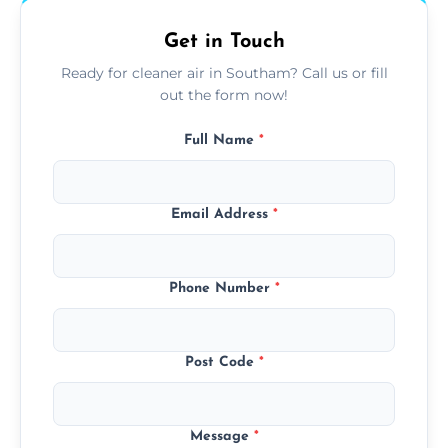
Get in Touch
Ready for cleaner air in Southam? Call us or fill
out the form now!
Full Name
*
Email Address
*
Phone Number
*
Post Code
*
Message
*