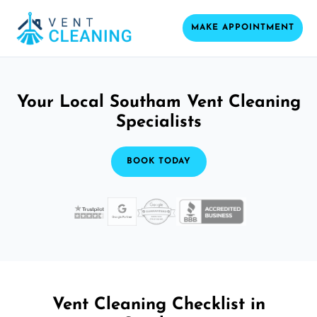
MAKE APPOINTMENT
Your Local Southam Vent Cleaning
Specialists
BOOK TODAY
Vent Cleaning Checklist in