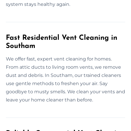
system stays healthy again.
Fast Residential Vent Cleaning in
Southam
We offer fast, expert vent cleaning for homes.
From attic ducts to living room vents, we remove
dust and debris. In Southam, our trained cleaners
use gentle methods to freshen your air. Say
goodbye to musty smells. We clean your vents and
leave your home cleaner than before.