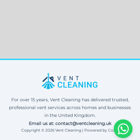
For over 15 years, Vent Cleaning has delivered trusted,
professional vent services across homes and businesses
in the United Kingdom.
Email us at: contact@ventcleaning.uk
Copyright © 2026 Vent Cleaning | Powered by Corax