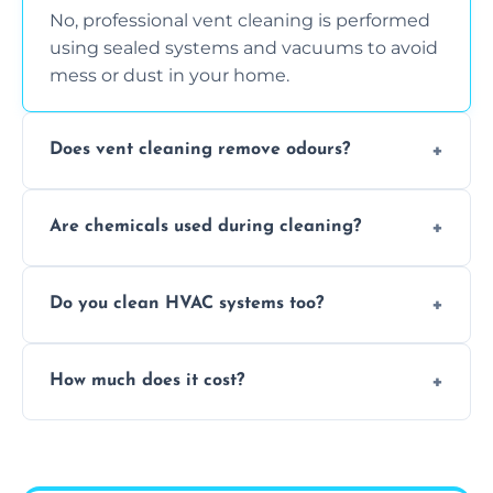
No, professional vent cleaning is performed
using sealed systems and vacuums to avoid
mess or dust in your home.
Does vent cleaning remove odours?
Yes, it helps eliminate trapped smells from
Are chemicals used during cleaning?
smoke, pets, cooking, and moisture buildup
inside the ventilation system.
We use non-toxic, safe cleaning agents only
Do you clean HVAC systems too?
when necessary, and always prioritise eco-
friendly practices during service.
Yes, we clean vents, ductwork, and HVAC
How much does it cost?
system components to help your system
perform better and last longer.
Vent cleaning costs vary based on system
size and service scope, but we offer clear,
upfront, and competitive pricing.