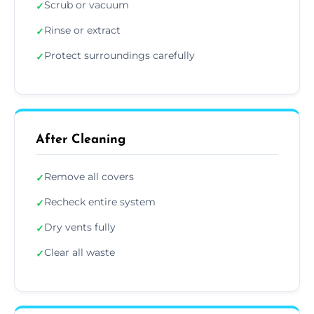
Scrub or vacuum
✓
Rinse or extract
✓
Protect surroundings carefully
✓
After Cleaning
Remove all covers
✓
Recheck entire system
✓
Dry vents fully
✓
Clear all waste
✓