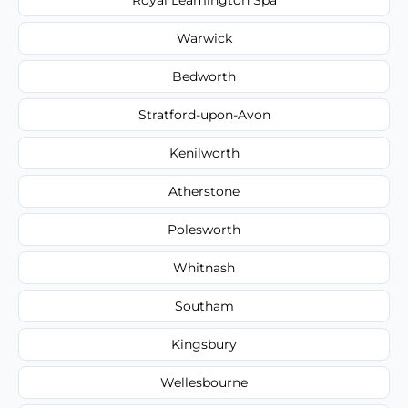
Warwick
Bedworth
Stratford-upon-Avon
Kenilworth
Atherstone
Polesworth
Whitnash
Southam
Kingsbury
Wellesbourne