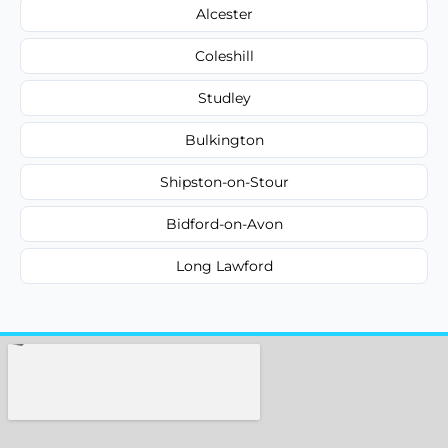
Alcester
Coleshill
Studley
Bulkington
Shipston-on-Stour
Bidford-on-Avon
Long Lawford