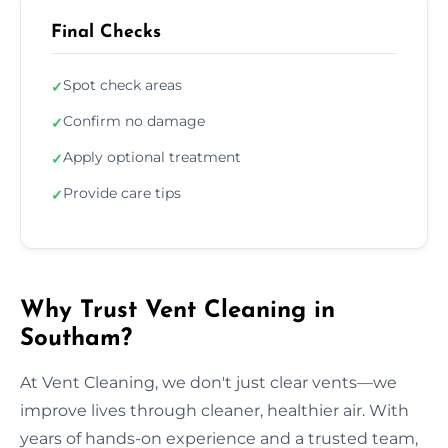
Final Checks
Spot check areas
✓
Confirm no damage
✓
Apply optional treatment
✓
Provide care tips
✓
Why Trust Vent Cleaning in
Southam?
At Vent Cleaning, we don't just clear vents—we
improve lives through cleaner, healthier air. With
years of hands-on experience and a trusted team,