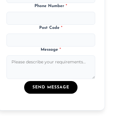
Phone Number
*
Post Code
*
Message
*
SEND MESSAGE