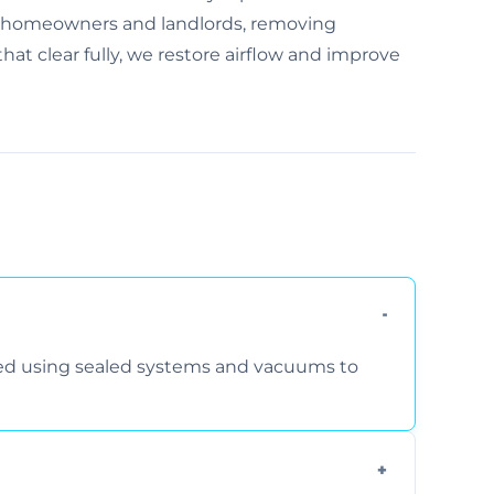
r homeowners and landlords, removing
at clear fully, we restore airflow and improve
rmed using sealed systems and vacuums to