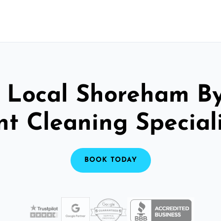
 Local Shoreham B
nt Cleaning Speciali
BOOK TODAY