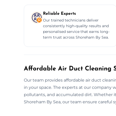
Reliable Experts
Our trained technicians deliver
consistently high-quality results and
personalised service that earns long-
term trust across Shoreham By Sea.
Affordable Air Duct Cleaning 
Our team provides affordable air duct cleanin
in your space. The experts at our company w
pollutants, and accumulated dirt. Whether it's
Shoreham By Sea, our team ensure careful sy