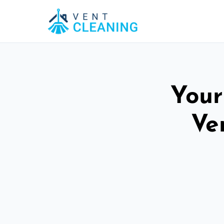
Your
Ve