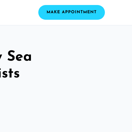
MAKE APPOINTMENT
y Sea
sts