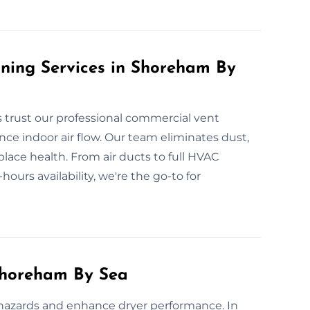
ning Services in Shoreham By
trust our professional commercial vent
nce indoor air flow. Our team eliminates dust,
lace health. From air ducts to full HVAC
-hours availability, we're the go-to for
Shoreham By Sea
 hazards and enhance dryer performance. In