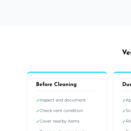
Ve
Before Cleaning
Dur
Inspect and document
Ap
✓
✓
Check vent condition
Sc
✓
✓
Cover nearby items
Ri
✓
✓