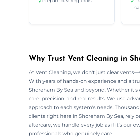
Prepare cleaning tools
Pr
✓
✓
ca
Why Trust Vent Cleaning in S
At Vent Cleaning, we don't just clear vents—w
With years of hands-on experience and a tru
Shoreham By Sea and beyond. Whether it's a 
care, precision, and real results. We use adv
approach to each system's needs. Thousand
clients right here in Shoreham By Sea, rely 
aftercare, we handle every job as if it's our 
professionals who genuinely care.