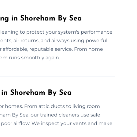
ing in Shoreham By Sea
 cleaning to protect your system's performance
ents, air returns, and airways using powerful
r affordable, reputable service. From home
tem runs smoothly again.
g in Shoreham By Sea
for homes. From attic ducts to living room
ham By Sea, our trained cleaners use safe
 poor airflow. We inspect your vents and make