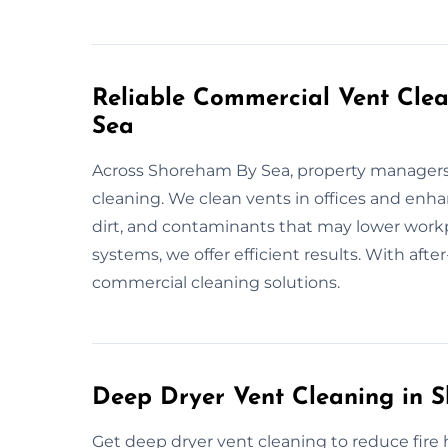
Reliable Commercial Vent Clea
Sea
Across Shoreham By Sea, property managers 
cleaning. We clean vents in offices and enha
dirt, and contaminants that may lower workp
systems, we offer efficient results. With after
commercial cleaning solutions.
Deep Dryer Vent Cleaning in 
Get deep dryer vent cleaning to reduce fire