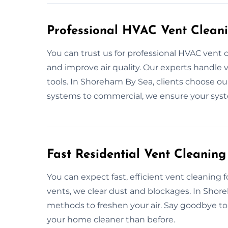
Professional HVAC Vent Clean
You can trust us for professional HVAC vent
and improve air quality. Our experts handle v
tools. In Shoreham By Sea, clients choose ou
systems to commercial, we ensure your sys
Fast Residential Vent Cleanin
You can expect fast, efficient vent cleaning 
vents, we clear dust and blockages. In Shore
methods to freshen your air. Say goodbye to
your home cleaner than before.