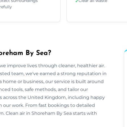
otect surroundings
Clear all waste
✓
refully
horeham By Sea?
e improve lives through cleaner, healthier air.
sted team, we've earned a strong reputation in
home or business, our service is built around
anced tools, safe methods, and tailor our
s across the United Kingdom, including happy
on our work. From fast bookings to detailed
own. Clean air in Shoreham By Sea starts with