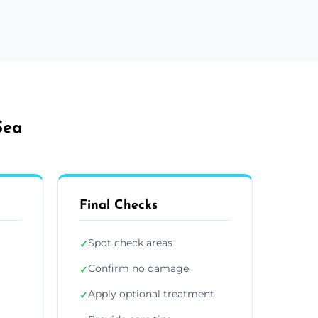
Sea
Final Checks
Spot check areas
✓
Confirm no damage
✓
Apply optional treatment
✓