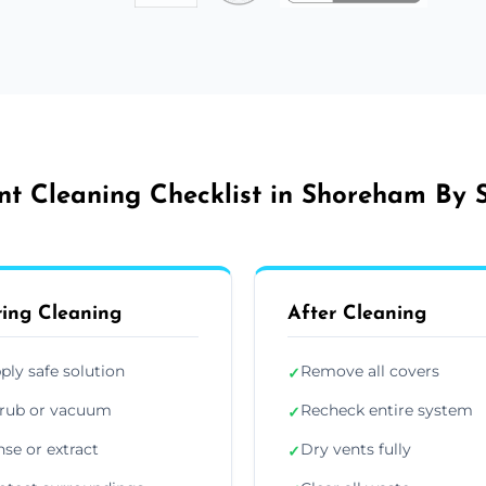
nt Cleaning Checklist in Shoreham By 
ing Cleaning
After Cleaning
ply safe solution
Remove all covers
✓
rub or vacuum
Recheck entire system
✓
nse or extract
Dry vents fully
✓