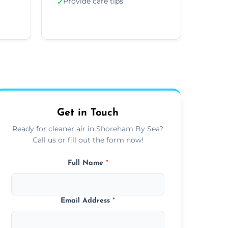
Provide care tips
✓
Get in Touch
Ready for cleaner air in Shoreham By Sea?
Call us or fill out the form now!
Full Name
*
Email Address
*