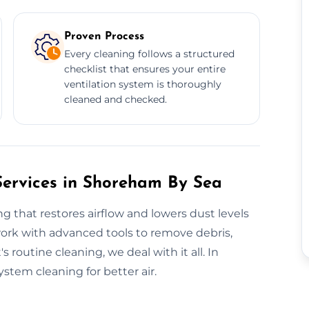
Proven Process
Every cleaning follows a structured
checklist that ensures your entire
ventilation system is thoroughly
cleaned and checked.
Services in Shoreham By Sea
g that restores airflow and lowers dust levels
ork with advanced tools to remove debris,
 routine cleaning, we deal with it all. In
stem cleaning for better air.