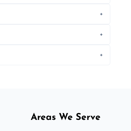
om smoke, pets, cooking, and moisture
ly when necessary, and always prioritise
C system components to help your system
size and service scope, but we offer clear,
Areas We Serve