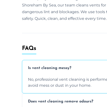
Shoreham By Sea, our team cleans vents fo
dangerous lint and blockages. We use tools th
safety. Quick, clean, and effective every time.
FAQs
Is vent cleaning messy?
No, professional vent cleaning is perfo
avoid mess or dust in your home.
Does vent cleaning remove odours?