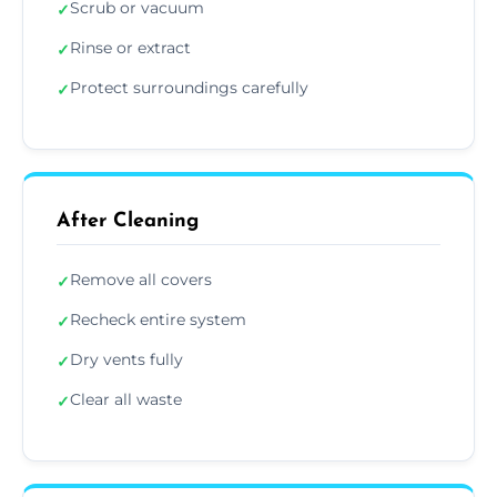
Scrub or vacuum
✓
Rinse or extract
✓
Protect surroundings carefully
✓
After Cleaning
Remove all covers
✓
Recheck entire system
✓
Dry vents fully
✓
Clear all waste
✓