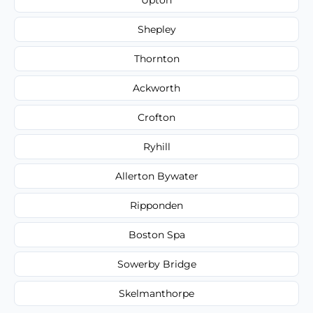
Shepley
Thornton
Ackworth
Crofton
Ryhill
Allerton Bywater
Ripponden
Boston Spa
Sowerby Bridge
Skelmanthorpe