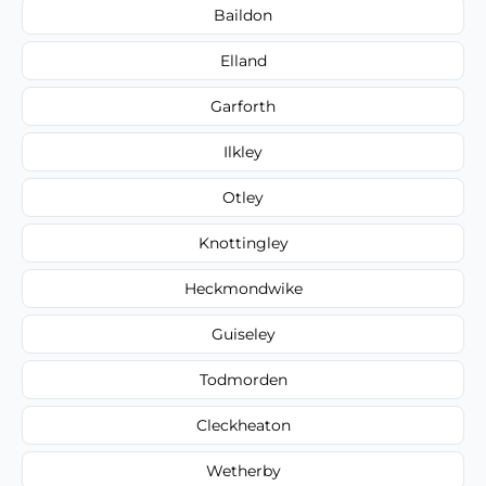
Baildon
Elland
Garforth
Ilkley
Otley
Knottingley
Heckmondwike
Guiseley
Todmorden
Cleckheaton
Wetherby