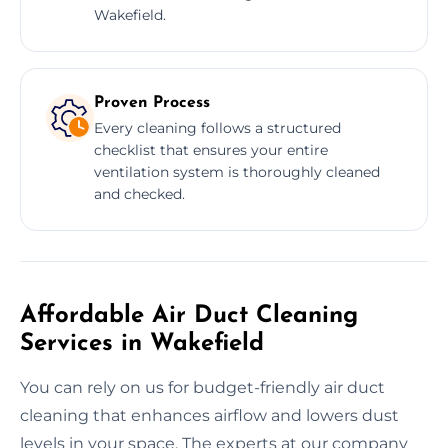
Wakefield.
Proven Process
Every cleaning follows a structured
checklist that ensures your entire
ventilation system is thoroughly cleaned
and checked.
Affordable Air Duct Cleaning
Services in Wakefield
You can rely on us for budget-friendly air duct
cleaning that enhances airflow and lowers dust
levels in your space. The experts at our company