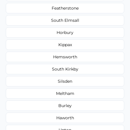
Featherstone
South Elmsall
Horbury
Kippax
Hemsworth
South Kirkby
Silsden
Meltham
Burley
Haworth
Upton