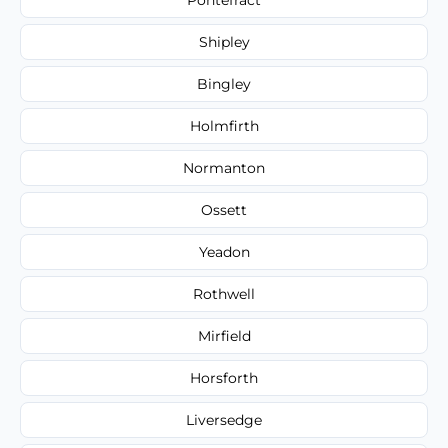
Shipley
Bingley
Holmfirth
Normanton
Ossett
Yeadon
Rothwell
Mirfield
Horsforth
Liversedge