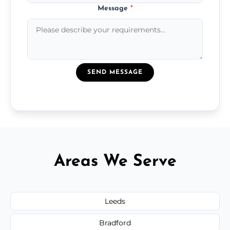
Message
*
SEND MESSAGE
Areas We Serve
Leeds
Bradford