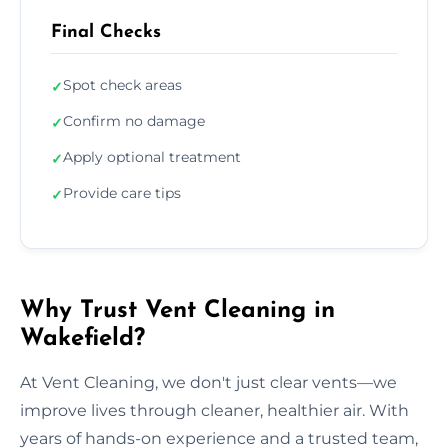
Final Checks
Spot check areas
✓
Confirm no damage
✓
Apply optional treatment
✓
Provide care tips
✓
Why Trust Vent Cleaning in
Wakefield?
At Vent Cleaning, we don't just clear vents—we
improve lives through cleaner, healthier air. With
years of hands-on experience and a trusted team,