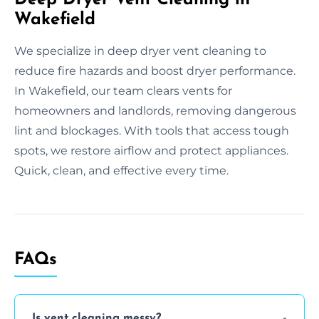
Wakefield
We specialize in deep dryer vent cleaning to
reduce fire hazards and boost dryer performance.
In Wakefield, our team clears vents for
homeowners and landlords, removing dangerous
lint and blockages. With tools that access tough
spots, we restore airflow and protect appliances.
Quick, clean, and effective every time.
FAQs
Is vent cleaning messy?