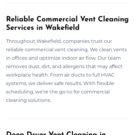
Reliable Commercial Vent Cleaning
Services in Wakefield
Throughout Wakefield, companies trust our
reliable commercial vent cleaning. We clean vents
in offices and optimize indoor air flow. Our team
removes dust, dirt, and allergens that may affect
workplace health. From air ducts to full HVAC
systems, we deliver safe results. With flexible
scheduling, we're the go-to for commercial
cleaning solutions.
Deep Dryer Vent Cleaning in