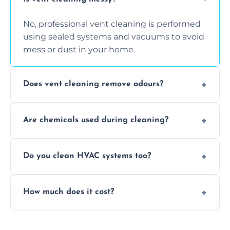
No, professional vent cleaning is performed
using sealed systems and vacuums to avoid
mess or dust in your home.
Does vent cleaning remove odours?
Yes, it helps eliminate trapped smells from
Are chemicals used during cleaning?
smoke, pets, cooking, and moisture buildup
inside the ventilation system.
We use non-toxic, safe cleaning agents only
Do you clean HVAC systems too?
when necessary, and always prioritise eco-
friendly practices during service.
Yes, we clean vents, ductwork, and HVAC
How much does it cost?
system components to help your system
perform better and last longer.
Vent cleaning costs vary based on system
size and service scope, but we offer clear,