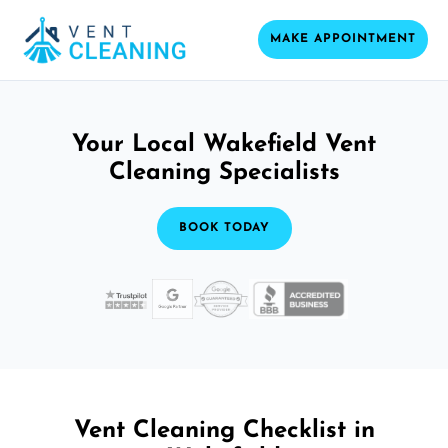
MAKE APPOINTMENT
Your Local Wakefield Vent
Cleaning Specialists
BOOK TODAY
Vent Cleaning Checklist in