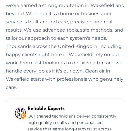
we've earned a strong reputation in Wakefield and
beyond. Whether it's a home or business, our
service is built around care, precision, and real
results. We use advanced tools, safe methods, and
tailor our approach to each system's needs.
Thousands across the United Kingdom, including
happy clients right here in Wakefield, rely on our
work. From fast bookings to detailed aftercare, we
handle every job as if it's our own. Clean air in
Wakefield starts with professionals who genuinely
care.
Reliable Experts
Our trained technicians deliver consistently
high-quality results and personalised
service that earns long-term trust across