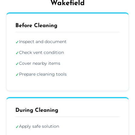
Wakefield
Before Cleaning
Inspect and document
✓
Check vent condition
✓
Cover nearby items
✓
Prepare cleaning tools
✓
During Cleaning
Apply safe solution
✓