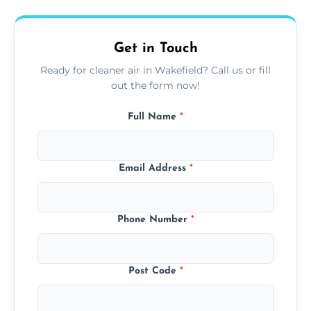
upfront, and competitive pricing.
Get in Touch
Ready for cleaner air in Wakefield? Call us or fill
out the form now!
Full Name
*
Email Address
*
Phone Number
*
Post Code
*