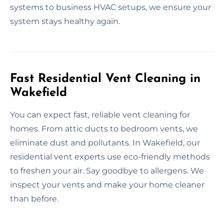
systems to business HVAC setups, we ensure your
system stays healthy again.
Fast Residential Vent Cleaning in
Wakefield
You can expect fast, reliable vent cleaning for
homes. From attic ducts to bedroom vents, we
eliminate dust and pollutants. In Wakefield, our
residential vent experts use eco-friendly methods
to freshen your air. Say goodbye to allergens. We
inspect your vents and make your home cleaner
than before.