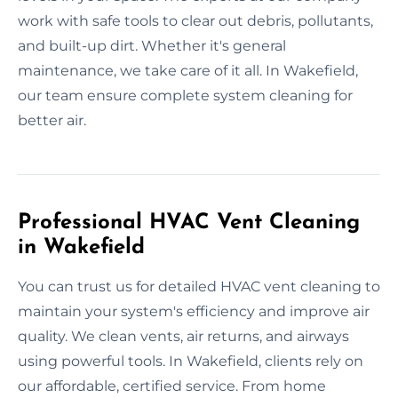
work with safe tools to clear out debris, pollutants,
and built-up dirt. Whether it's general
maintenance, we take care of it all. In Wakefield,
our team ensure complete system cleaning for
better air.
Professional HVAC Vent Cleaning
in Wakefield
You can trust us for detailed HVAC vent cleaning to
maintain your system's efficiency and improve air
quality. We clean vents, air returns, and airways
using powerful tools. In Wakefield, clients rely on
our affordable, certified service. From home