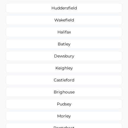
Huddersfield
Wakefield
Halifax
Batley
Dewsbury
Keighley
Castleford
Brighouse
Pudsey
Morley
Pontefract