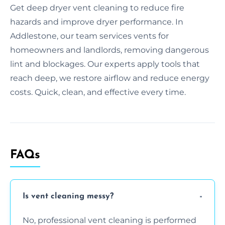
Get deep dryer vent cleaning to reduce fire
hazards and improve dryer performance. In
Addlestone, our team services vents for
homeowners and landlords, removing dangerous
lint and blockages. Our experts apply tools that
reach deep, we restore airflow and reduce energy
costs. Quick, clean, and effective every time.
FAQs
Is vent cleaning messy?
No, professional vent cleaning is performed