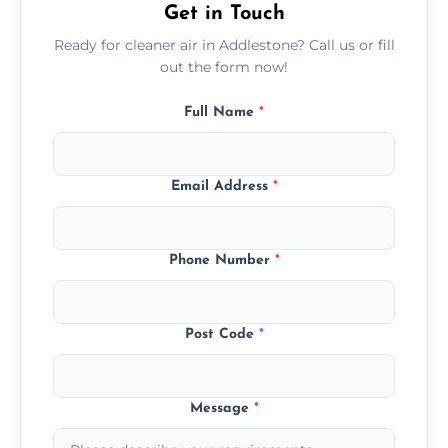
Get in Touch
Ready for cleaner air in Addlestone? Call us or fill
out the form now!
Full Name
*
Email Address
*
Phone Number
*
Post Code
*
Message
*