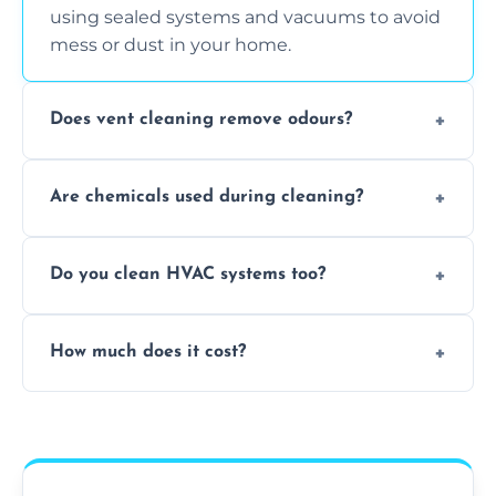
using sealed systems and vacuums to avoid
mess or dust in your home.
Does vent cleaning remove odours?
Yes, it helps eliminate trapped smells from
Are chemicals used during cleaning?
smoke, pets, cooking, and moisture buildup
inside the ventilation system.
We use non-toxic, safe cleaning agents only
Do you clean HVAC systems too?
when necessary, and always prioritise eco-
friendly practices during service.
Yes, we clean vents, ductwork, and HVAC
How much does it cost?
system components to help your system
perform better and last longer.
Vent cleaning costs vary based on system
size and service scope, but we offer clear,
upfront, and competitive pricing.