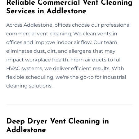
Reliable Commercial Vent Cleaning
Services in Addlestone
Across Addlestone, offices choose our professional
commercial vent cleaning. We clean vents in
offices and improve indoor air flow. Our team
eliminates dust, dirt, and allergens that may
impact workplace health. From air ducts to full
HVAC systems, we deliver efficient results. With
flexible scheduling, we're the go-to for industrial
cleaning solutions.
Deep Dryer Vent Cleaning in
Addlestone