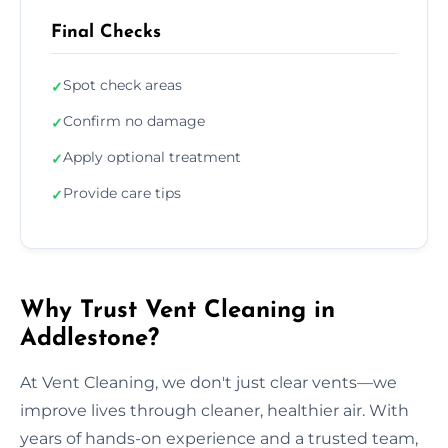
Final Checks
Spot check areas
✓
Confirm no damage
✓
Apply optional treatment
✓
Provide care tips
✓
Why Trust Vent Cleaning in
Addlestone?
At Vent Cleaning, we don't just clear vents—we
improve lives through cleaner, healthier air. With
years of hands-on experience and a trusted team,