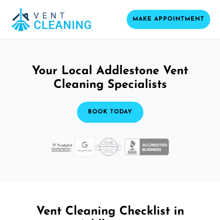
MAKE APPOINTMENT
Your Local Addlestone Vent
Cleaning Specialists
BOOK TODAY
Vent Cleaning Checklist in