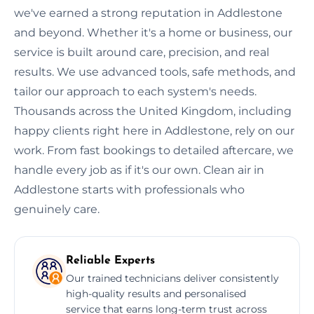
we've earned a strong reputation in Addlestone
and beyond. Whether it's a home or business, our
service is built around care, precision, and real
results. We use advanced tools, safe methods, and
tailor our approach to each system's needs.
Thousands across the United Kingdom, including
happy clients right here in Addlestone, rely on our
work. From fast bookings to detailed aftercare, we
handle every job as if it's our own. Clean air in
Addlestone starts with professionals who
genuinely care.
Reliable Experts
Our trained technicians deliver consistently
high-quality results and personalised
service that earns long-term trust across