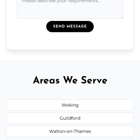
SEND MESSAGE
Areas We Serve
Woking
Guildford
Walton-on-Thames