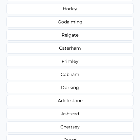
Horley
Godalming
Reigate
Caterham
Frimley
Cobham
Dorking
Addlestone
Ashtead
Chertsey
Oxted