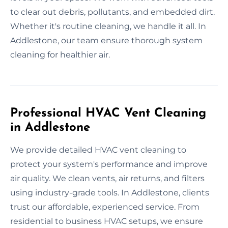
to clear out debris, pollutants, and embedded dirt.
Whether it's routine cleaning, we handle it all. In
Addlestone, our team ensure thorough system
cleaning for healthier air.
Professional HVAC Vent Cleaning
in Addlestone
We provide detailed HVAC vent cleaning to
protect your system's performance and improve
air quality. We clean vents, air returns, and filters
using industry-grade tools. In Addlestone, clients
trust our affordable, experienced service. From
residential to business HVAC setups, we ensure