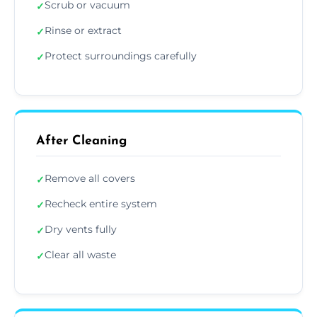
Scrub or vacuum
✓
Rinse or extract
✓
Protect surroundings carefully
✓
After Cleaning
Remove all covers
✓
Recheck entire system
✓
Dry vents fully
✓
Clear all waste
✓