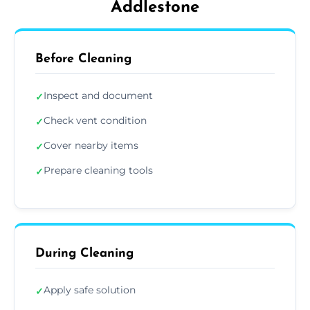
Addlestone
Before Cleaning
Inspect and document
✓
Check vent condition
✓
Cover nearby items
✓
Prepare cleaning tools
✓
During Cleaning
Apply safe solution
✓