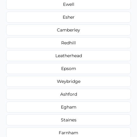
Ewell
Esher
Camberley
Redhill
Leatherhead
Epsom
Weybridge
Ashford
Egham
Staines
Farnham