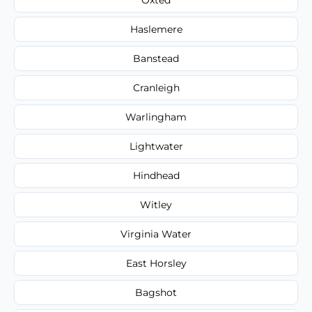
Haslemere
Banstead
Cranleigh
Warlingham
Lightwater
Hindhead
Witley
Virginia Water
East Horsley
Bagshot