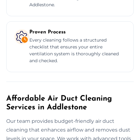
Addlestone.
Proven Process
Every cleaning follows a structured
checklist that ensures your entire
ventilation system is thoroughly cleaned
and checked.
Affordable Air Duct Cleaning
Services in Addlestone
Our team provides budget-friendly air duct
cleaning that enhances airflow and removes dust
levels in your space. We work with advanced tools