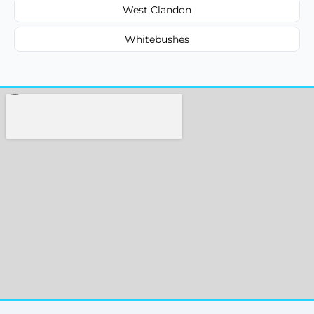
West Clandon
Whitebushes