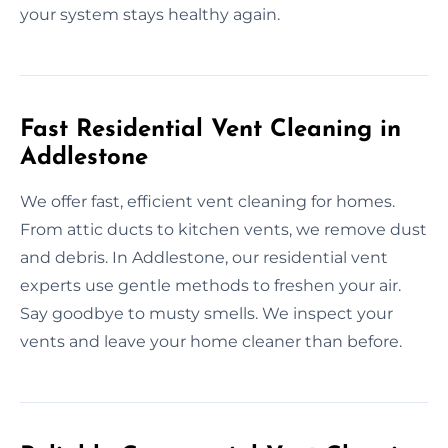
your system stays healthy again.
Fast Residential Vent Cleaning in
Addlestone
We offer fast, efficient vent cleaning for homes.
From attic ducts to kitchen vents, we remove dust
and debris. In Addlestone, our residential vent
experts use gentle methods to freshen your air.
Say goodbye to musty smells. We inspect your
vents and leave your home cleaner than before.