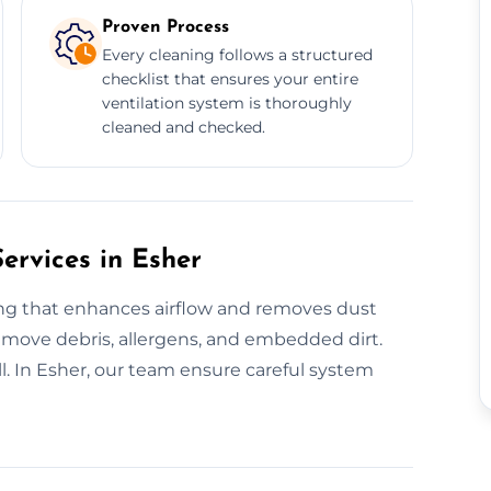
Proven Process
Every cleaning follows a structured
checklist that ensures your entire
ventilation system is thoroughly
cleaned and checked.
ervices in Esher
ing that enhances airflow and removes dust
 remove debris, allergens, and embedded dirt.
ll. In Esher, our team ensure careful system