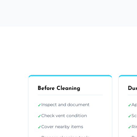
Before Cleaning
Dur
Inspect and document
Ap
✓
✓
Check vent condition
Sc
✓
✓
Cover nearby items
Ri
✓
✓