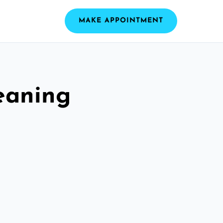
MAKE APPOINTMENT
eaning