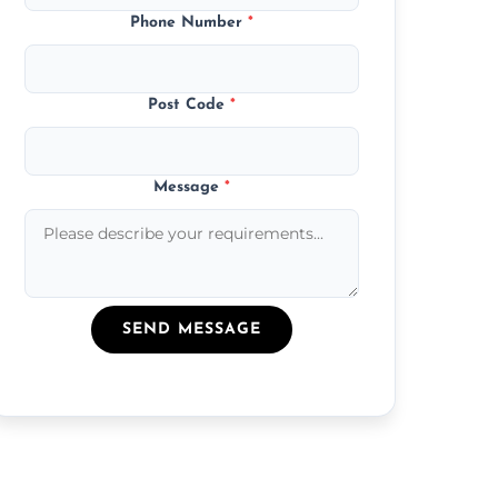
Phone Number
*
Post Code
*
Message
*
SEND MESSAGE