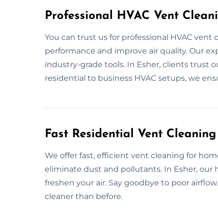
Professional HVAC Vent Cleani
You can trust us for professional HVAC vent 
performance and improve air quality. Our expe
industry-grade tools. In Esher, clients trust 
residential to business HVAC setups, we ens
Fast Residential Vent Cleaning
We offer fast, efficient vent cleaning for h
eliminate dust and pollutants. In Esher, ou
freshen your air. Say goodbye to poor airfl
cleaner than before.