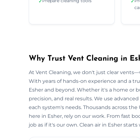
Prepare cleaning tools
Pr
✓
✓
ca
Why Trust Vent Cleaning in Es
At Vent Cleaning, we don't just clear vents—w
With years of hands-on experience and a tru
Esher and beyond. Whether it's a home or bus
precision, and real results. We use advanced 
each system's needs. Thousands across the 
here in Esher, rely on our work. From fast bo
job as if it's our own. Clean air in Esher star