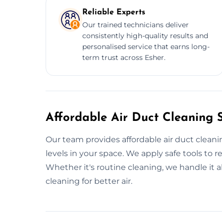
Reliable Experts
Our trained technicians deliver
consistently high-quality results and
personalised service that earns long-
term trust across Esher.
Affordable Air Duct Cleaning S
Our team provides affordable air duct clean
levels in your space. We apply safe tools to
Whether it's routine cleaning, we handle it a
cleaning for better air.