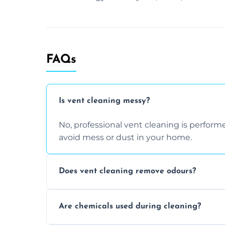
FAQs
Is vent cleaning messy?
No, professional vent cleaning is perfo
avoid mess or dust in your home.
Does vent cleaning remove odours?
Yes, it helps eliminate trapped smells fr
Are chemicals used during cleaning?
buildup inside the ventilation system.