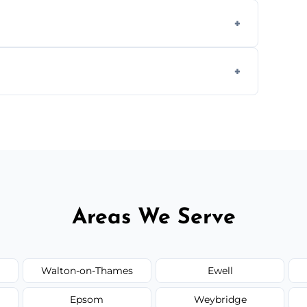
ly when necessary, and always prioritise
C system components to help your system
size and service scope, but we offer clear,
Areas We Serve
Walton-on-Thames
Ewell
Epsom
Weybridge