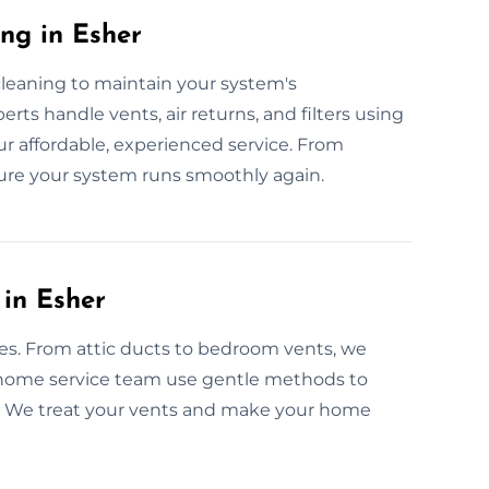
ng in Esher
cleaning to maintain your system's
rts handle vents, air returns, and filters using
our affordable, experienced service. From
ure your system runs smoothly again.
 in Esher
omes. From attic ducts to bedroom vents, we
r home service team use gentle methods to
ow. We treat your vents and make your home