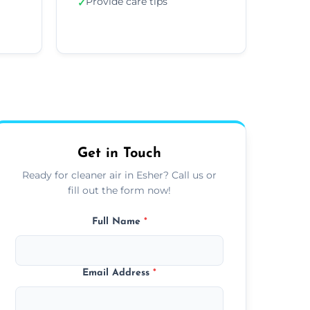
Provide care tips
✓
Get in Touch
Ready for cleaner air in Esher? Call us or
fill out the form now!
Full Name
*
Email Address
*