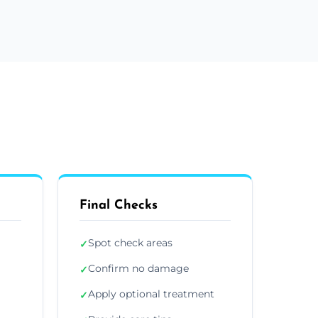
Final Checks
Spot check areas
✓
Confirm no damage
✓
Apply optional treatment
✓