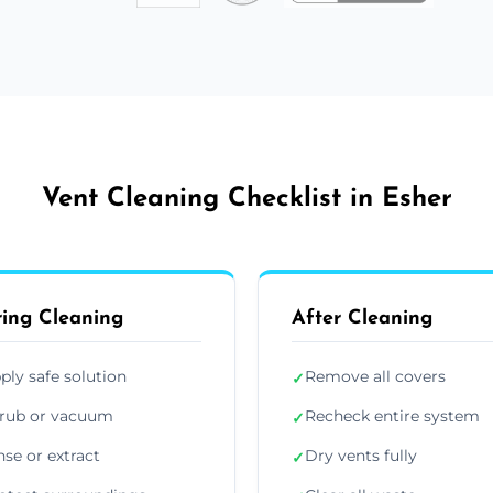
Vent Cleaning Checklist in Esher
ing Cleaning
After Cleaning
ply safe solution
Remove all covers
✓
rub or vacuum
Recheck entire system
✓
nse or extract
Dry vents fully
✓