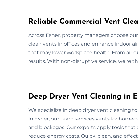
Reliable Commercial Vent Clea
Across Esher, property managers choose our
clean vents in offices and enhance indoor air 
that may lower workplace health. From air du
results. With non-disruptive service, we're t
Deep Dryer Vent Cleaning in E
We specialize in deep dryer vent cleaning t
In Esher, our team services vents for homeo
and blockages. Our experts apply tools that 
reduce energy costs. Quick, clean, and effect