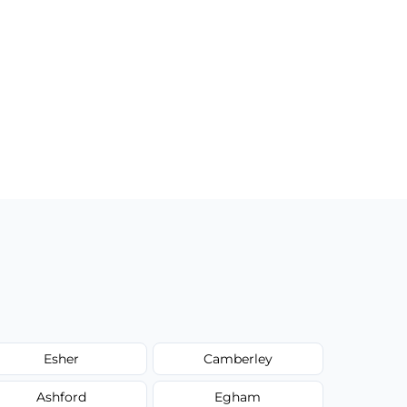
Esher
Camberley
Ashford
Egham