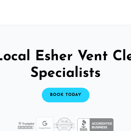
Local Esher Vent Cl
Specialists
BOOK TODAY