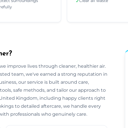
otect surroundings
Clear all waste
✓
refully
her?
e improve lives through cleaner, healthier air.
sted team, we've earned a strong reputation in
iness, our service is built around care,
tools, safe methods, and tailor our approach to
United Kingdom, including happy clients right
okings to detailed aftercare, we handle every
ts with professionals who genuinely care.