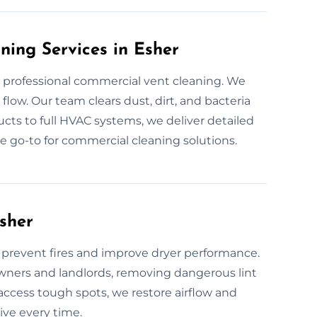
ning Services in Esher
 professional commercial vent cleaning. We
flow. Our team clears dust, dirt, and bacteria
cts to full HVAC systems, we deliver detailed
he go-to for commercial cleaning solutions.
sher
o prevent fires and improve dryer performance.
wners and landlords, removing dangerous lint
access tough spots, we restore airflow and
ive every time.