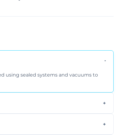
rmed using sealed systems and vacuums to
om smoke, pets, cooking, and moisture