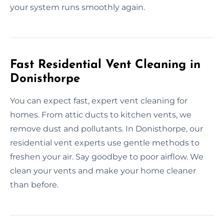
your system runs smoothly again.
Fast Residential Vent Cleaning in
Donisthorpe
You can expect fast, expert vent cleaning for
homes. From attic ducts to kitchen vents, we
remove dust and pollutants. In Donisthorpe, our
residential vent experts use gentle methods to
freshen your air. Say goodbye to poor airflow. We
clean your vents and make your home cleaner
than before.