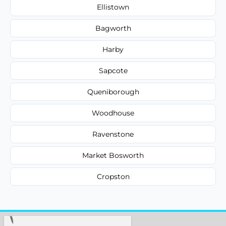
Ellistown
Bagworth
Harby
Sapcote
Queniborough
Woodhouse
Ravenstone
Market Bosworth
Cropston