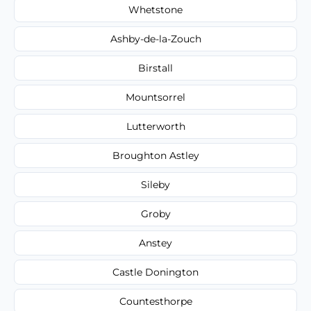
Whetstone
Ashby-de-la-Zouch
Birstall
Mountsorrel
Lutterworth
Broughton Astley
Sileby
Groby
Anstey
Castle Donington
Countesthorpe