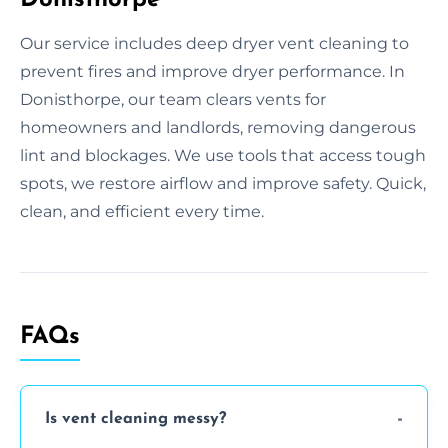
Our service includes deep dryer vent cleaning to
prevent fires and improve dryer performance. In
Donisthorpe, our team clears vents for
homeowners and landlords, removing dangerous
lint and blockages. We use tools that access tough
spots, we restore airflow and improve safety. Quick,
clean, and efficient every time.
FAQs
Is vent cleaning messy?