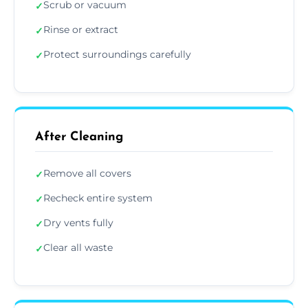
Scrub or vacuum
✓
Rinse or extract
✓
Protect surroundings carefully
✓
After Cleaning
Remove all covers
✓
Recheck entire system
✓
Dry vents fully
✓
Clear all waste
✓