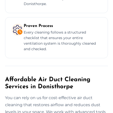
Donisthorpe.
Proven Process
Every cleaning follows a structured
checklist that ensures your entire
ventilation system is thoroughly cleaned
and checked.
Affordable Air Duct Cleaning
Services in Donisthorpe
You can rely on us for cost-effective air duct
cleaning that restores airflow and reduces dust
levels in your space. We work with advanced tools