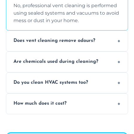
No, professional vent cleaning is performed
using sealed systems and vacuums to avoid
mess or dust in your home.
Does vent cleaning remove odours?
Yes, it helps eliminate trapped smells from
Are chemicals used during cleaning?
smoke, pets, cooking, and moisture buildup
inside the ventilation system.
We use non-toxic, safe cleaning agents only
Do you clean HVAC systems too?
when necessary, and always prioritise eco-
friendly practices during service.
Yes, we clean vents, ductwork, and HVAC
How much does it cost?
system components to help your system
perform better and last longer.
Vent cleaning costs vary based on system
size and service scope, but we offer clear,
upfront, and competitive pricing.