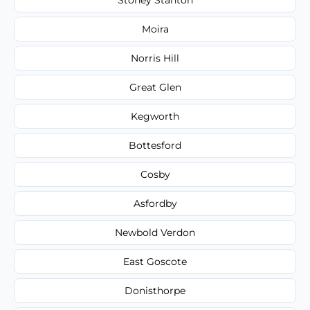
Moira
Norris Hill
Great Glen
Kegworth
Bottesford
Cosby
Asfordby
Newbold Verdon
East Goscote
Donisthorpe