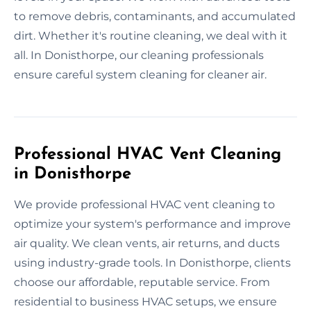
to remove debris, contaminants, and accumulated
dirt. Whether it's routine cleaning, we deal with it
all. In Donisthorpe, our cleaning professionals
ensure careful system cleaning for cleaner air.
Professional HVAC Vent Cleaning
in Donisthorpe
We provide professional HVAC vent cleaning to
optimize your system's performance and improve
air quality. We clean vents, air returns, and ducts
using industry-grade tools. In Donisthorpe, clients
choose our affordable, reputable service. From
residential to business HVAC setups, we ensure