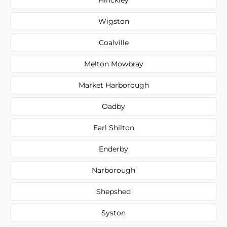
Wigston
Coalville
Melton Mowbray
Market Harborough
Oadby
Earl Shilton
Enderby
Narborough
Shepshed
Syston