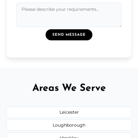
SEND MESSAGE
Areas We Serve
Leicester
Loughborough
Hinckley