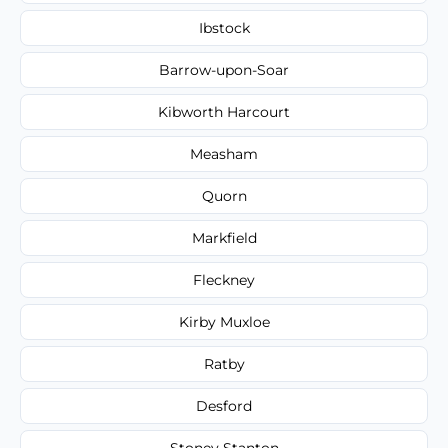
Ibstock
Barrow-upon-Soar
Kibworth Harcourt
Measham
Quorn
Markfield
Fleckney
Kirby Muxloe
Ratby
Desford
Stoney Stanton