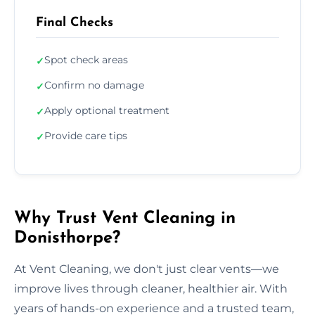
Final Checks
Spot check areas
✓
Confirm no damage
✓
Apply optional treatment
✓
Provide care tips
✓
Why Trust Vent Cleaning in
Donisthorpe?
At Vent Cleaning, we don't just clear vents—we
improve lives through cleaner, healthier air. With
years of hands-on experience and a trusted team,