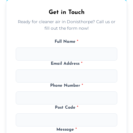
Get in Touch
Ready for cleaner air in Donisthorpe? Call us or
fill out the form now!
Full Name
*
Email Address
*
Phone Number
*
Post Code
*
Message
*