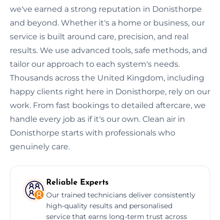
we've earned a strong reputation in Donisthorpe
and beyond. Whether it's a home or business, our
service is built around care, precision, and real
results. We use advanced tools, safe methods, and
tailor our approach to each system's needs.
Thousands across the United Kingdom, including
happy clients right here in Donisthorpe, rely on our
work. From fast bookings to detailed aftercare, we
handle every job as if it's our own. Clean air in
Donisthorpe starts with professionals who
genuinely care.
Reliable Experts
Our trained technicians deliver consistently
high-quality results and personalised
service that earns long-term trust across