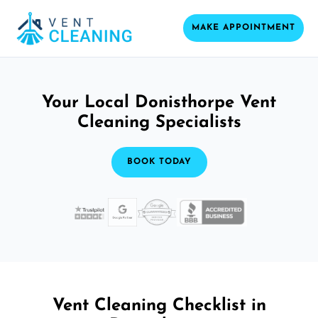
MAKE APPOINTMENT
Your Local Donisthorpe Vent
Cleaning Specialists
BOOK TODAY
Vent Cleaning Checklist in