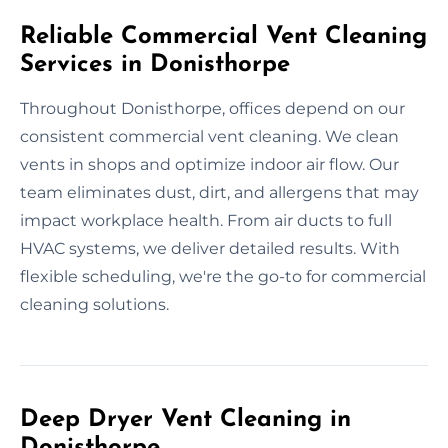
Reliable Commercial Vent Cleaning
Services in Donisthorpe
Throughout Donisthorpe, offices depend on our
consistent commercial vent cleaning. We clean
vents in shops and optimize indoor air flow. Our
team eliminates dust, dirt, and allergens that may
impact workplace health. From air ducts to full
HVAC systems, we deliver detailed results. With
flexible scheduling, we're the go-to for commercial
cleaning solutions.
Deep Dryer Vent Cleaning in
Donisthorpe