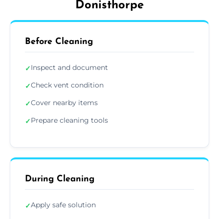
Donisthorpe
Before Cleaning
Inspect and document
✓
Check vent condition
✓
Cover nearby items
✓
Prepare cleaning tools
✓
During Cleaning
Apply safe solution
✓