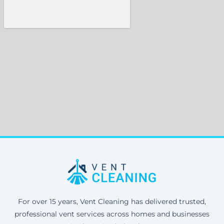
For over 15 years, Vent Cleaning has delivered trusted,
professional vent services across homes and businesses