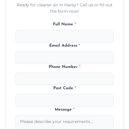
Ready for cleaner air in Harby? Call us or fill out
the form now!
Full Name
*
Email Address
*
Phone Number
*
Post Code
*
Message
*