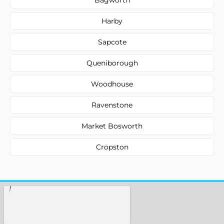
Harby
Sapcote
Queniborough
Woodhouse
Ravenstone
Market Bosworth
Cropston