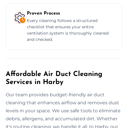
Proven Process
Every cleaning follows a structured
checklist that ensures your entire
ventilation system is thoroughly cleaned
and checked.
Affordable Air Duct Cleaning
Services in Harby
Our team provides budget-friendly air duct
cleaning that enhances airflow and removes dust
levels in your space. We use safe tools to eliminate
debris, allergens, and accumulated dirt. Whether
it's routine cleaning, we handle it all. In Harby, our