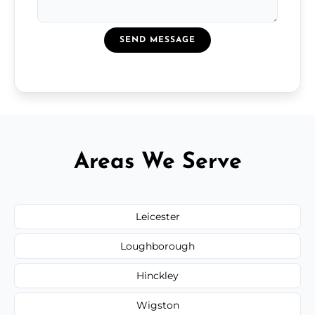
SEND MESSAGE
Areas We Serve
Leicester
Loughborough
Hinckley
Wigston