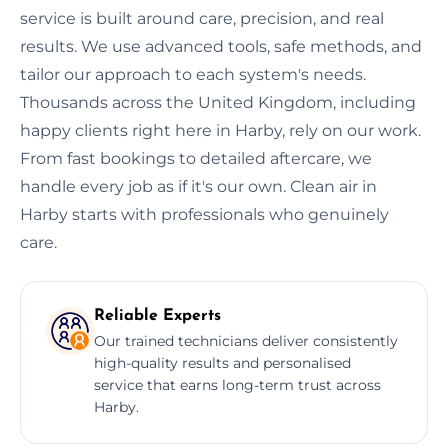
service is built around care, precision, and real
results. We use advanced tools, safe methods, and
tailor our approach to each system's needs.
Thousands across the United Kingdom, including
happy clients right here in Harby, rely on our work.
From fast bookings to detailed aftercare, we
handle every job as if it's our own. Clean air in
Harby starts with professionals who genuinely
care.
Reliable Experts
Our trained technicians deliver consistently
high-quality results and personalised
service that earns long-term trust across
Harby.