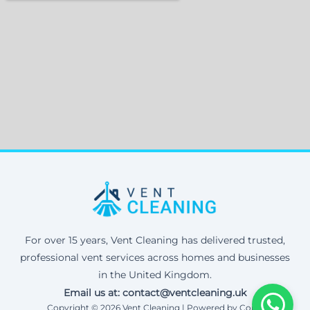
For over 15 years, Vent Cleaning has delivered trusted,
professional vent services across homes and businesses
in the United Kingdom.
Email us at: contact@ventcleaning.uk
Copyright © 2026 Vent Cleaning | Powered by Corax