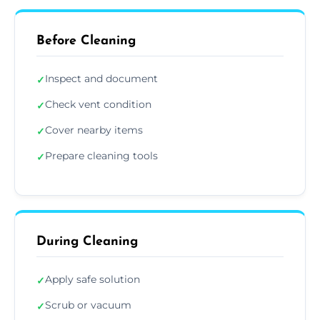
Before Cleaning
Inspect and document
✓
Check vent condition
✓
Cover nearby items
✓
Prepare cleaning tools
✓
During Cleaning
Apply safe solution
✓
Scrub or vacuum
✓