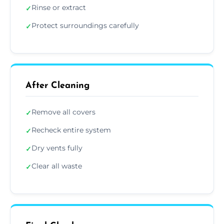
Rinse or extract
✓
Protect surroundings carefully
✓
After Cleaning
Remove all covers
✓
Recheck entire system
✓
Dry vents fully
✓
Clear all waste
✓