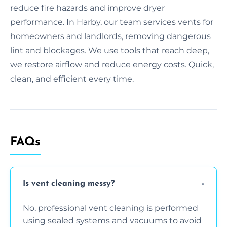
reduce fire hazards and improve dryer
performance. In Harby, our team services vents for
homeowners and landlords, removing dangerous
lint and blockages. We use tools that reach deep,
we restore airflow and reduce energy costs. Quick,
clean, and efficient every time.
FAQs
Is vent cleaning messy?
No, professional vent cleaning is performed
using sealed systems and vacuums to avoid