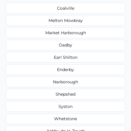
Coalville
Melton Mowbray
Market Harborough
Oadby
Earl Shilton
Enderby
Narborough
Shepshed
Syston
Whetstone
Ashby-de-la-Zouch