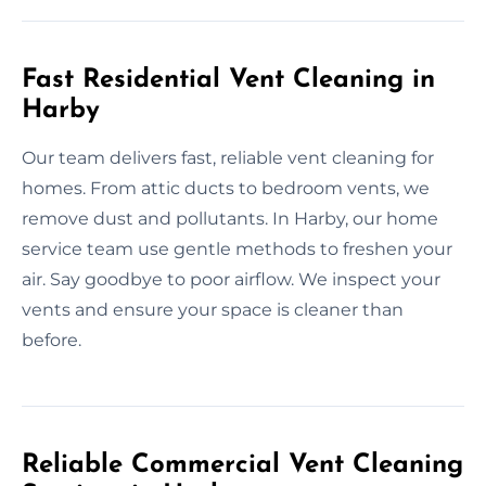
Fast Residential Vent Cleaning in
Harby
Our team delivers fast, reliable vent cleaning for
homes. From attic ducts to bedroom vents, we
remove dust and pollutants. In Harby, our home
service team use gentle methods to freshen your
air. Say goodbye to poor airflow. We inspect your
vents and ensure your space is cleaner than
before.
Reliable Commercial Vent Cleaning