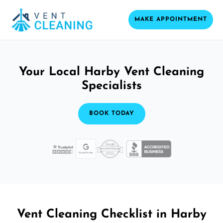
MAKE APPOINTMENT
Your Local Harby Vent Cleaning
Specialists
BOOK TODAY
Vent Cleaning Checklist in Harby