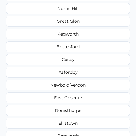
Norris Hill
Great Glen
Kegworth
Bottesford
Cosby
Asfordby
Newbold Verdon
East Goscote
Donisthorpe
Ellistown
Bagworth