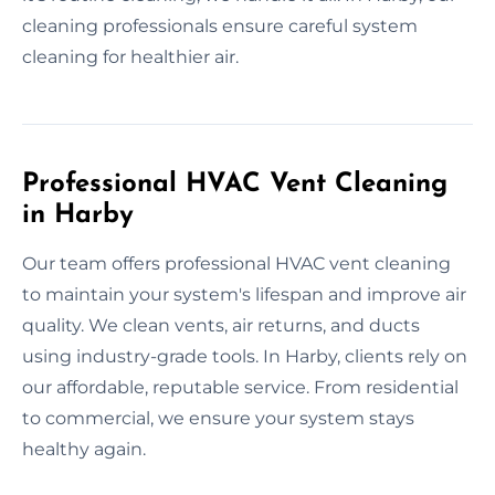
cleaning professionals ensure careful system
cleaning for healthier air.
Professional HVAC Vent Cleaning
in Harby
Our team offers professional HVAC vent cleaning
to maintain your system's lifespan and improve air
quality. We clean vents, air returns, and ducts
using industry-grade tools. In Harby, clients rely on
our affordable, reputable service. From residential
to commercial, we ensure your system stays
healthy again.