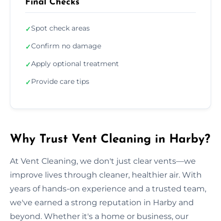
Final Checks
Spot check areas
✓
Confirm no damage
✓
Apply optional treatment
✓
Provide care tips
✓
Why Trust Vent Cleaning in Harby?
At Vent Cleaning, we don't just clear vents—we
improve lives through cleaner, healthier air. With
years of hands-on experience and a trusted team,
we've earned a strong reputation in Harby and
beyond. Whether it's a home or business, our