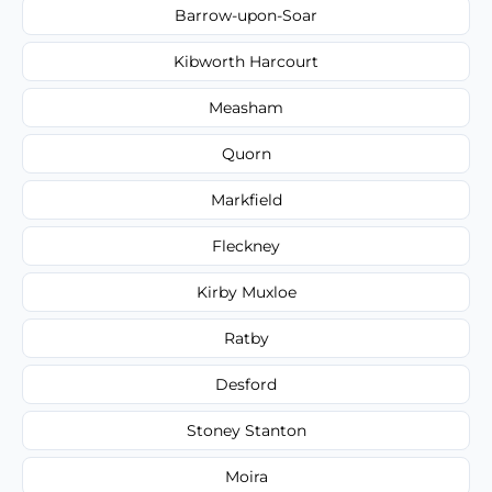
Barrow-upon-Soar
Kibworth Harcourt
Measham
Quorn
Markfield
Fleckney
Kirby Muxloe
Ratby
Desford
Stoney Stanton
Moira