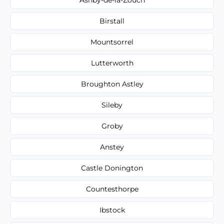
Birstall
Mountsorrel
Lutterworth
Broughton Astley
Sileby
Groby
Anstey
Castle Donington
Countesthorpe
Ibstock