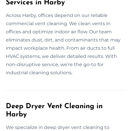
Services in Harby
Across Harby, offices depend on our reliable
commercial vent cleaning. We clean vents in
offices and optimize indoor air flow. Our team
eliminates dust, dirt, and contaminants that may
impact workplace health. From air ducts to full
HVAC systems, we deliver detailed results. With
non-disruptive service, we're the go-to for
industrial cleaning solutions.
Deep Dryer Vent Cleaning in
Harby
We specialize in deep dryer vent cleaning to