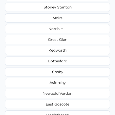
Stoney Stanton
Moira
Norris Hill
Great Glen
Kegworth
Bottesford
Cosby
Asfordby
Newbold Verdon
East Goscote
Donisthorpe