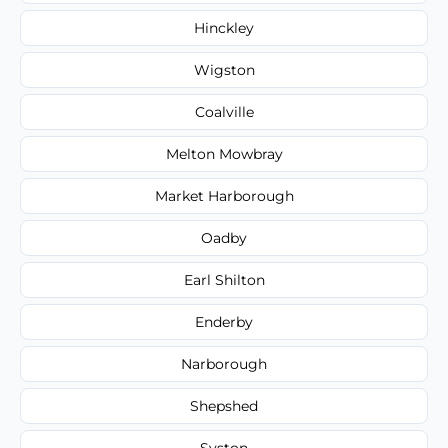
Hinckley
Wigston
Coalville
Melton Mowbray
Market Harborough
Oadby
Earl Shilton
Enderby
Narborough
Shepshed
Syston