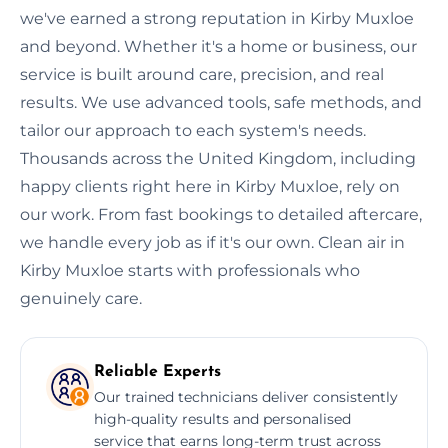
we've earned a strong reputation in Kirby Muxloe
and beyond. Whether it's a home or business, our
service is built around care, precision, and real
results. We use advanced tools, safe methods, and
tailor our approach to each system's needs.
Thousands across the United Kingdom, including
happy clients right here in Kirby Muxloe, rely on
our work. From fast bookings to detailed aftercare,
we handle every job as if it's our own. Clean air in
Kirby Muxloe starts with professionals who
genuinely care.
Reliable Experts
Our trained technicians deliver consistently
high-quality results and personalised
service that earns long-term trust across