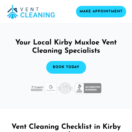
MAKE APPOINTMENT
Your Local Kirby Muxloe Vent
Cleaning Specialists
BOOK TODAY
Vent Cleaning Checklist in Kirby