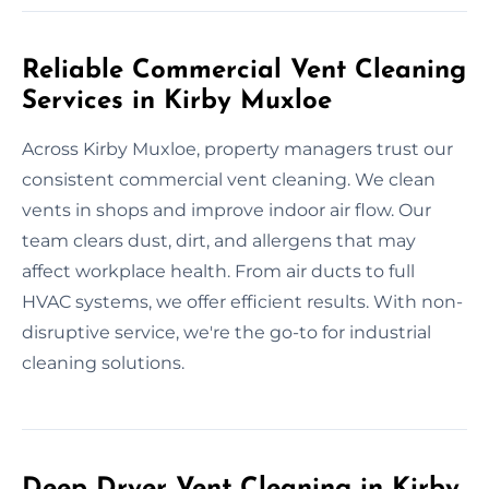
Reliable Commercial Vent Cleaning
Services in Kirby Muxloe
Across Kirby Muxloe, property managers trust our
consistent commercial vent cleaning. We clean
vents in shops and improve indoor air flow. Our
team clears dust, dirt, and allergens that may
affect workplace health. From air ducts to full
HVAC systems, we offer efficient results. With non-
disruptive service, we're the go-to for industrial
cleaning solutions.
Deep Dryer Vent Cleaning in Kirby