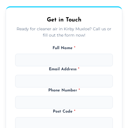
upfront, and competitive pricing.
Get in Touch
Ready for cleaner air in Kirby Muxloe? Call us or
fill out the form now!
Full Name
*
Email Address
*
Phone Number
*
Post Code
*