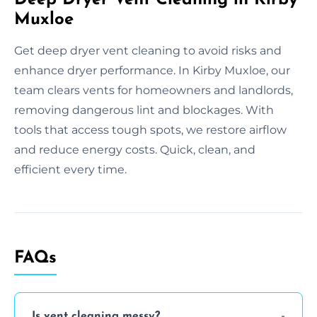
Muxloe
Get deep dryer vent cleaning to avoid risks and
enhance dryer performance. In Kirby Muxloe, our
team clears vents for homeowners and landlords,
removing dangerous lint and blockages. With
tools that access tough spots, we restore airflow
and reduce energy costs. Quick, clean, and
efficient every time.
FAQs
Is vent cleaning messy?