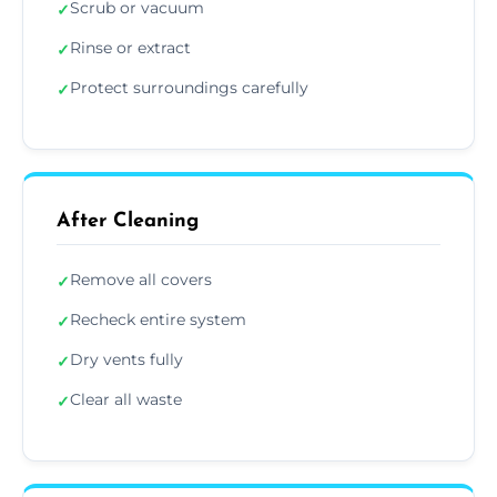
Scrub or vacuum
✓
Rinse or extract
✓
Protect surroundings carefully
✓
After Cleaning
Remove all covers
✓
Recheck entire system
✓
Dry vents fully
✓
Clear all waste
✓