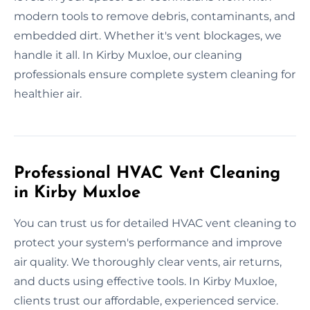
modern tools to remove debris, contaminants, and
embedded dirt. Whether it's vent blockages, we
handle it all. In Kirby Muxloe, our cleaning
professionals ensure complete system cleaning for
healthier air.
Professional HVAC Vent Cleaning
in Kirby Muxloe
You can trust us for detailed HVAC vent cleaning to
protect your system's performance and improve
air quality. We thoroughly clear vents, air returns,
and ducts using effective tools. In Kirby Muxloe,
clients trust our affordable, experienced service.