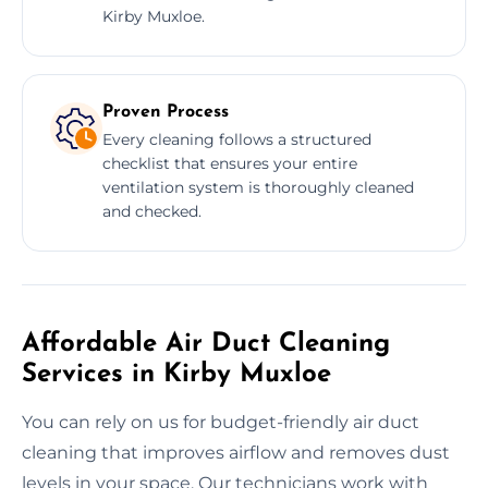
Kirby Muxloe.
Proven Process
Every cleaning follows a structured
checklist that ensures your entire
ventilation system is thoroughly cleaned
and checked.
Affordable Air Duct Cleaning
Services in Kirby Muxloe
You can rely on us for budget-friendly air duct
cleaning that improves airflow and removes dust
levels in your space. Our technicians work with