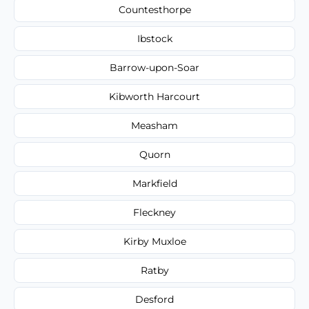
Countesthorpe
Ibstock
Barrow-upon-Soar
Kibworth Harcourt
Measham
Quorn
Markfield
Fleckney
Kirby Muxloe
Ratby
Desford