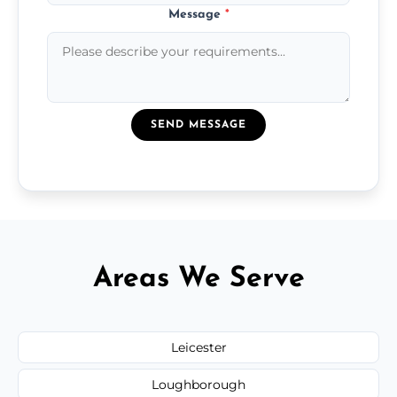
Message
*
SEND MESSAGE
Areas We Serve
Leicester
Loughborough