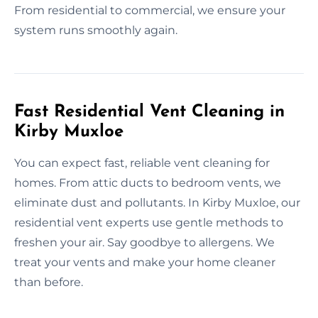
From residential to commercial, we ensure your
system runs smoothly again.
Fast Residential Vent Cleaning in
Kirby Muxloe
You can expect fast, reliable vent cleaning for
homes. From attic ducts to bedroom vents, we
eliminate dust and pollutants. In Kirby Muxloe, our
residential vent experts use gentle methods to
freshen your air. Say goodbye to allergens. We
treat your vents and make your home cleaner
than before.