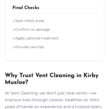
Final Checks
Spot check areas
✓
Confirm no damage
✓
Apply optional treatment
✓
Provide care tips
✓
Why Trust Vent Cleaning in Kirby
Muxloe?
At Vent Cleaning, we don't just clear vents—we
improve lives through cleaner, healthier air. With
years of hands-on experience and a trusted team,