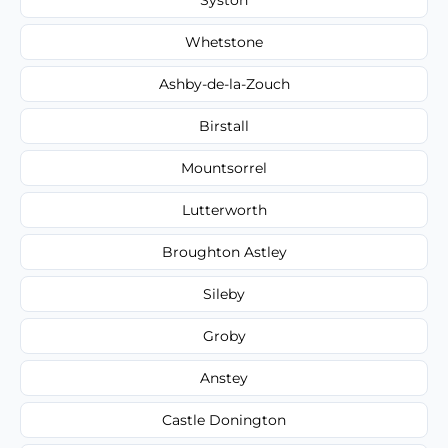
Whetstone
Ashby-de-la-Zouch
Birstall
Mountsorrel
Lutterworth
Broughton Astley
Sileby
Groby
Anstey
Castle Donington