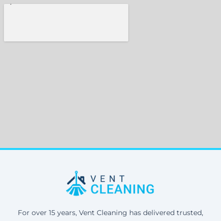
For over 15 years, Vent Cleaning has delivered trusted,