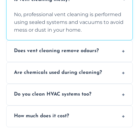
No, professional vent cleaning is performed
using sealed systems and vacuums to avoid
mess or dust in your home.
Does vent cleaning remove odours?
Yes, it helps eliminate trapped smells from
Are chemicals used during cleaning?
smoke, pets, cooking, and moisture buildup
inside the ventilation system.
We use non-toxic, safe cleaning agents only
Do you clean HVAC systems too?
when necessary, and always prioritise eco-
friendly practices during service.
Yes, we clean vents, ductwork, and HVAC
How much does it cost?
system components to help your system
perform better and last longer.
Vent cleaning costs vary based on system
size and service scope, but we offer clear,