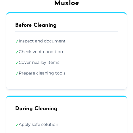
Muxloe
Before Cleaning
Inspect and document
✓
Check vent condition
✓
Cover nearby items
✓
Prepare cleaning tools
✓
During Cleaning
Apply safe solution
✓