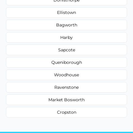
Ellistown
Bagworth
Harby
Sapcote
Queniborough
Woodhouse
Ravenstone
Market Bosworth
Cropston